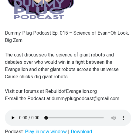
Dummy Plug Podcast Ep. 015 – Science of Evan–Oh Look,
Big Zam
The cast discusses the science of giant robots and
debates over who would win in a fight between the
Evangelion and other giant robots across the universe.
Cause chicks dig giant robots.
Visit our forums at RebuildofEvangelion.org
E-mail the Podcast at dummyplugpodcast@gmail.com
Podcast:
Play in new window
|
Download