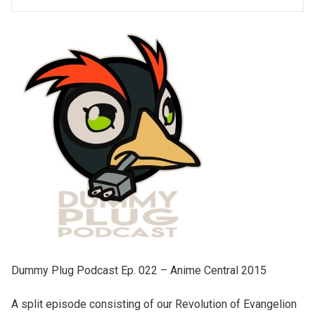
Dummy Plug Podcast Ep. 022 – Anime Central 2015
A split episode consisting of our Revolution of Evangelion