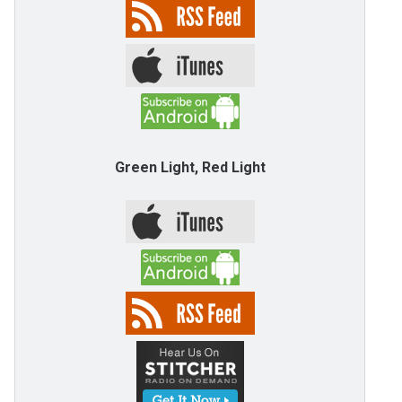
Green Light, Red Light