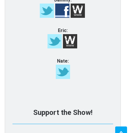
Eric:
Nate:
Support the Show!