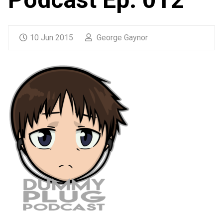
10 Jun 2015
George Gaynor