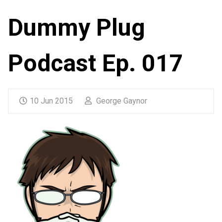
Dummy Plug
Podcast Ep. 017
10 Jun 2015
George Gaynor