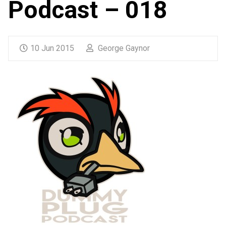
Podcast – 018
10 Jun 2015
George Gaynor