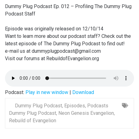
Dummy Plug Podcast Ep. 012 – Profiling The Dummy Plug
Podcast Staff
Episode was originally released on 12/10/14
Want to learn more about our podcast staff? Check out the
latest episode of The Dummy Plug Podcast to find out!
e-mail us at dummyplugpodcast@gmail.com
Visit our forums at RebuildofEvangelion.org
Podcast:
Play in new window
|
Download
Dummy Plug Podcast
,
Episodes
,
Podcasts
Dummy Plug Podcast
,
Neon Genesis Evangelion
,
Rebuild of Evangelion