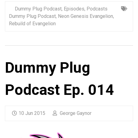
Dummy Plug Podcast
,
Episodes
,
Podcasts
Dummy Plug Podcast
,
Neon Genesis Evangelion
,
Rebuild of Evangelion
Dummy Plug
Podcast Ep. 014
10 Jun 2015
George Gaynor