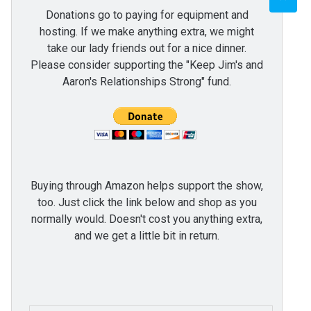
Donations go to paying for equipment and
hosting. If we make anything extra, we might
take our lady friends out for a nice dinner.
Please consider supporting the "Keep Jim's and
Aaron's Relationships Strong" fund.
Buying through Amazon helps support the show,
too. Just click the link below and shop as you
normally would. Doesn't cost you anything extra,
and we get a little bit in return.