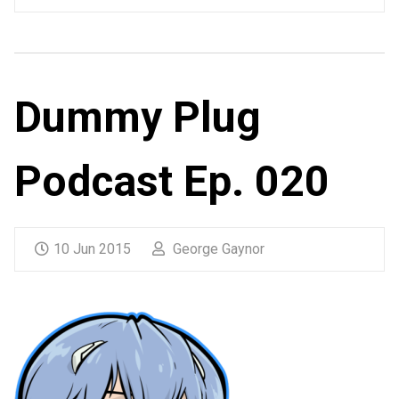
Dummy Plug
Podcast Ep. 020
10 Jun 2015
George Gaynor