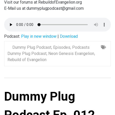
Visit our forums at RebuildofEvangelion.org
E-Mail us at dummyplugpodcast@gmail.com
Podcast:
Play in new window
|
Download
Dummy Plug Podcast
,
Episodes
,
Podcasts
Dummy Plug Podcast
,
Neon Genesis Evangelion
,
Rebuild of Evangelion
Dummy Plug
Podcast Ep. 012