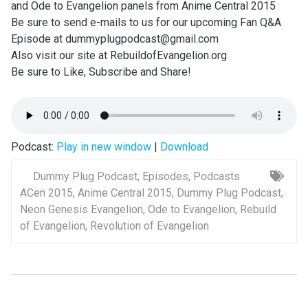
and Ode to Evangelion panels from Anime Central 2015
Be sure to send e-mails to us for our upcoming Fan Q&A
Episode at dummyplugpodcast@gmail.com
Also visit our site at RebuildofEvangelion.org
Be sure to Like, Subscribe and Share!
Podcast:
Play in new window
|
Download
Dummy Plug Podcast
,
Episodes
,
Podcasts
ACen 2015
,
Anime Central 2015
,
Dummy Plug Podcast
,
Neon Genesis Evangelion
,
Ode to Evangelion
,
Rebuild
of Evangelion
,
Revolution of Evangelion