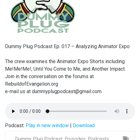
Dummy Plug Podcast Ep. 017 – Analyzing Animator Expo
The crew examines the Animator Expo Shorts including
Me!Me!Me!, Until You Come to Me, and Another Impact.
Join in the conversation on the forums at
RebuildofEvangelion.org
e-mail us at dummyplugpodcast@gmail.com
Podcast:
Play in new window
|
Download
Dummy Plug Podcast
,
Episodes
,
Podcasts