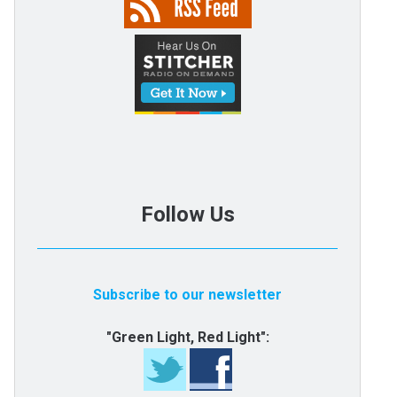
Follow Us
Subscribe to our newsletter
"Green Light, Red Light":