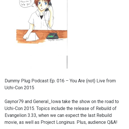
Dummy Plug Podcast Ep. 016 – You Are (not) Live from
Uchi-Con 2015
Gaynor79 and General_Iowa take the show on the road to
Uchi-Con 2015. Topics include the release of Rebuild of
Evangelion 3.33, when we can expect the last Rebuild
movie, as well as Project Longinus. Plus, audience Q&A!