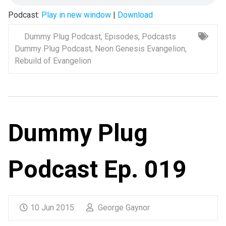
Podcast:
Play in new window
|
Download
Dummy Plug Podcast
,
Episodes
,
Podcasts
Dummy Plug Podcast
,
Neon Genesis Evangelion
,
Rebuild of Evangelion
Dummy Plug
Podcast Ep. 019
10 Jun 2015
George Gaynor