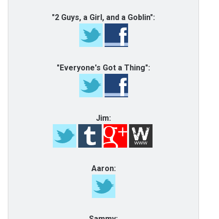
"2 Guys, a Girl, and a Goblin":
"Everyone's Got a Thing":
Jim:
Aaron:
Sammy: