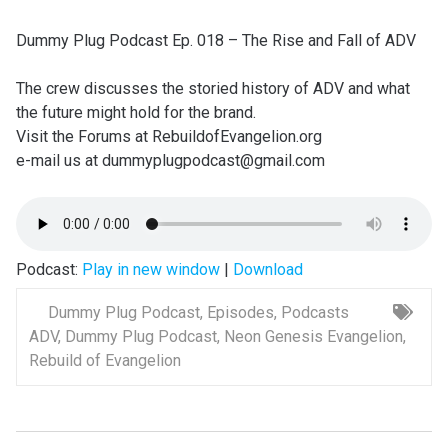
Dummy Plug Podcast Ep. 018 – The Rise and Fall of ADV
The crew discusses the storied history of ADV and what
the future might hold for the brand.
Visit the Forums at RebuildofEvangelion.org
e-mail us at dummyplugpodcast@gmail.com
Podcast:
Play in new window
|
Download
Dummy Plug Podcast
,
Episodes
,
Podcasts
ADV
,
Dummy Plug Podcast
,
Neon Genesis Evangelion
,
Rebuild of Evangelion