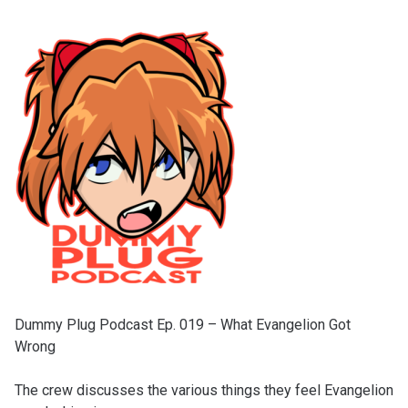
Dummy Plug Podcast Ep. 019 – What Evangelion Got
Wrong
The crew discusses the various things they feel Evangelion