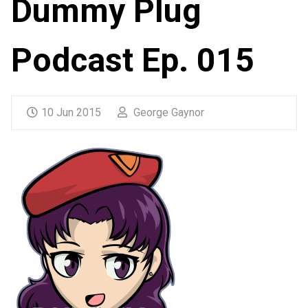
Dummy Plug
Podcast Ep. 015
10 Jun 2015
George Gaynor