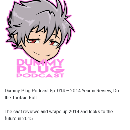
Dummy Plug Podcast Ep. 014 – 2014 Year in Review, Do
the Tootsie Roll
The cast reviews and wraps up 2014 and looks to the
future in 2015