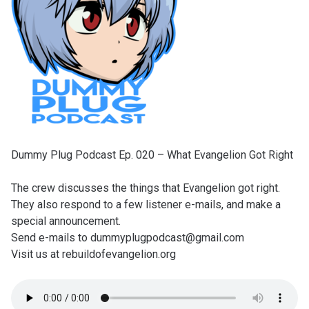
Dummy Plug Podcast Ep. 020 – What Evangelion Got Right
The crew discusses the things that Evangelion got right.
They also respond to a few listener e-mails, and make a
special announcement.
Send e-mails to dummyplugpodcast@gmail.com
Visit us at rebuildofevangelion.org