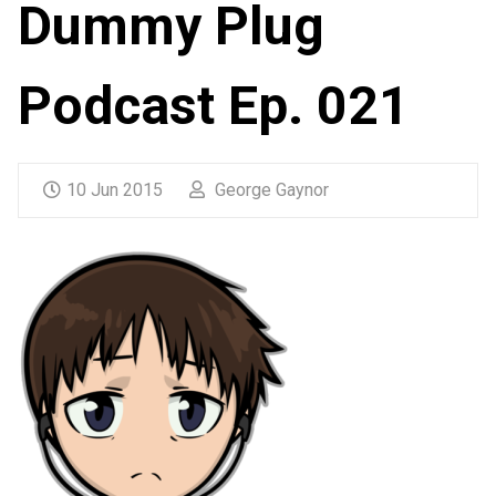
Dummy Plug
Podcast Ep. 021
10 Jun 2015
George Gaynor