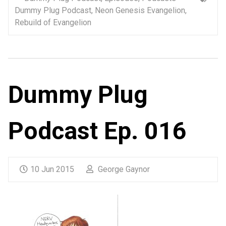
Dummy Plug Podcast
,
Neon Genesis Evangelion
,
Rebuild of Evangelion
Dummy Plug
Podcast Ep. 016
10 Jun 2015
George Gaynor