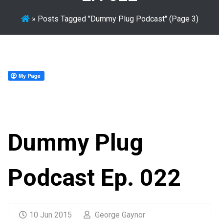
»
Posts Tagged "Dummy Plug Podcast"
(Page 3)
Dummy Plug
Podcast Ep. 022
10 Jun 2015
George Gaynor