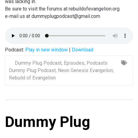
was lacking in.
Be sure to visit the forums at rebuildofevangelion.org
e-mail us at dummyplugpodcast@gmail.com
Podcast:
Play in new window
|
Download
Dummy Plug Podcast
,
Episodes
,
Podcasts
Dummy Plug Podcast
,
Neon Genesis Evangelion
,
Rebuild of Evangelion
Dummy Plug