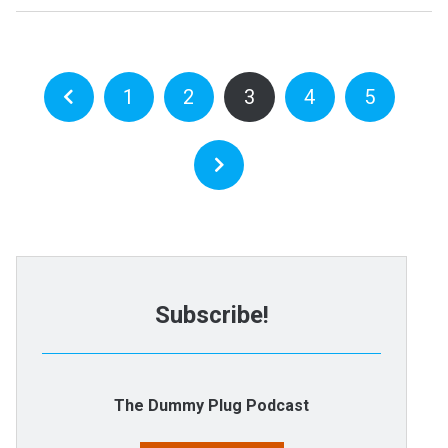
1
2
3
4
5
Subscribe!
The Dummy Plug Podcast