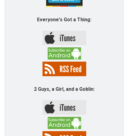
Everyone's Got a Thing:
2 Guys, a Girl, and a Goblin: