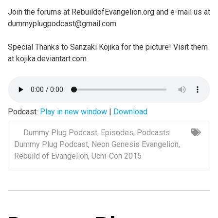
Join the forums at RebuildofEvangelion.org and e-mail us at
dummyplugpodcast@gmail.com
Special Thanks to Sanzaki Kojika for the picture! Visit them
at kojika.deviantart.com
Podcast:
Play in new window
|
Download
Dummy Plug Podcast
,
Episodes
,
Podcasts
Dummy Plug Podcast
,
Neon Genesis Evangelion
,
Rebuild of Evangelion
,
Uchi-Con 2015