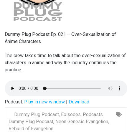
Dummy Plug Podcast Ep. 021 – Over-Sexualization of
Anime Characters
The crew takes time to talk about the over-sexualization of
characters in anime and why the industry continues the
practice.
Podcast:
Play in new window
|
Download
Dummy Plug Podcast
,
Episodes
,
Podcasts
Dummy Plug Podcast
,
Neon Genesis Evangelion
,
Rebuild of Evangelion