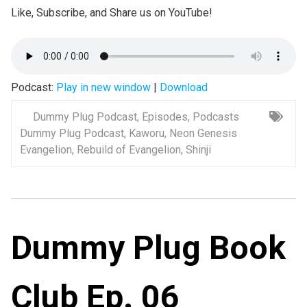
Like, Subscribe, and Share us on YouTube!
Podcast:
Play in new window
|
Download
Dummy Plug Podcast
,
Episodes
,
Podcasts
Dummy Plug Podcast
,
Kaworu
,
Neon Genesis
Evangelion
,
Rebuild of Evangelion
,
Shinji
Dummy Plug Book
Club Ep. 06