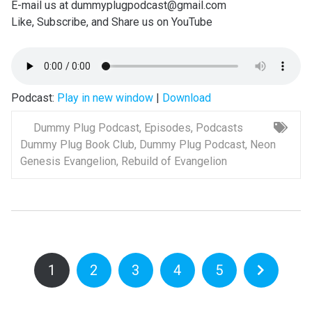
E-mail us at dummyplugpodcast@gmail.com
Like, Subscribe, and Share us on YouTube
Podcast:
Play in new window
|
Download
Dummy Plug Podcast
,
Episodes
,
Podcasts
Dummy Plug Book Club
,
Dummy Plug Podcast
,
Neon
Genesis Evangelion
,
Rebuild of Evangelion
1
2
3
4
5