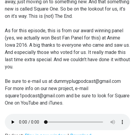
away, just moving on to something new. And that something
new is called Square One. So be on the lookout for us, it’s
on it’s way. This is (not) The End.
As for this episode, this is from our award winning panel
(yes, we actually won Best Fan Panel for this) at Anime
Iowa 2016. A big thanks to everyone who came and saw us.
And especially those who voted for us. It really made this
last time extra special. And we couldn’t have done it without
you.
Be sure to e-mail us at dummyplugpodcast@gmail.com
For more info on our new project, e-mail
square1podcast@gmail.com and be sure to look for Square
One on YouTube and iTunes.