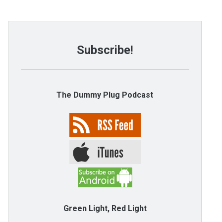
Subscribe!
The Dummy Plug Podcast
Green Light, Red Light