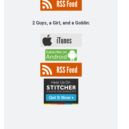
2 Guys, a Girl, and a Goblin: