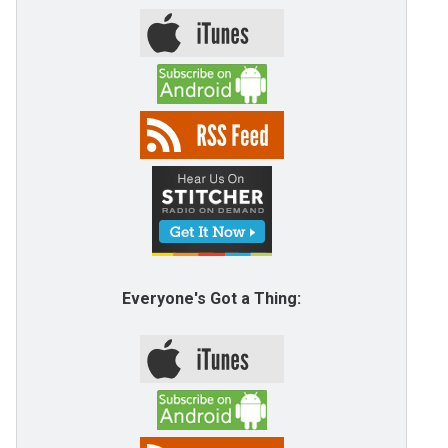
Everyone's Got a Thing: