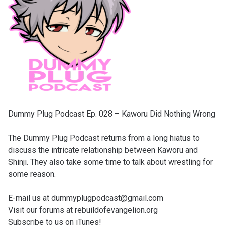
Dummy Plug Podcast Ep. 028 – Kaworu Did Nothing Wrong
The Dummy Plug Podcast returns from a long hiatus to
discuss the intricate relationship between Kaworu and
Shinji. They also take some time to talk about wrestling for
some reason.
E-mail us at dummyplugpodcast@gmail.com
Visit our forums at rebuildofevangelion.org
Subscribe to us on iTunes!