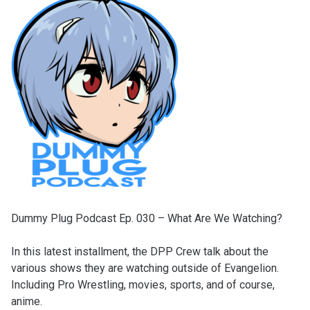
Dummy Plug Podcast Ep. 030 – What Are We Watching?
In this latest installment, the DPP Crew talk about the
various shows they are watching outside of Evangelion.
Including Pro Wrestling, movies, sports, and of course,
anime.