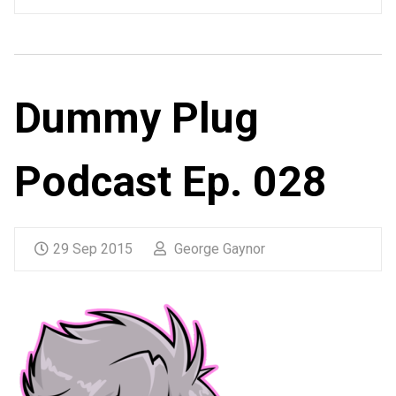
Dummy Plug
Podcast Ep. 028
29 Sep 2015
George Gaynor