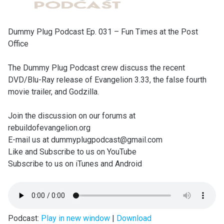
Dummy Plug Podcast Ep. 031 – Fun Times at the Post
Office
The Dummy Plug Podcast crew discuss the recent
DVD/Blu-Ray release of Evangelion 3.33, the false fourth
movie trailer, and Godzilla.
Join the discussion on our forums at
rebuildofevangelion.org
E-mail us at dummyplugpodcast@gmail.com
Like and Subscribe to us on YouTube
Subscribe to us on iTunes and Android
Podcast:
Play in new window
|
Download