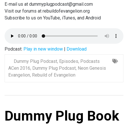
E-mail us at dummyplugpodcast@gmail.com
Visit our forums at rebuildofevangelion.org
Subscribe to us on YouTube, iTunes, and Android
Podcast:
Play in new window
|
Download
Dummy Plug Podcast
,
Episodes
,
Podcasts
ACen 2016
,
Dummy Plug Podcast
,
Neon Genesis
Evangelion
,
Rebuild of Evangelion
Dummy Plug Book