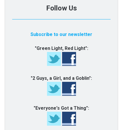
Follow Us
Subscribe to our newsletter
"Green Light, Red Light":
"2 Guys, a Girl, and a Goblin":
"Everyone's Got a Thing":