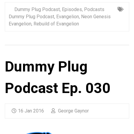
Dummy Plug Podcast
,
Episodes
,
Podcasts
Dummy Plug Podcast
,
Evangelion
,
Neon Genesis
Evangelion
,
Rebuild of Evangelion
Dummy Plug
Podcast Ep. 030
16 Jan 2016
George Gaynor