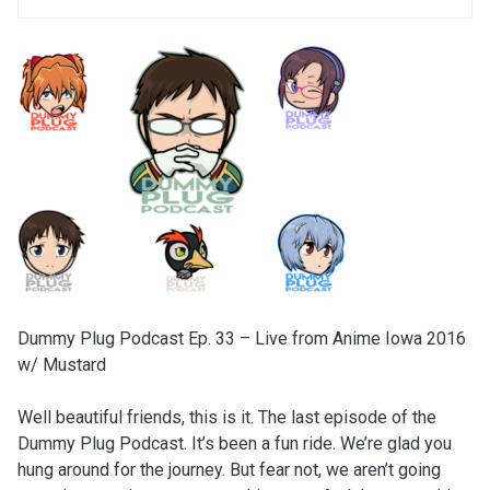
Dummy Plug Podcast Ep. 33 – Live from Anime Iowa 2016
w/ Mustard
Well beautiful friends, this is it. The last episode of the
Dummy Plug Podcast. It’s been a fun ride. We’re glad you
hung around for the journey. But fear not, we aren’t going