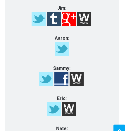
Jim:
Aaron:
Sammy:
Eric:
Nate: