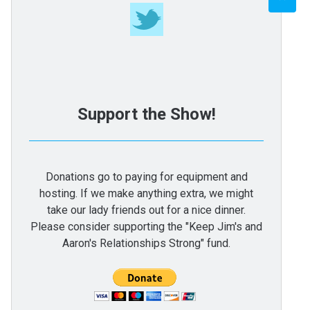
Support the Show!
Donations go to paying for equipment and
hosting. If we make anything extra, we might
take our lady friends out for a nice dinner.
Please consider supporting the "Keep Jim's and
Aaron's Relationships Strong" fund.