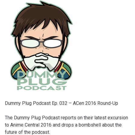
Dummy Plug Podcast Ep. 032 – ACen 2016 Round-Up
The Dummy Plug Podcast reports on their latest excursion
to Anime Central 2016 and drops a bombshell about the
future of the podcast.