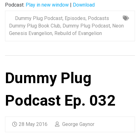
Podcast:
Play in new window
|
Download
Dummy Plug Podcast
,
Episodes
,
Podcasts
Dummy Plug Book Club
,
Dummy Plug Podcast
,
Neon
Genesis Evangelion
,
Rebuild of Evangelion
Dummy Plug
Podcast Ep. 032
28 May 2016
George Gaynor