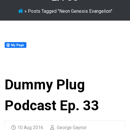
»
Posts Tagged "Neon Genesis Evangelion"
Dummy Plug
Podcast Ep. 33
10 Aug 2016
George Gaynor