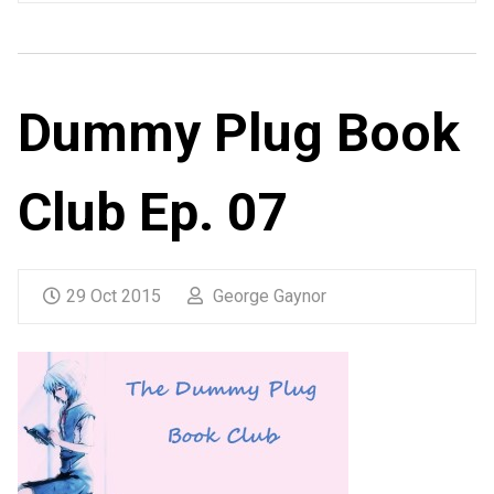
Dummy Plug Book
Club Ep. 07
29 Oct 2015
George Gaynor