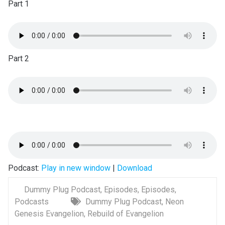
Part 1
Part 2
Podcast:
Play in new window
|
Download
Dummy Plug Podcast
,
Episodes
,
Episodes
,
Podcasts
Dummy Plug Podcast
,
Neon
Genesis Evangelion
,
Rebuild of Evangelion