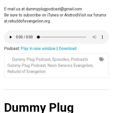
E-mail us at dummyplugpodcast@gmail.com
Be sure to subscribe on iTunes or AndroidVisit our forums
at rebuildofevangelion.org.
Podcast:
Play in new window
|
Download
Dummy Plug Podcast
,
Episodes
,
Podcasts
Dummy Plug Podcast
,
Neon Genesis Evangelion
,
Rebuild of Evangelion
Dummy Plug