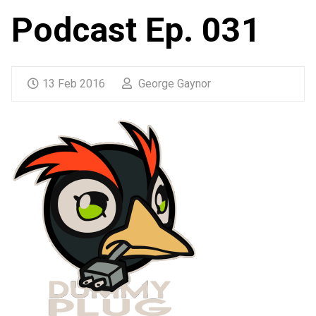
Podcast Ep. 031
13 Feb 2016
George Gaynor