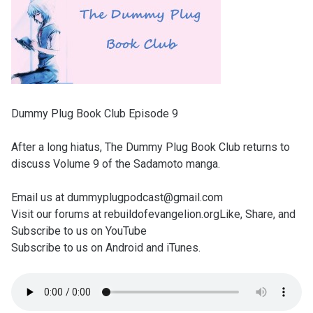
Dummy Plug Book Club Episode 9
After a long hiatus, The Dummy Plug Book Club returns to
discuss Volume 9 of the Sadamoto manga.
Email us at dummyplugpodcast@gmail.com
Visit our forums at rebuildofevangelion.orgLike, Share, and
Subscribe to us on YouTube
Subscribe to us on Android and iTunes.