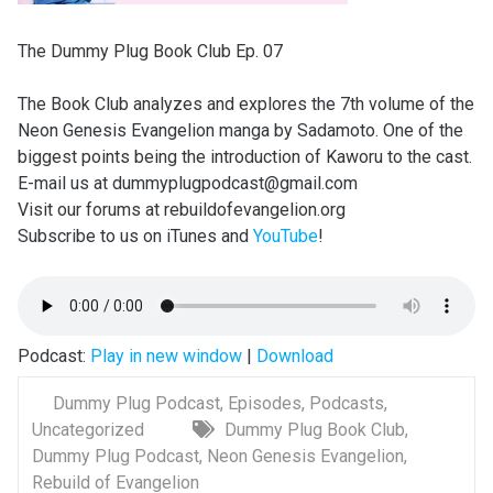
The Dummy Plug Book Club Ep. 07
The Book Club analyzes and explores the 7th volume of the
Neon Genesis Evangelion manga by Sadamoto. One of the
biggest points being the introduction of Kaworu to the cast.
E-mail us at dummyplugpodcast@gmail.com
Visit our forums at rebuildofevangelion.org
Subscribe to us on iTunes and
YouTube
!
Podcast:
Play in new window
|
Download
Dummy Plug Podcast
,
Episodes
,
Podcasts
,
Uncategorized
Dummy Plug Book Club
,
Dummy Plug Podcast
,
Neon Genesis Evangelion
,
Rebuild of Evangelion