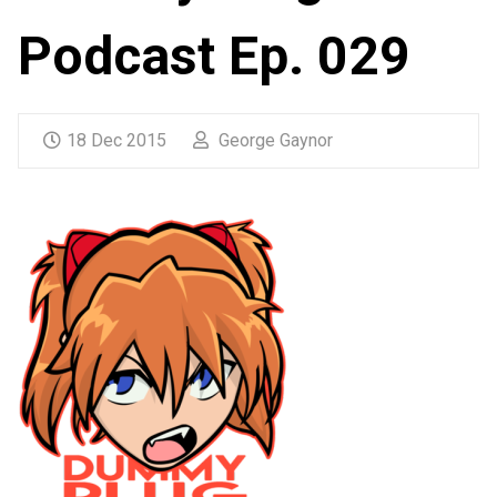
Podcast Ep. 029
18 Dec 2015
George Gaynor