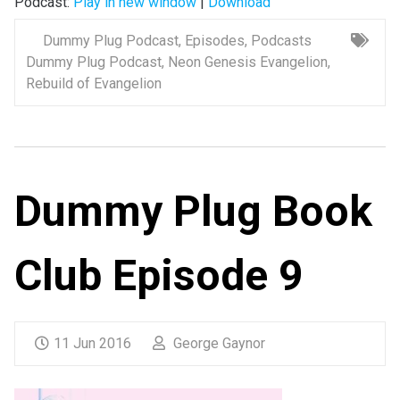
Podcast:
Play in new window
|
Download
Dummy Plug Podcast
,
Episodes
,
Podcasts
Dummy Plug Podcast
,
Neon Genesis Evangelion
,
Rebuild of Evangelion
Dummy Plug Book
Club Episode 9
11 Jun 2016
George Gaynor