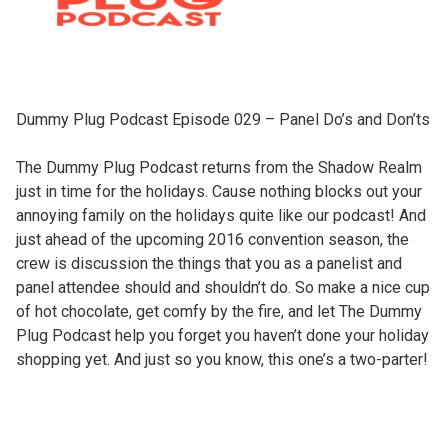
Dummy Plug Podcast Episode 029 – Panel Do’s and Don’ts
The Dummy Plug Podcast returns from the Shadow Realm
just in time for the holidays. Cause nothing blocks out your
annoying family on the holidays quite like our podcast! And
just ahead of the upcoming 2016 convention season, the
crew is discussion the things that you as a panelist and
panel attendee should and shouldn’t do. So make a nice cup
of hot chocolate, get comfy by the fire, and let The Dummy
Plug Podcast help you forget you haven’t done your holiday
shopping yet. And just so you know, this one’s a two-parter!