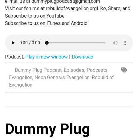
e-mail us at dummyplugpodcast@gmail.com
Visit our forums at rebuildofevangelion.orgLike, Share, and
Subscribe to us on YouTube
Subscribe to us on iTunes and Android
Podcast:
Play in new window
|
Download
Dummy Plug Podcast
,
Episodes
,
Podcasts
Evangelion
,
Neon Genesis Evangelion
,
Rebuild of
Evangelion
Dummy Plug