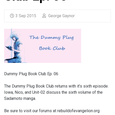
3 Sep 2015
George Gaynor
Dummy Plug Book Club Ep. 06
The Dummy Plug Book Club returns with it’s sixth episode.
Iowa, Nico, and Unit-02 discuss the sixth volume of the
Sadamoto manga.
Be sure to visit our forums at rebuildofevangelion.org