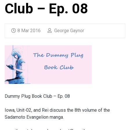
Club – Ep. 08
8 Mar 2016
George Gaynor
Dummy Plug Book Club – Ep. 08
Iowa, Unit-02, and Rei discuss the 8th volume of the
Sadamoto Evangelion manga.