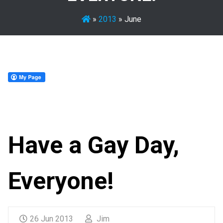
»
2013
»
June
Have a Gay Day,
Everyone!
26 Jun 2013
Jim