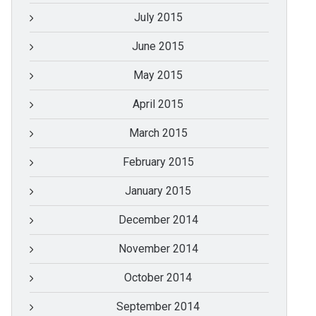
July 2015
June 2015
May 2015
April 2015
March 2015
February 2015
January 2015
December 2014
November 2014
October 2014
September 2014