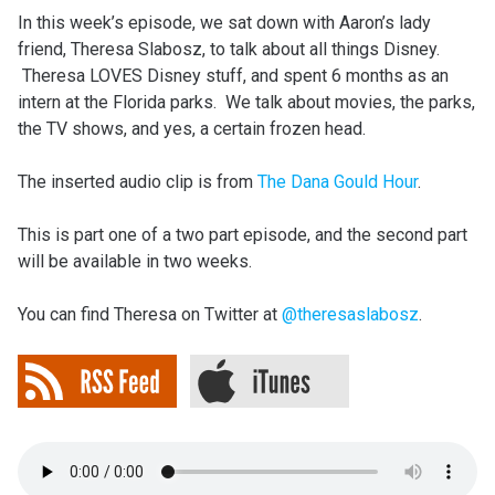
In this week’s episode, we sat down with Aaron’s lady
friend, Theresa Slabosz, to talk about all things Disney.
Theresa LOVES Disney stuff, and spent 6 months as an
intern at the Florida parks. We talk about movies, the parks,
the TV shows, and yes, a certain frozen head.
The inserted audio clip is from
The Dana Gould Hour
.
This is part one of a two part episode, and the second part
will be available in two weeks.
You can find Theresa on Twitter at
@theresaslabosz
.