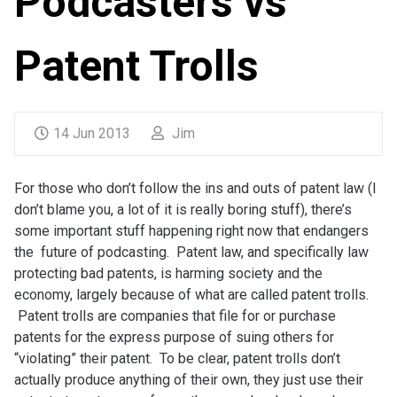
Podcasters vs
Patent Trolls
14 Jun 2013
Jim
For those who don’t follow the ins and outs of patent law (I
don’t blame you, a lot of it is really boring stuff), there’s
some important stuff happening right now that endangers
the future of podcasting. Patent law, and specifically law
protecting bad patents, is harming society and the
economy, largely because of what are called patent trolls.
Patent trolls are companies that file for or purchase
patents for the express purpose of suing others for
“violating” their patent. To be clear, patent trolls don’t
actually produce anything of their own, they just use their