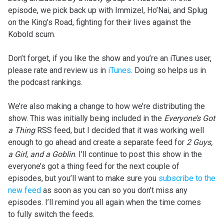
episode, we pick back up with Immizel, Ho’Nai, and Splug
on the King’s Road, fighting for their lives against the
Kobold scum.
Don’t forget, if you like the show and you’re an iTunes user,
please rate and review us in
iTunes
. Doing so helps us in
the podcast rankings.
We’re also making a change to how we’re distributing the
show. This was initially being included in the
Everyone’s Got
a Thing
RSS feed, but I decided that it was working well
enough to go ahead and create a separate feed for
2 Guys,
a Girl, and a Goblin
. I’ll continue to post this show in the
everyone’s got a thing feed for the next couple of
episodes, but you’ll want to make sure you
subscribe to the
new feed
as soon as you can so you don’t miss any
episodes. I’ll remind you all again when the time comes
to fully switch the feeds.