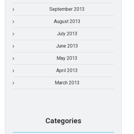
September 2013
August 2013
July 2013
June 2013
May 2013
April 2013
March 2013
Categories