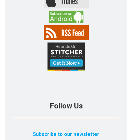
Follow Us
Subscribe to our newsletter