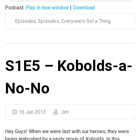
Podcast:
Play in new window
|
Download
Episodes
,
Episodes
,
Everyone's Got a Thing
S1E5 – Kobolds-a-
No-No
16 Jun 2013
Jim
Hey Guys! When we were last with our heroes, they were
being ambushed by a nasty group of Kobolds. In this