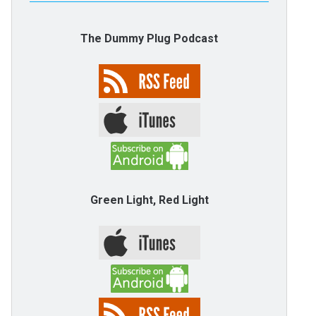
The Dummy Plug Podcast
Green Light, Red Light