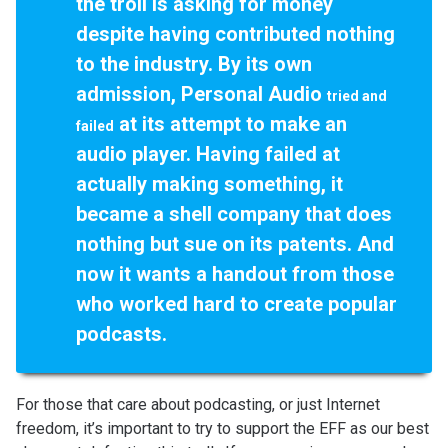
the troll is asking for money
despite having contributed nothing
to the industry. By its own
admission, Personal Audio
tried and
at its attempt to make an
failed
audio player. Having failed at
actually making something, it
became a shell company that does
nothing but sue on its patents. And
now it wants a handout from those
who worked hard to create popular
podcasts.
For those that care about podcasting, or just Internet
freedom, it’s important to try to support the EFF as our best