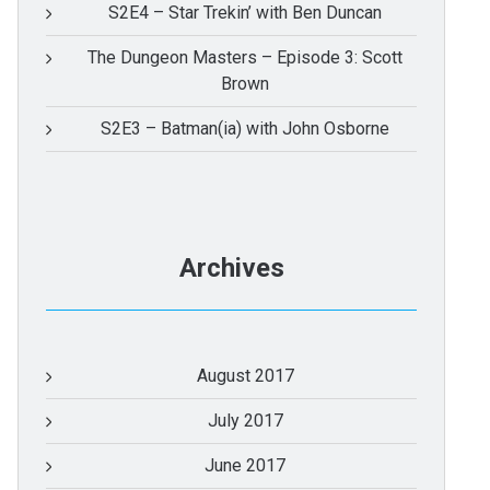
S2E4 – Star Trekin’ with Ben Duncan
The Dungeon Masters – Episode 3: Scott
Brown
S2E3 – Batman(ia) with John Osborne
Archives
August 2017
July 2017
June 2017