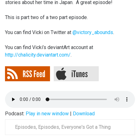
stories about her time in Japan. A great episode!
This is part two of a two part episode.
You can find Vicki on Twitter at
@victory_abounds
.
You can find Vicki’s deviantArt account at
http://chalicity.deviantart.com/
.
Podcast:
Play in new window
|
Download
Episodes
,
Episodes
,
Everyone's Got a Thing