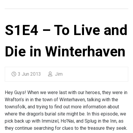
S1E4 – To Live and
Die in Winterhaven
3 Jun 2013
Jim
Hey Guys! When we were last with our heroes, they were in
Wrafton’s in in the town of Winterhaven, talking with the
townsfolk, and trying to find out more information about
where the dragon’s burial site might be. In this episode, we
pick back up with Immizel, Ho’Nai, and Splug in the Inn, as
they continue searching for clues to the treasure they seek.