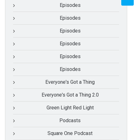
Episodes
Episodes
Episodes
Episodes
Episodes
Episodes
Everyone's Got a Thing
Everyone's Got a Thing 2.0
Green Light Red Light
Podcasts
Square One Podcast