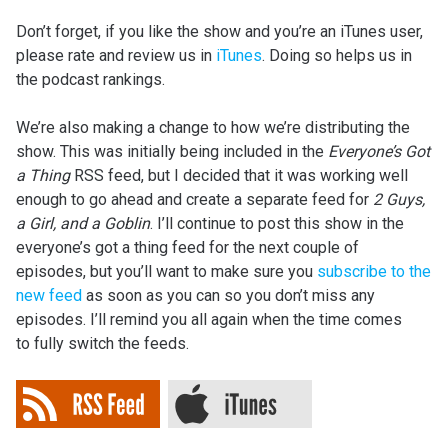
Don’t forget, if you like the show and you’re an iTunes user,
please rate and review us in
iTunes
. Doing so helps us in
the podcast rankings.
We’re also making a change to how we’re distributing the
show. This was initially being included in the
Everyone’s Got
a Thing
RSS feed, but I decided that it was working well
enough to go ahead and create a separate feed for
2 Guys,
a Girl, and a Goblin
. I’ll continue to post this show in the
everyone’s got a thing feed for the next couple of
episodes, but you’ll want to make sure you
subscribe to the
new feed
as soon as you can so you don’t miss any
episodes. I’ll remind you all again when the time comes
to fully switch the feeds.