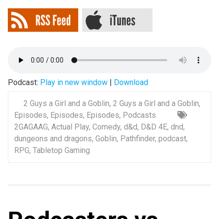
Podcast:
Play in new window
|
Download
2 Guys a Girl and a Goblin
,
2 Guys a Girl and a Goblin
,
Episodes
,
Episodes
,
Episodes
,
Podcasts
2GAGAAG
,
Actual Play
,
Comedy
,
d&d
,
D&D 4E
,
dnd
,
dungeons and dragons
,
Goblin
,
Pathfinder
,
podcast
,
RPG
,
Tabletop Gaming