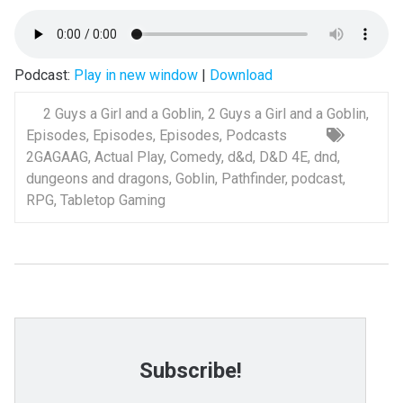
Podcast:
Play in new window
|
Download
2 Guys a Girl and a Goblin
,
2 Guys a Girl and a Goblin
,
Episodes
,
Episodes
,
Episodes
,
Podcasts
2GAGAAG
,
Actual Play
,
Comedy
,
d&d
,
D&D 4E
,
dnd
,
dungeons and dragons
,
Goblin
,
Pathfinder
,
podcast
,
RPG
,
Tabletop Gaming
Subscribe!