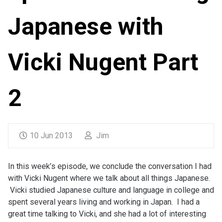
Japanese with
Vicki Nugent Part
2
10 Jun 2013
Jim
In this week’s episode, we conclude the conversation I had
with Vicki Nugent where we talk about all things Japanese.
Vicki studied Japanese culture and language in college and
spent several years living and working in Japan. I had a
great time talking to Vicki, and she had a lot of interesting