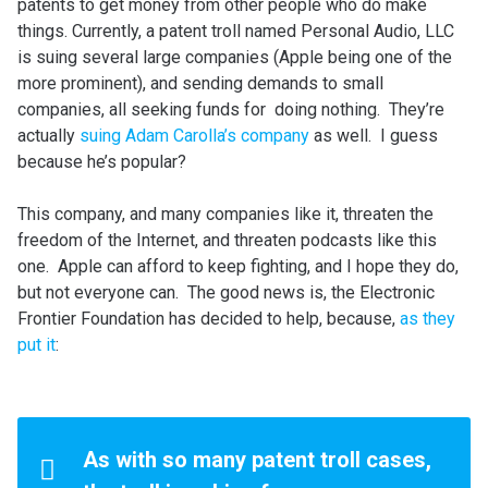
patents to get money from other people who do make
things. Currently, a patent troll named Personal Audio, LLC
is suing several large companies (Apple being one of the
more prominent), and sending demands to small
companies, all seeking funds for doing nothing. They’re
actually
suing Adam Carolla’s company
as well. I guess
because he’s popular?
This company, and many companies like it, threaten the
freedom of the Internet, and threaten podcasts like this
one. Apple can afford to keep fighting, and I hope they do,
but not everyone can. The good news is, the Electronic
Frontier Foundation has decided to help, because,
as they
put it
:
As with so many patent troll cases,