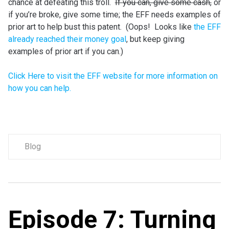
chance at defeating this troll.
If you can, give some cash,
or
if you’re broke, give some time; the EFF needs examples of
prior art to help bust this patent. (Oops! Looks like
the EFF
already reached their money goal
, but keep giving
examples of prior art if you can.)
Click Here to visit the EFF website for more information on
how you can help.
Blog
Episode 7: Turning