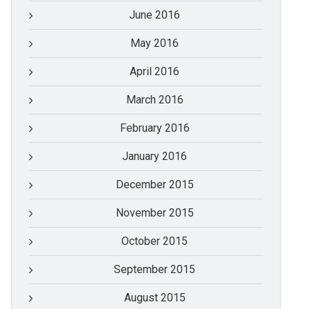
June 2016
May 2016
April 2016
March 2016
February 2016
January 2016
December 2015
November 2015
October 2015
September 2015
August 2015