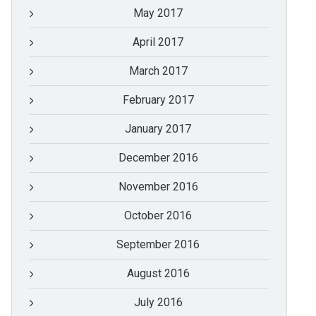
May 2017
April 2017
March 2017
February 2017
January 2017
December 2016
November 2016
October 2016
September 2016
August 2016
July 2016