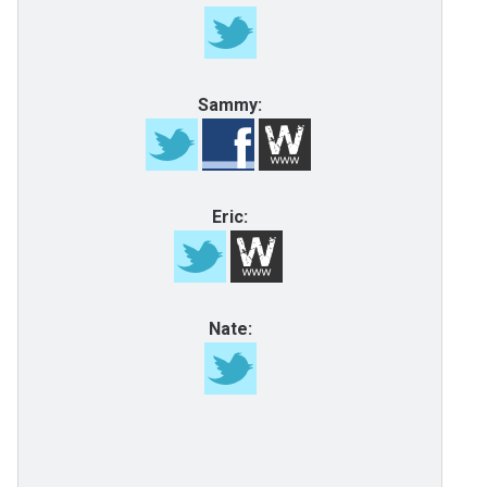
Sammy:
Eric:
Nate: