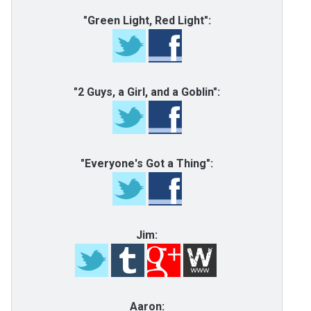
"Green Light, Red Light":
"2 Guys, a Girl, and a Goblin":
"Everyone's Got a Thing":
Jim:
Aaron: