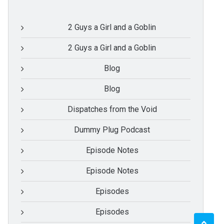
2 Guys a Girl and a Goblin
2 Guys a Girl and a Goblin
Blog
Blog
Dispatches from the Void
Dummy Plug Podcast
Episode Notes
Episode Notes
Episodes
Episodes