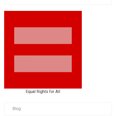
Equal Rights for All
Blog