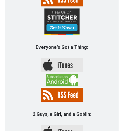
Everyone's Got a Thing:
2 Guys, a Girl, and a Goblin: