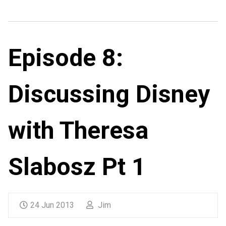
Episode 8:
Discussing Disney
with Theresa
Slabosz Pt 1
24 Jun 2013
Jim