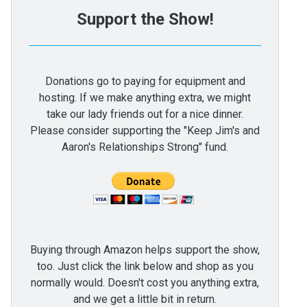
Support the Show!
Donations go to paying for equipment and
hosting. If we make anything extra, we might
take our lady friends out for a nice dinner.
Please consider supporting the "Keep Jim's and
Aaron's Relationships Strong" fund.
Buying through Amazon helps support the show,
too. Just click the link below and shop as you
normally would. Doesn't cost you anything extra,
and we get a little bit in return.