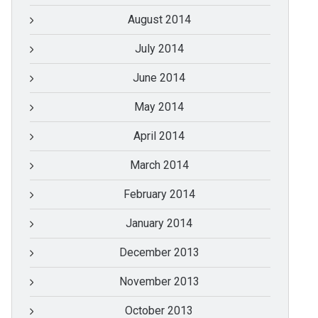
August 2014
July 2014
June 2014
May 2014
April 2014
March 2014
February 2014
January 2014
December 2013
November 2013
October 2013