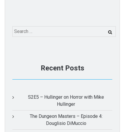
Search
for:
Recent Posts
S2E5 – Hullinger on Horror with Mike
Hullinger
The Dungeon Masters – Episode 4:
Douglisio DiMuccio