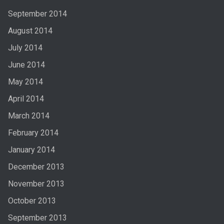
September 2014
August 2014
July 2014
June 2014
May 2014
April 2014
March 2014
February 2014
January 2014
December 2013
November 2013
October 2013
September 2013