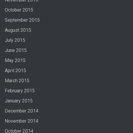
October 2015
September 2015
August 2015
July 2015
June 2015
May 2015
April 2015
March 2015
February 2015
January 2015
December 2014
November 2014
October 2014