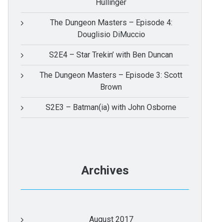
Hullinger
The Dungeon Masters – Episode 4:
Douglisio DiMuccio
S2E4 – Star Trekin’ with Ben Duncan
The Dungeon Masters – Episode 3: Scott
Brown
S2E3 – Batman(ia) with John Osborne
Archives
August 2017