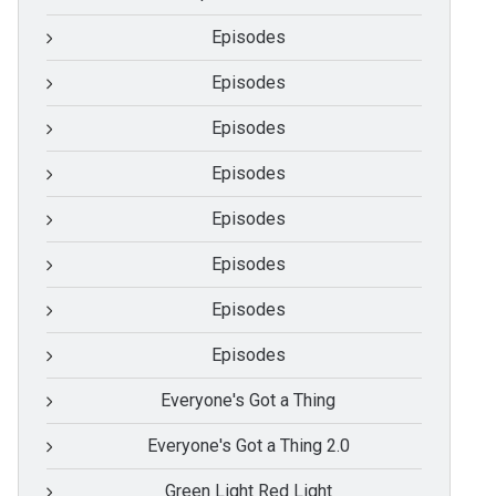
Episodes
Episodes
Episodes
Episodes
Episodes
Episodes
Episodes
Episodes
Everyone's Got a Thing
Everyone's Got a Thing 2.0
Green Light Red Light