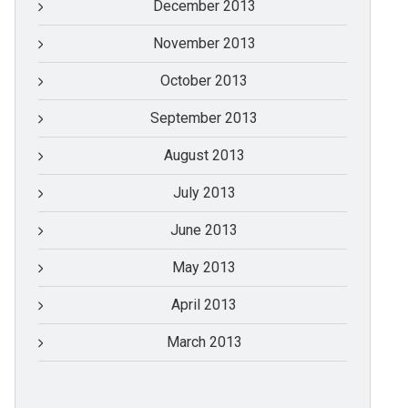
December 2013
November 2013
October 2013
September 2013
August 2013
July 2013
June 2013
May 2013
April 2013
March 2013