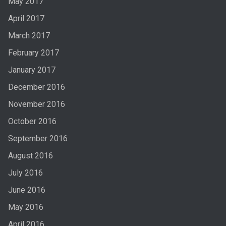
May 2017
April 2017
March 2017
February 2017
January 2017
December 2016
November 2016
October 2016
September 2016
August 2016
July 2016
June 2016
May 2016
April 2016