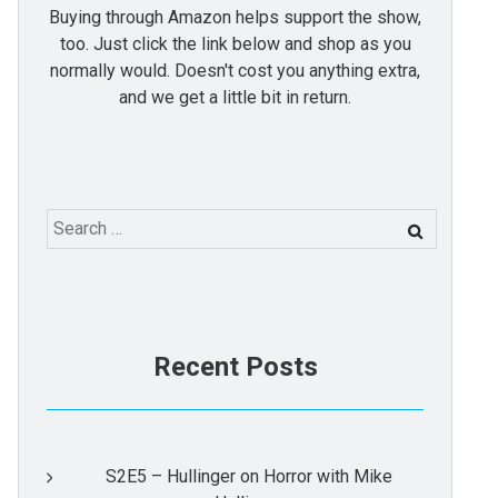
Buying through Amazon helps support the show,
too. Just click the link below and shop as you
normally would. Doesn't cost you anything extra,
and we get a little bit in return.
Search
for:
Recent Posts
S2E5 – Hullinger on Horror with Mike