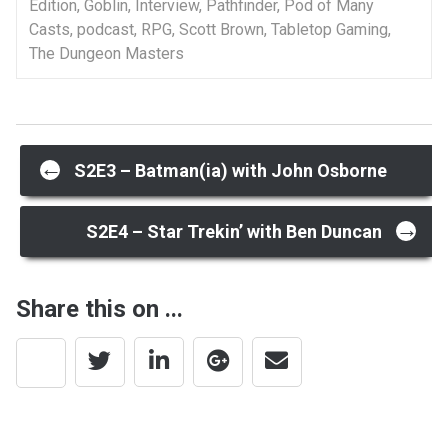
Edition
,
Goblin
,
Interview
,
Pathfinder
,
Pod of Many
Casts
,
podcast
,
RPG
,
Scott Brown
,
Tabletop Gaming
,
The Dungeon Masters
Post
←
S2E3 – Batman(ia) with John Osborne
→
navigation
S2E4 – Star Trekin’ with Ben Duncan
Share this on ...