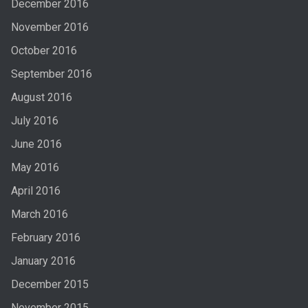
December 2016
November 2016
October 2016
September 2016
August 2016
July 2016
June 2016
May 2016
April 2016
March 2016
February 2016
January 2016
December 2015
November 2015