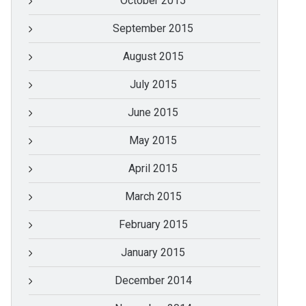
October 2015
September 2015
August 2015
July 2015
June 2015
May 2015
April 2015
March 2015
February 2015
January 2015
December 2014