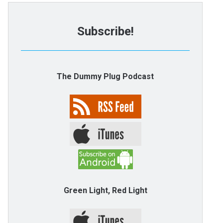
Subscribe!
The Dummy Plug Podcast
Green Light, Red Light