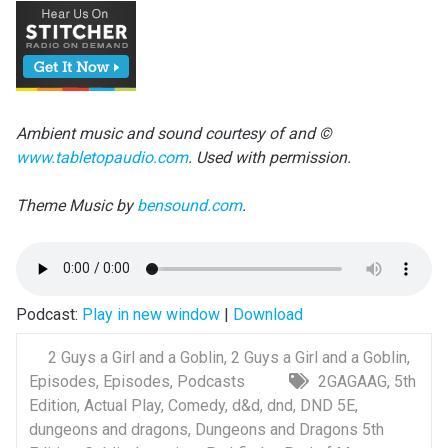
Ambient music and sound courtesy of and ©
www.tabletopaudio.com
. Used with permission.
Theme Music by
bensound.com
.
Podcast:
Play in new window
|
Download
2 Guys a Girl and a Goblin
,
2 Guys a Girl and a Goblin
,
Episodes
,
Episodes
,
Podcasts
2GAGAAG
,
5th
Edition
,
Actual Play
,
Comedy
,
d&d
,
dnd
,
DND 5E
,
dungeons and dragons
,
Dungeons and Dragons 5th