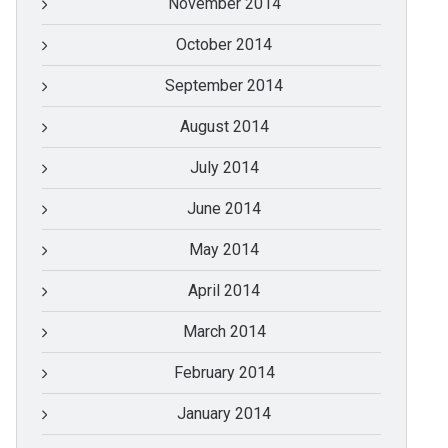
November 2014
October 2014
September 2014
August 2014
July 2014
June 2014
May 2014
April 2014
March 2014
February 2014
January 2014