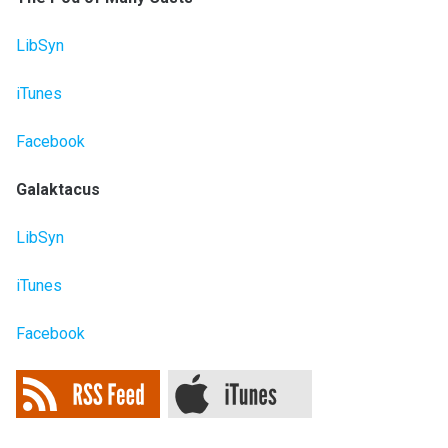
LibSyn
iTunes
Facebook
Galaktacus
LibSyn
iTunes
Facebook