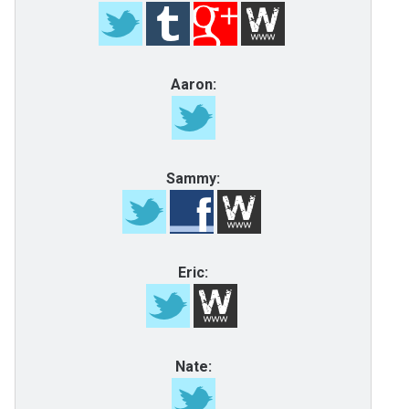
Aaron:
Sammy:
Eric:
Nate: