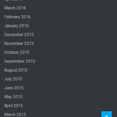
March 2016
February 2016
January 2016
December 2015
November 2015
October 2015
September 2015
August 2015
July 2015
June 2015
May 2015
April 2015
March 2015