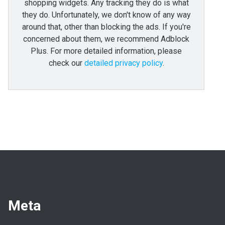
shopping widgets. Any tracking they do is what
they do. Unfortunately, we don't know of any way
around that, other than blocking the ads. If you're
concerned about them, we recommend Adblock
Plus. For more detailed information, please
check our
detailed privacy policy
.
Meta