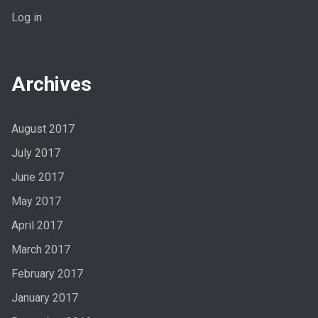
Log in
Archives
August 2017
July 2017
June 2017
May 2017
April 2017
March 2017
February 2017
January 2017