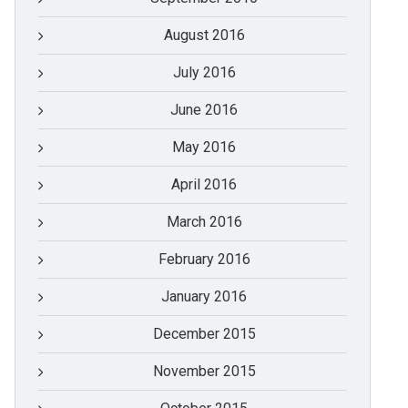
August 2016
July 2016
June 2016
May 2016
April 2016
March 2016
February 2016
January 2016
December 2015
November 2015