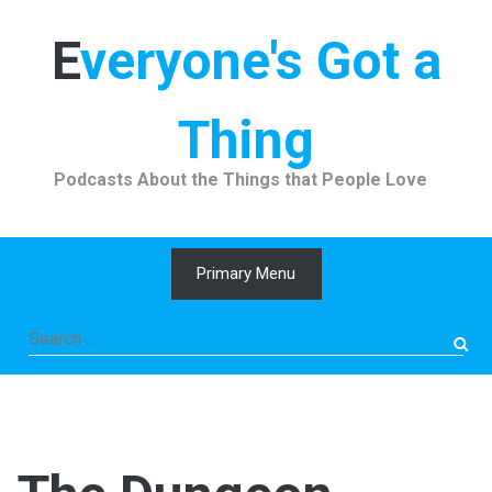
Skip
to
Everyone's Got a
content
Thing
Podcasts About the Things that People Love
Primary Menu
Search
for: