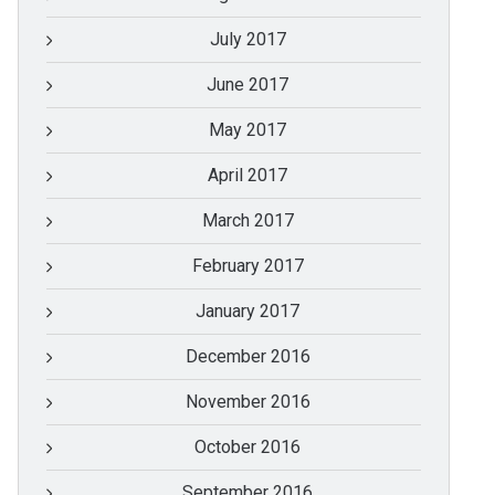
July 2017
June 2017
May 2017
April 2017
March 2017
February 2017
January 2017
December 2016
November 2016
October 2016
September 2016