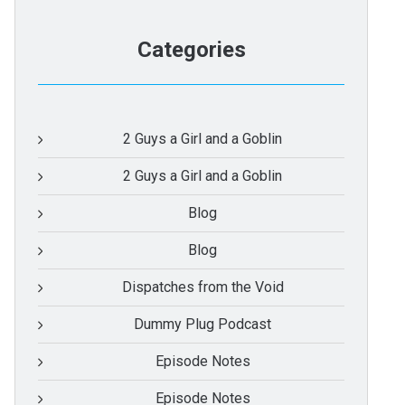
Categories
2 Guys a Girl and a Goblin
2 Guys a Girl and a Goblin
Blog
Blog
Dispatches from the Void
Dummy Plug Podcast
Episode Notes
Episode Notes