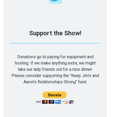
Support the Show!
Donations go to paying for equipment and
hosting. If we make anything extra, we might
take our lady friends out for a nice dinner.
Please consider supporting the "Keep Jim's and
Aaron's Relationships Strong" fund.