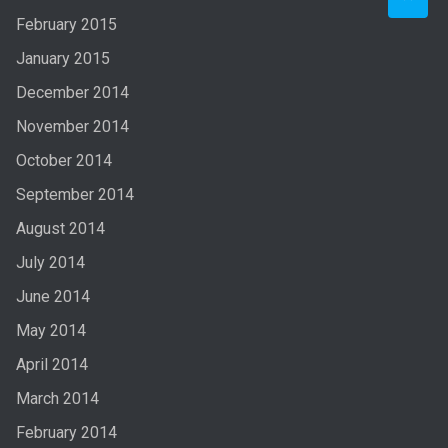
February 2015
January 2015
December 2014
November 2014
October 2014
September 2014
August 2014
July 2014
June 2014
May 2014
April 2014
March 2014
February 2014