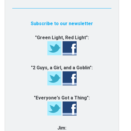
Subscribe to our newsletter
"Green Light, Red Light":
"2 Guys, a Girl, and a Goblin":
"Everyone's Got a Thing":
Jim: