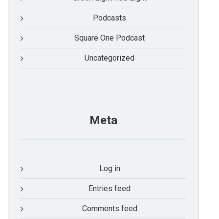
Podcasts
Square One Podcast
Uncategorized
Meta
Log in
Entries feed
Comments feed