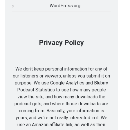
WordPress.org
Privacy Policy
We don't keep personal information for any of
our listeners or viewers, unless you submit it on
purpose. We use Google Analytics and Blubrry
Podcast Statistics to see how many people
view the site, and how many downloads the
podcast gets, and where those downloads are
coming from. Basically, your information is
yours, and we're not really interested in it. We
use an Amazon affiliate link, as well as their