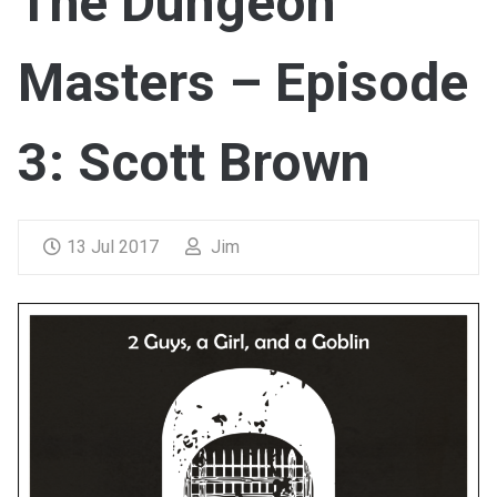
The Dungeon
Masters – Episode
3: Scott Brown
13 Jul 2017
Jim