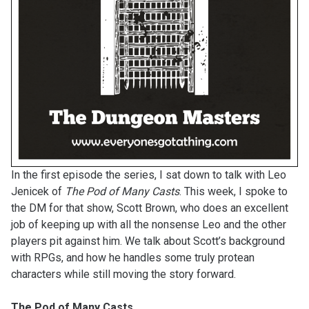
In the first episode the series, I sat down to talk with Leo
Jenicek of
The Pod of Many Casts
. This week, I spoke to
the DM for that show, Scott Brown, who does an excellent
job of keeping up with all the nonsense Leo and the other
players pit against him. We talk about Scott’s background
with RPGs, and how he handles some truly protean
characters while still moving the story forward.
The Pod of Many Casts