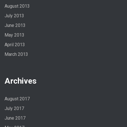
August 2013
July 2013
June 2013
May 2013
April 2013
March 2013
Archives
August 2017
July 2017
June 2017