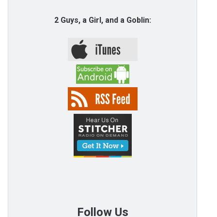
2 Guys, a Girl, and a Goblin:
Follow Us