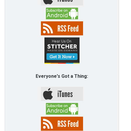
Everyone's Got a Thing: