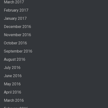
March 2017
February 2017
January 2017
December 2016
November 2016
October 2016
September 2016
August 2016
July 2016
June 2016
May 2016
April 2016
March 2016