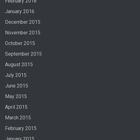
February 2016
January 2016
December 2015
November 2015
October 2015
September 2015
August 2015
July 2015
June 2015
May 2015
April 2015
March 2015
February 2015
January 2015