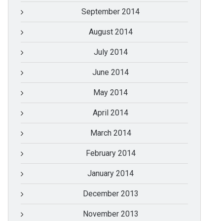
September 2014
August 2014
July 2014
June 2014
May 2014
April 2014
March 2014
February 2014
January 2014
December 2013
November 2013