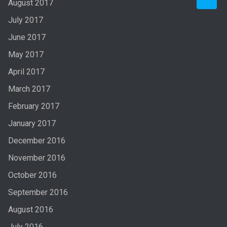
August 2017
July 2017
June 2017
May 2017
April 2017
March 2017
February 2017
January 2017
December 2016
November 2016
October 2016
September 2016
August 2016
July 2016