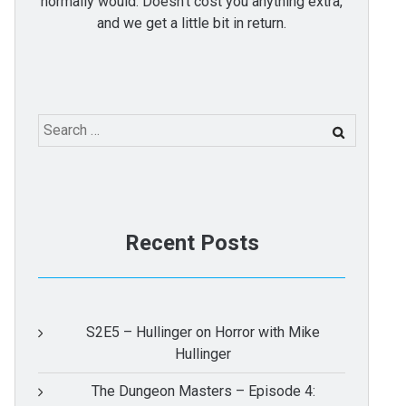
normally would. Doesn't cost you anything extra,
and we get a little bit in return.
Search
for:
Recent Posts
S2E5 – Hullinger on Horror with Mike
Hullinger
The Dungeon Masters – Episode 4: