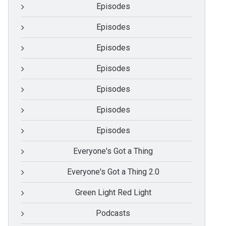
Episodes
Episodes
Episodes
Episodes
Episodes
Episodes
Episodes
Everyone's Got a Thing
Everyone's Got a Thing 2.0
Green Light Red Light
Podcasts