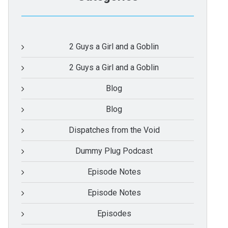
2 Guys a Girl and a Goblin
2 Guys a Girl and a Goblin
Blog
Blog
Dispatches from the Void
Dummy Plug Podcast
Episode Notes
Episode Notes
Episodes