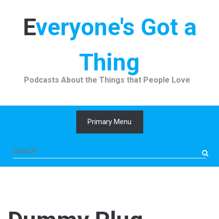
Skip
to
Everyone's Got a
content
Thing
Podcasts About the Things that People Love
Primary Menu
Search
for: