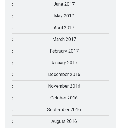
June 2017
May 2017
April 2017
March 2017
February 2017
January 2017
December 2016
November 2016
October 2016
September 2016
August 2016