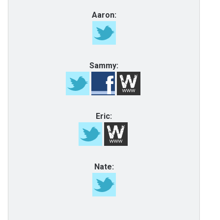
Aaron:
Sammy:
Eric:
Nate: