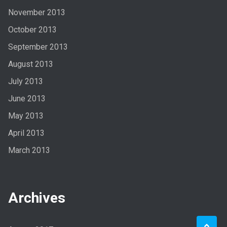
November 2013
October 2013
September 2013
August 2013
July 2013
June 2013
May 2013
April 2013
March 2013
Archives