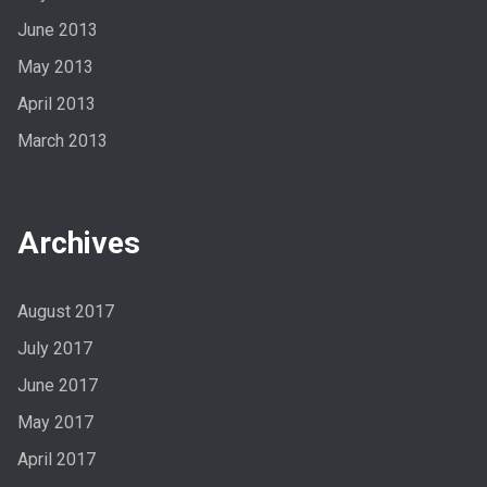
June 2013
May 2013
April 2013
March 2013
Archives
August 2017
July 2017
June 2017
May 2017
April 2017