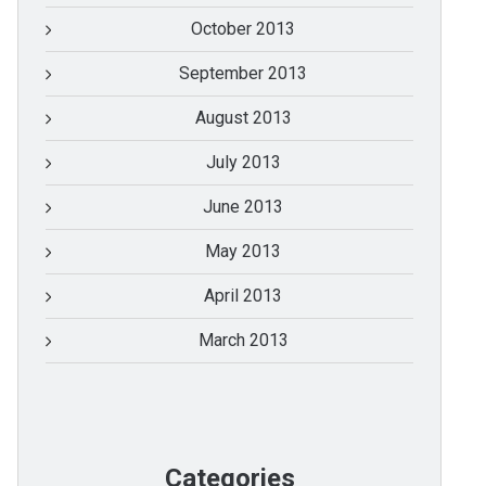
October 2013
September 2013
August 2013
July 2013
June 2013
May 2013
April 2013
March 2013
Categories