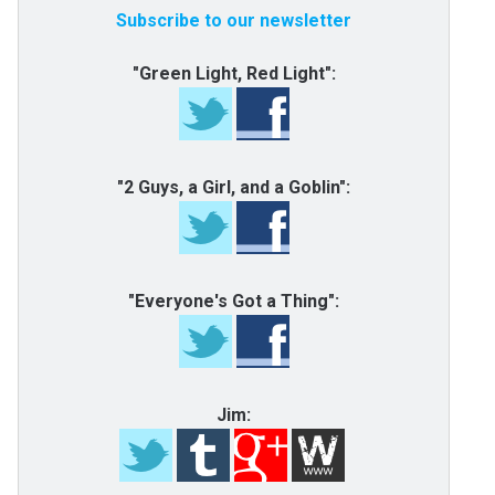
Subscribe to our newsletter
"Green Light, Red Light":
"2 Guys, a Girl, and a Goblin":
"Everyone's Got a Thing":
Jim: