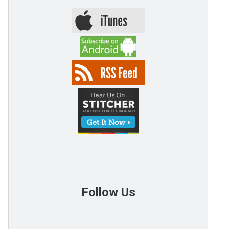
Follow Us