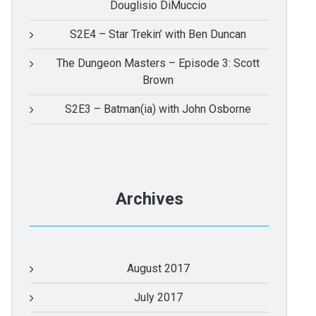
Douglisio DiMuccio
S2E4 – Star Trekin’ with Ben Duncan
The Dungeon Masters – Episode 3: Scott
Brown
S2E3 – Batman(ia) with John Osborne
Archives
August 2017
July 2017