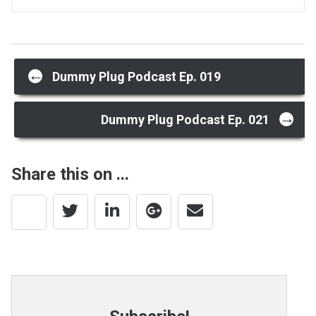
Post
←
Dummy Plug Podcast Ep. 019
→
navigation
Dummy Plug Podcast Ep. 021
Share this on ...