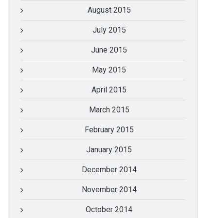
August 2015
July 2015
June 2015
May 2015
April 2015
March 2015
February 2015
January 2015
December 2014
November 2014
October 2014