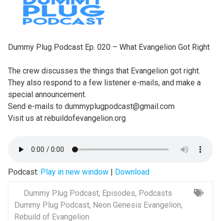
Dummy Plug Podcast Ep. 020 – What Evangelion Got Right
The crew discusses the things that Evangelion got right.
They also respond to a few listener e-mails, and make a
special announcement.
Send e-mails to dummyplugpodcast@gmail.com
Visit us at rebuildofevangelion.org
Podcast:
Play in new window
|
Download
Dummy Plug Podcast
,
Episodes
,
Podcasts
Dummy Plug Podcast
,
Neon Genesis Evangelion
,
Rebuild of Evangelion