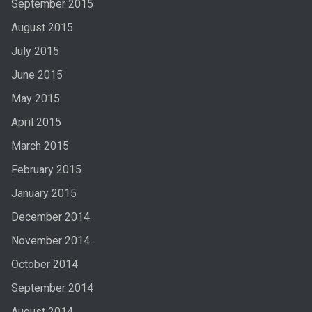
September 2015
August 2015
July 2015
June 2015
May 2015
April 2015
March 2015
February 2015
January 2015
December 2014
November 2014
October 2014
September 2014
August 2014