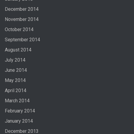
December 2014
November 2014
October 2014
September 2014
August 2014
July 2014
June 2014
May 2014
April 2014
March 2014
February 2014
January 2014
December 2013