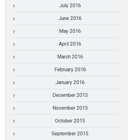
July 2016
June 2016
May 2016
April 2016
March 2016
February 2016
January 2016
December 2015
November 2015
October 2015
September 2015