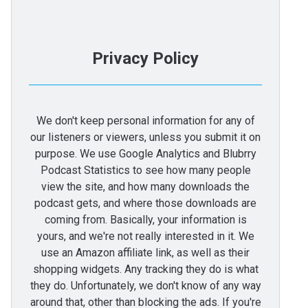
Privacy Policy
We don't keep personal information for any of
our listeners or viewers, unless you submit it on
purpose. We use Google Analytics and Blubrry
Podcast Statistics to see how many people
view the site, and how many downloads the
podcast gets, and where those downloads are
coming from. Basically, your information is
yours, and we're not really interested in it. We
use an Amazon affiliate link, as well as their
shopping widgets. Any tracking they do is what
they do. Unfortunately, we don't know of any way
around that, other than blocking the ads. If you're