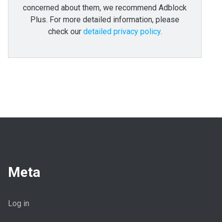
concerned about them, we recommend Adblock
Plus. For more detailed information, please
check our
detailed privacy policy
.
Meta
Log in