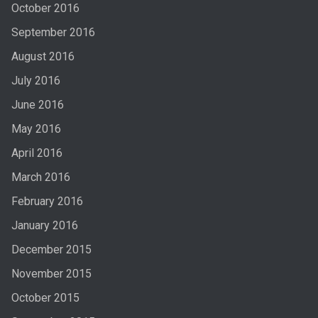
October 2016
September 2016
August 2016
July 2016
June 2016
May 2016
April 2016
March 2016
February 2016
January 2016
December 2015
November 2015
October 2015