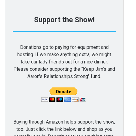
Support the Show!
Donations go to paying for equipment and
hosting. If we make anything extra, we might
take our lady friends out for a nice dinner.
Please consider supporting the "Keep Jim's and
Aaron's Relationships Strong" fund.
Buying through Amazon helps support the show,
too. Just click the link below and shop as you