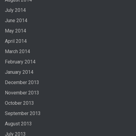
July 2014
June 2014
May 2014
April 2014
March 2014
February 2014
January 2014
December 2013
November 2013
October 2013
September 2013
August 2013
July 2013