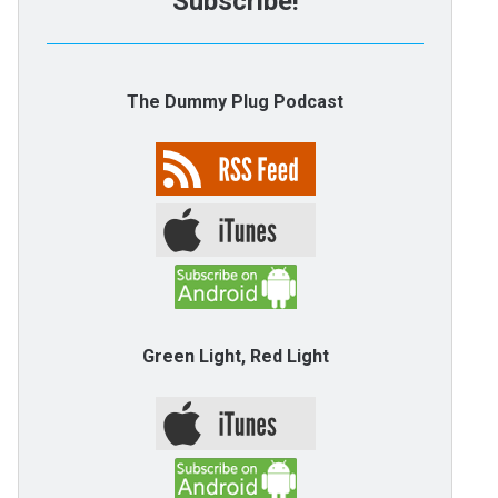
Subscribe!
The Dummy Plug Podcast
Green Light, Red Light