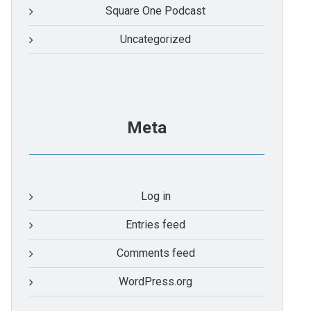
Square One Podcast
Uncategorized
Meta
Log in
Entries feed
Comments feed
WordPress.org