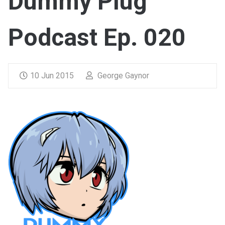
Dummy Plug
Podcast Ep. 020
10 Jun 2015
George Gaynor