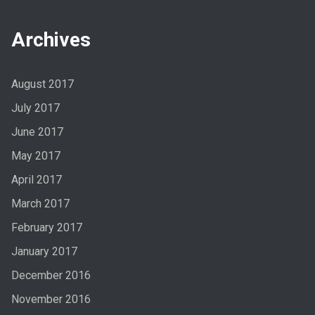
Archives
August 2017
July 2017
June 2017
May 2017
April 2017
March 2017
February 2017
January 2017
December 2016
November 2016