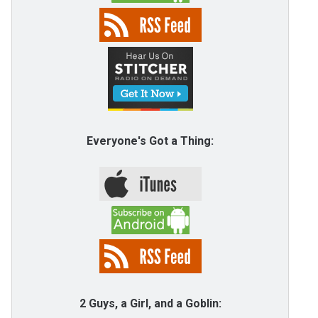
Everyone's Got a Thing:
2 Guys, a Girl, and a Goblin: