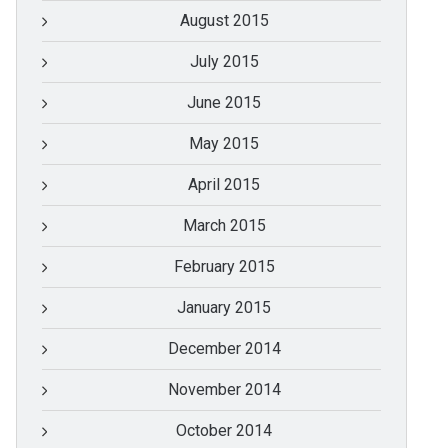
August 2015
July 2015
June 2015
May 2015
April 2015
March 2015
February 2015
January 2015
December 2014
November 2014
October 2014