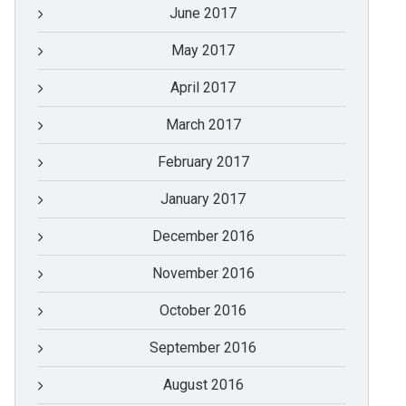
June 2017
May 2017
April 2017
March 2017
February 2017
January 2017
December 2016
November 2016
October 2016
September 2016
August 2016