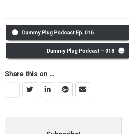
Post
←
Dummy Plug Podcast Ep. 016
→
navigation
Dummy Plug Podcast – 018
Share this on ...