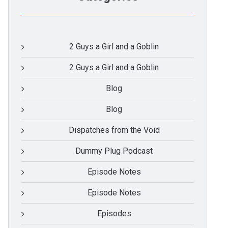
2 Guys a Girl and a Goblin
2 Guys a Girl and a Goblin
Blog
Blog
Dispatches from the Void
Dummy Plug Podcast
Episode Notes
Episode Notes
Episodes