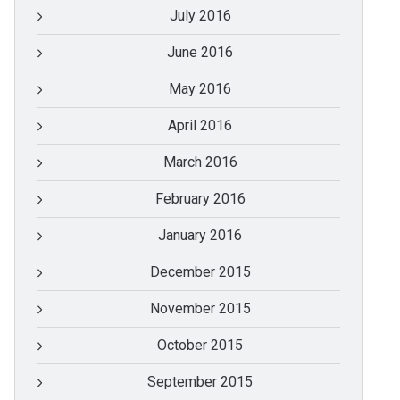
July 2016
June 2016
May 2016
April 2016
March 2016
February 2016
January 2016
December 2015
November 2015
October 2015
September 2015