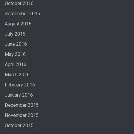
October 2016
September 2016
August 2016
July 2016
June 2016
May 2016
April 2016
March 2016
February 2016
January 2016
December 2015
November 2015
October 2015