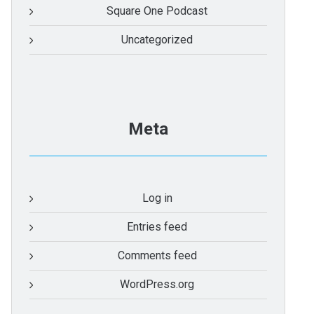
Square One Podcast
Uncategorized
Meta
Log in
Entries feed
Comments feed
WordPress.org