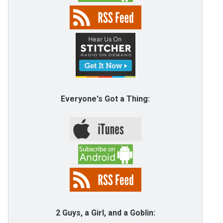
Everyone's Got a Thing:
2 Guys, a Girl, and a Goblin: