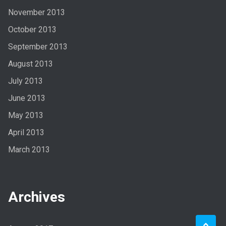
November 2013
October 2013
September 2013
August 2013
July 2013
June 2013
May 2013
April 2013
March 2013
Archives