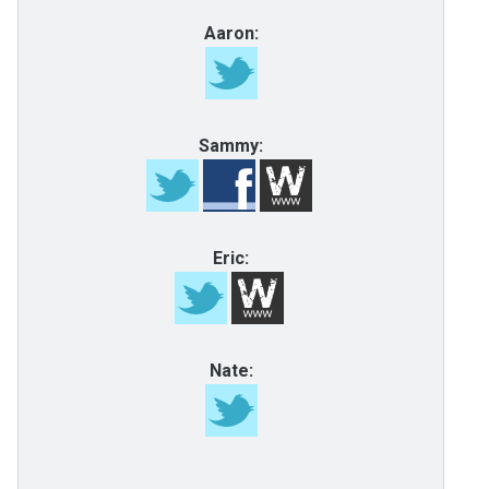
Aaron:
Sammy:
Eric:
Nate: