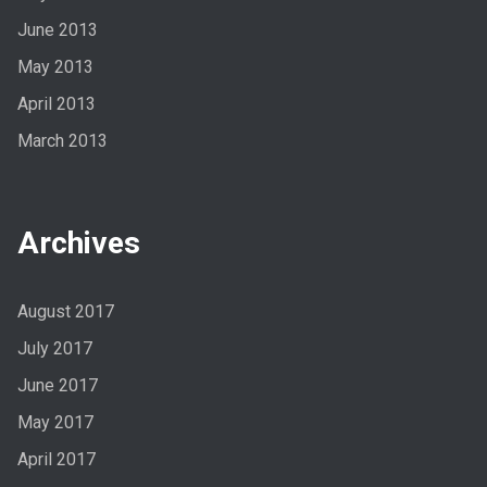
June 2013
May 2013
April 2013
March 2013
Archives
August 2017
July 2017
June 2017
May 2017
April 2017