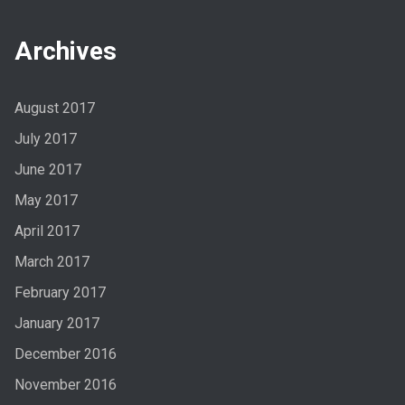
Archives
August 2017
July 2017
June 2017
May 2017
April 2017
March 2017
February 2017
January 2017
December 2016
November 2016