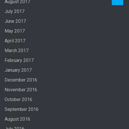
August 2017
July 2017
June 2017
May 2017
April 2017
March 2017
February 2017
January 2017
December 2016
November 2016
October 2016
September 2016
August 2016
July 2016