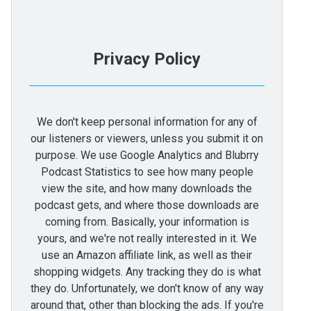
Privacy Policy
We don't keep personal information for any of
our listeners or viewers, unless you submit it on
purpose. We use Google Analytics and Blubrry
Podcast Statistics to see how many people
view the site, and how many downloads the
podcast gets, and where those downloads are
coming from. Basically, your information is
yours, and we're not really interested in it. We
use an Amazon affiliate link, as well as their
shopping widgets. Any tracking they do is what
they do. Unfortunately, we don't know of any way
around that, other than blocking the ads. If you're