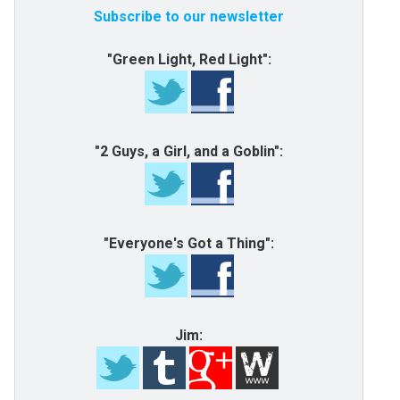
Subscribe to our newsletter
"Green Light, Red Light":
"2 Guys, a Girl, and a Goblin":
"Everyone's Got a Thing":
Jim: