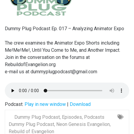
Dummy Plug Podcast Ep. 017 – Analyzing Animator Expo
The crew examines the Animator Expo Shorts including
Me!Me!Me!, Until You Come to Me, and Another Impact.
Join in the conversation on the forums at
RebuildofEvangelion.org
e-mail us at dummyplugpodcast@gmail.com
Podcast:
Play in new window
|
Download
Dummy Plug Podcast
,
Episodes
,
Podcasts
Dummy Plug Podcast
,
Neon Genesis Evangelion
,
Rebuild of Evangelion