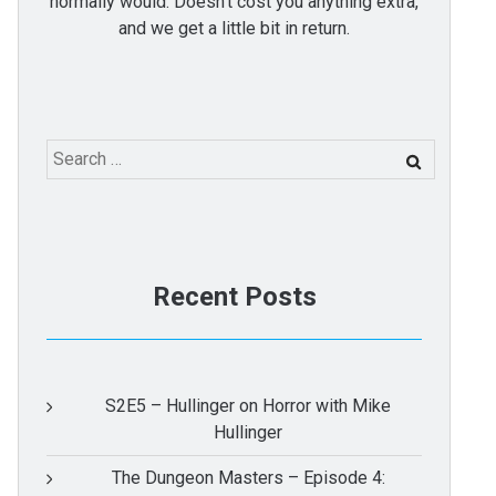
normally would. Doesn't cost you anything extra,
and we get a little bit in return.
Search
for:
Recent Posts
S2E5 – Hullinger on Horror with Mike
Hullinger
The Dungeon Masters – Episode 4: