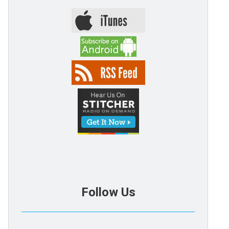
Follow Us