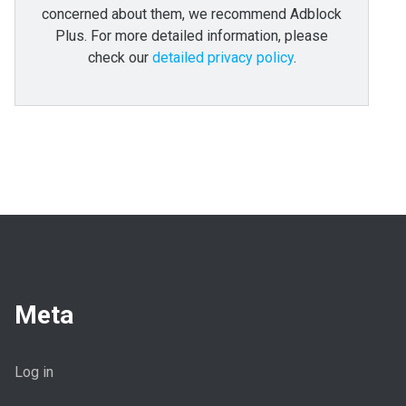
concerned about them, we recommend Adblock
Plus. For more detailed information, please
check our
detailed privacy policy
.
Meta
Log in