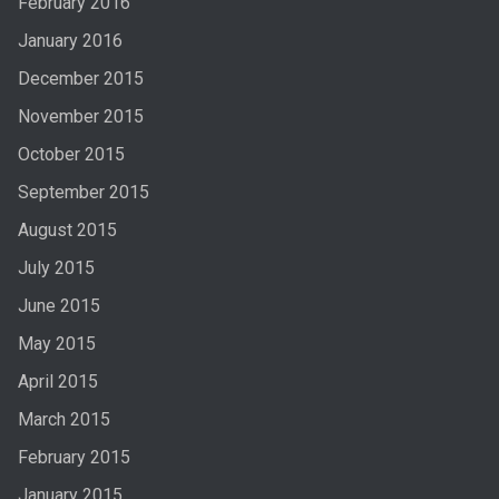
February 2016
January 2016
December 2015
November 2015
October 2015
September 2015
August 2015
July 2015
June 2015
May 2015
April 2015
March 2015
February 2015
January 2015