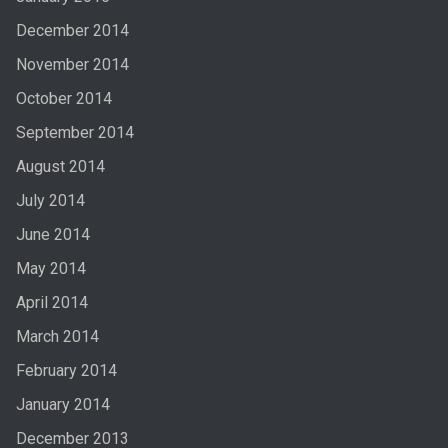
December 2014
November 2014
October 2014
September 2014
August 2014
July 2014
June 2014
May 2014
April 2014
March 2014
February 2014
January 2014
December 2013