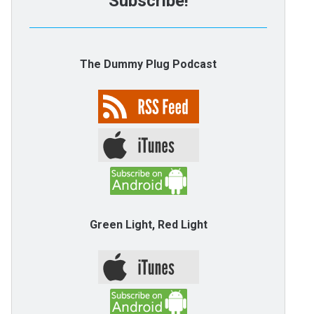
Subscribe!
The Dummy Plug Podcast
Green Light, Red Light