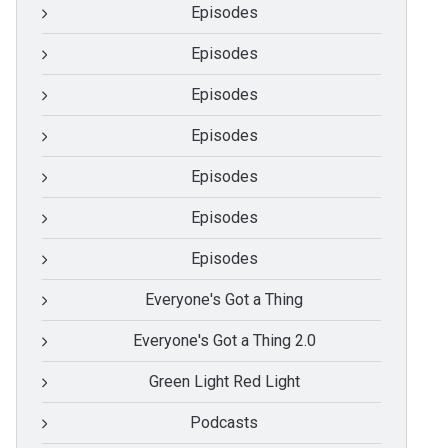
Episodes
Episodes
Episodes
Episodes
Episodes
Episodes
Episodes
Everyone's Got a Thing
Everyone's Got a Thing 2.0
Green Light Red Light
Podcasts