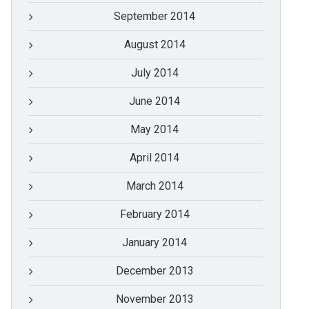
September 2014
August 2014
July 2014
June 2014
May 2014
April 2014
March 2014
February 2014
January 2014
December 2013
November 2013