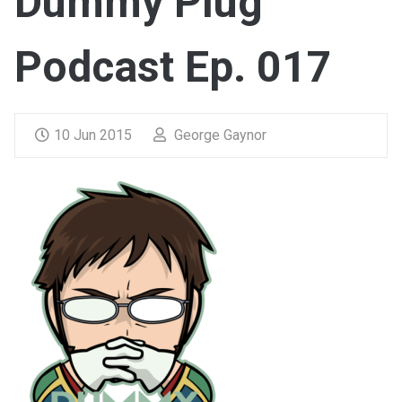
Dummy Plug
Podcast Ep. 017
10 Jun 2015
George Gaynor