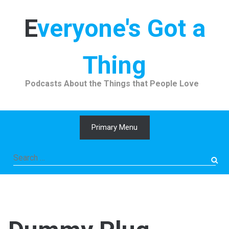
Skip
to
Everyone's Got a
content
Thing
Podcasts About the Things that People Love
Primary Menu
Search
for: