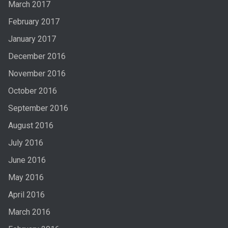
March 2017
February 2017
January 2017
December 2016
November 2016
October 2016
September 2016
August 2016
July 2016
June 2016
May 2016
April 2016
March 2016