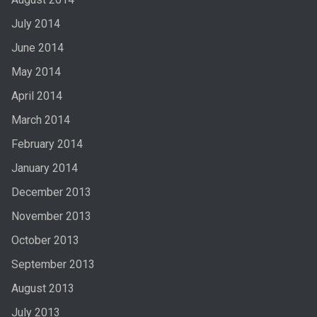
July 2014
June 2014
May 2014
April 2014
March 2014
February 2014
January 2014
December 2013
November 2013
October 2013
September 2013
August 2013
July 2013