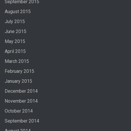
September 2015
August 2015
July 2015
June 2015
May 2015
April 2015
March 2015
February 2015
January 2015
December 2014
November 2014
October 2014
September 2014
August 2014