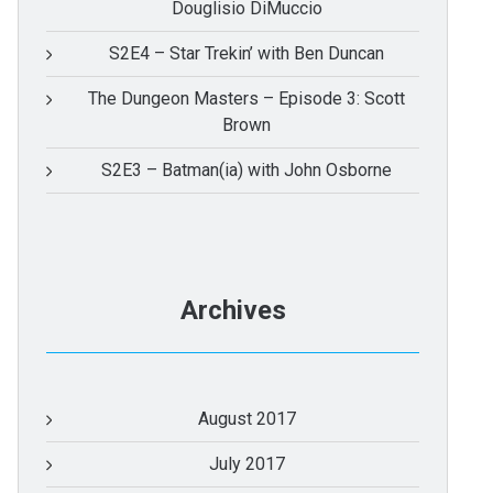
Douglisio DiMuccio
S2E4 – Star Trekin’ with Ben Duncan
The Dungeon Masters – Episode 3: Scott
Brown
S2E3 – Batman(ia) with John Osborne
Archives
August 2017
July 2017