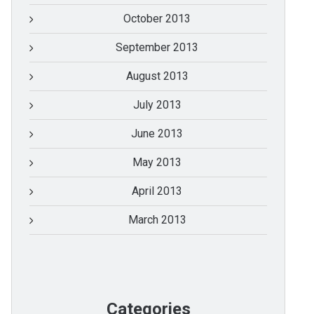
October 2013
September 2013
August 2013
July 2013
June 2013
May 2013
April 2013
March 2013
Categories