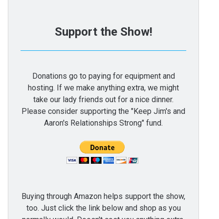
Support the Show!
Donations go to paying for equipment and
hosting. If we make anything extra, we might
take our lady friends out for a nice dinner.
Please consider supporting the "Keep Jim's and
Aaron's Relationships Strong" fund.
Buying through Amazon helps support the show,
too. Just click the link below and shop as you