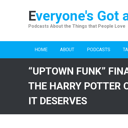
Skip
to
Everyone's Got 
content
Podcasts About the Things that People Love
HOME
ABOUT
PODCASTS
TA
“UPTOWN FUNK” FIN
THE HARRY POTTER 
IT DESERVES