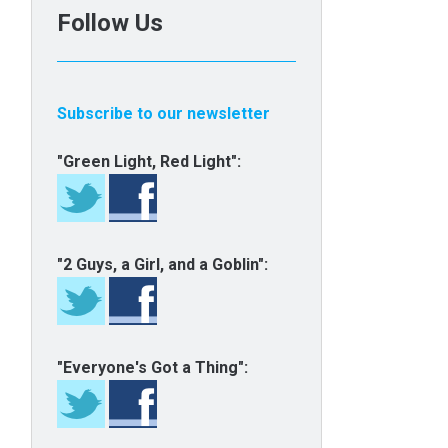
Follow Us
Subscribe to our newsletter
"Green Light, Red Light":
"2 Guys, a Girl, and a Goblin":
"Everyone's Got a Thing":