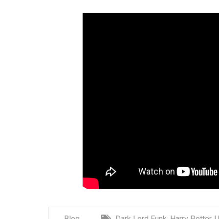
Blog
Dark Lord Funk
,
Harry Potter
,
U