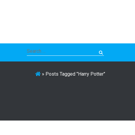
Search
for:
»
Posts Tagged "Harry Potter"