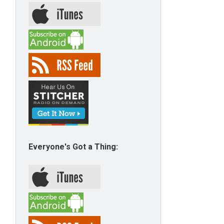
Everyone's Got a Thing: