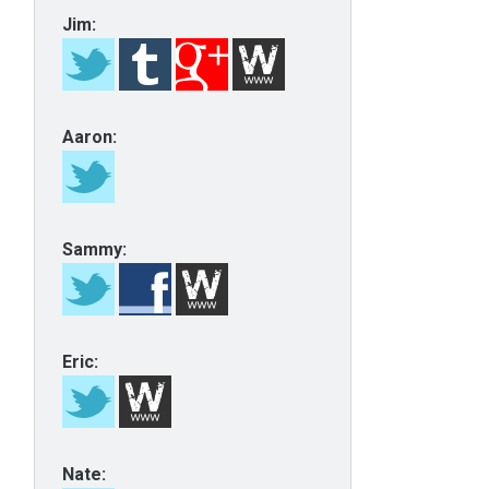
Jim:
Aaron:
Sammy:
Eric:
Nate: