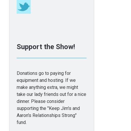
Support the Show!
Donations go to paying for
equipment and hosting. If we
make anything extra, we might
take our lady friends out for a nice
dinner. Please consider
supporting the "Keep Jim's and
Aaron's Relationships Strong"
fund.