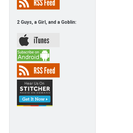
2 Guys, a Girl, and a Goblin: