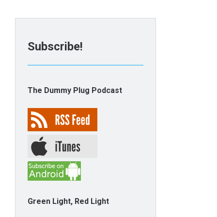
Subscribe!
The Dummy Plug Podcast
Green Light, Red Light