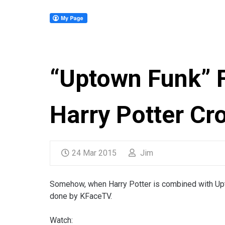
“Uptown Funk” F
Harry Potter Cr
24 Mar 2015
Jim
Somehow, when Harry Potter is combined with Uptow
done by KFaceTV.
Watch: