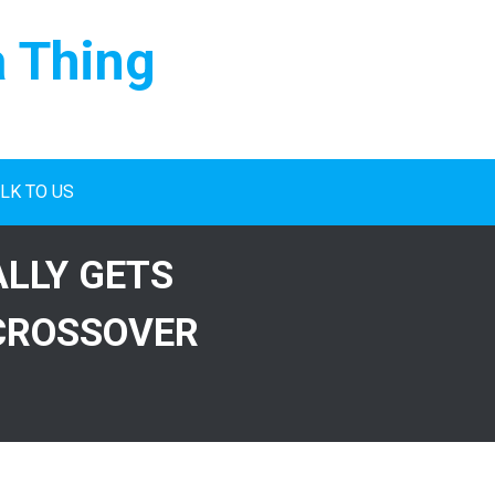
a Thing
LK TO US
ALLY GETS
CROSSOVER