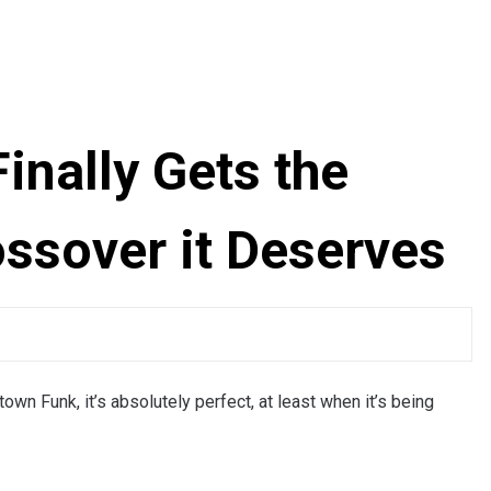
inally Gets the
ossover it Deserves
n Funk, it’s absolutely perfect, at least when it’s being