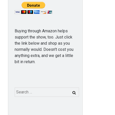
Buying through Amazon helps
support the show, too. Just click
the link below and shop as you
normally would. Doesn't cost you
anything extra, and we get a little
bit in return.
Search
for: