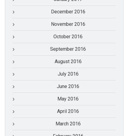
December 2016
November 2016
October 2016
September 2016
August 2016
July 2016
June 2016
May 2016
April 2016
March 2016