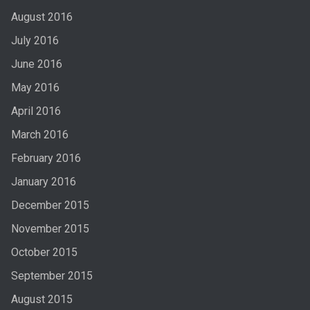
August 2016
July 2016
June 2016
May 2016
April 2016
March 2016
February 2016
January 2016
December 2015
November 2015
October 2015
September 2015
August 2015