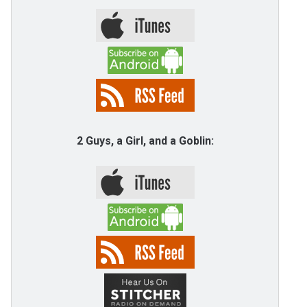
2 Guys, a Girl, and a Goblin: