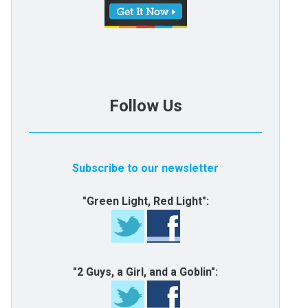
Follow Us
Subscribe to our newsletter
"Green Light, Red Light":
"2 Guys, a Girl, and a Goblin":