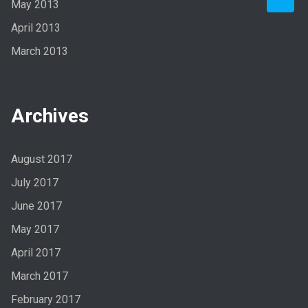
May 2013
April 2013
March 2013
Archives
August 2017
July 2017
June 2017
May 2017
April 2017
March 2017
February 2017