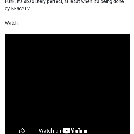
Funk, it’s absolutely perfect, at least when it’s being done
by KFaceTV.
Watch: