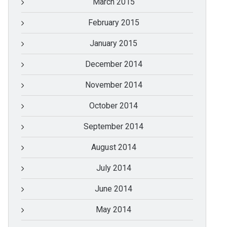
March 2015
February 2015
January 2015
December 2014
November 2014
October 2014
September 2014
August 2014
July 2014
June 2014
May 2014