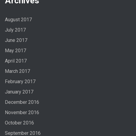
Archives
August 2017
July 2017
June 2017
May 2017
April 2017
March 2017
February 2017
January 2017
December 2016
November 2016
October 2016
September 2016