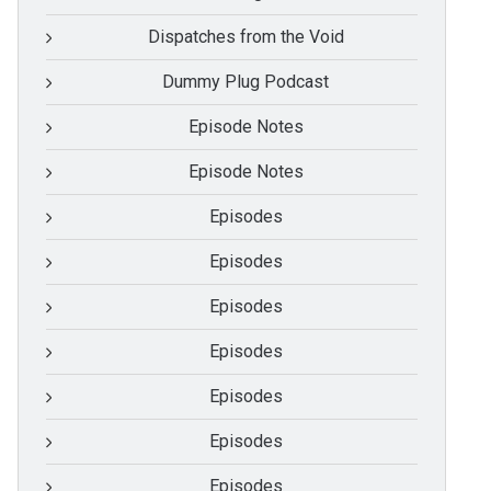
Dispatches from the Void
Dummy Plug Podcast
Episode Notes
Episode Notes
Episodes
Episodes
Episodes
Episodes
Episodes
Episodes
Episodes