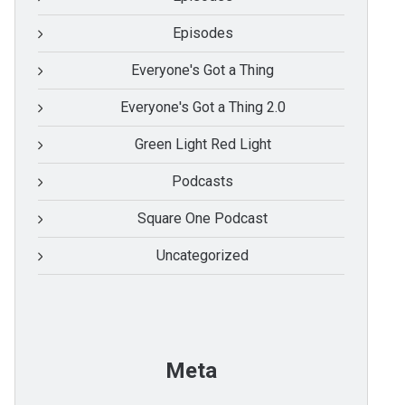
Episodes
Everyone's Got a Thing
Everyone's Got a Thing 2.0
Green Light Red Light
Podcasts
Square One Podcast
Uncategorized
Meta