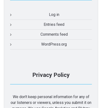
Log in
Entries feed
Comments feed
WordPress.org
Privacy Policy
We don't keep personal information for any of
our listeners or viewers, unless you submit it on