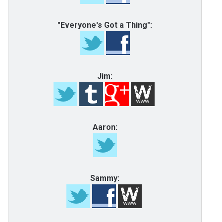
"Everyone's Got a Thing":
Jim:
Aaron:
Sammy: