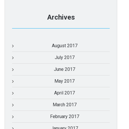
Archives
August 2017
July 2017
June 2017
May 2017
April 2017
March 2017
February 2017
January 2017