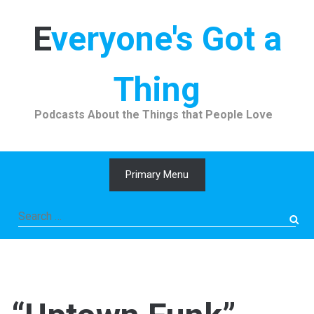
Skip
to
Everyone's Got a
content
Thing
Podcasts About the Things that People Love
Primary Menu
Search
for: