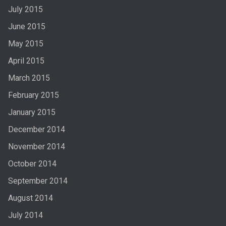
July 2015
June 2015
May 2015
April 2015
March 2015
February 2015
January 2015
December 2014
November 2014
October 2014
September 2014
August 2014
July 2014