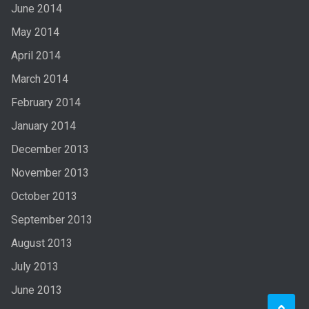
June 2014
May 2014
April 2014
March 2014
February 2014
January 2014
December 2013
November 2013
October 2013
September 2013
August 2013
July 2013
June 2013