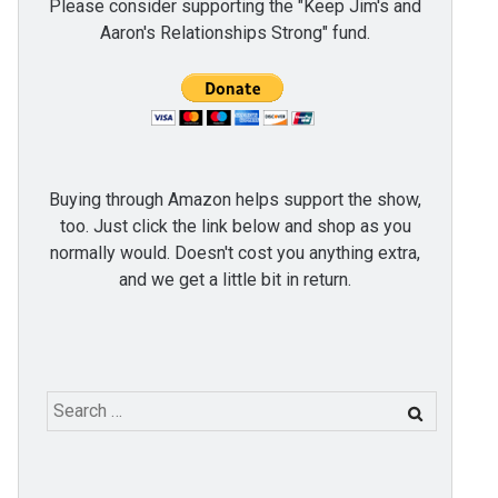
Please consider supporting the "Keep Jim's and
Aaron's Relationships Strong" fund.
Buying through Amazon helps support the show,
too. Just click the link below and shop as you
normally would. Doesn't cost you anything extra,
and we get a little bit in return.
Search
for: