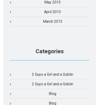
May 2013
April 2013
March 2013
Categories
2 Guys a Girl and a Goblin
2 Guys a Girl and a Goblin
Blog
Blog