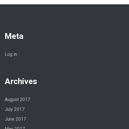
Meta
Log in
Archives
August 2017
July 2017
June 2017
May 2017