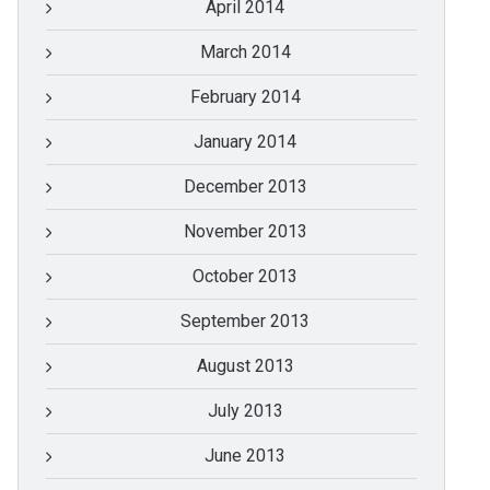
April 2014
March 2014
February 2014
January 2014
December 2013
November 2013
October 2013
September 2013
August 2013
July 2013
June 2013