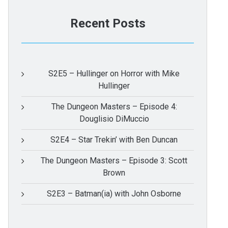
Recent Posts
S2E5 – Hullinger on Horror with Mike
Hullinger
The Dungeon Masters – Episode 4:
Douglisio DiMuccio
S2E4 – Star Trekin’ with Ben Duncan
The Dungeon Masters – Episode 3: Scott
Brown
S2E3 – Batman(ia) with John Osborne