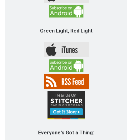
Green Light, Red Light
Everyone's Got a Thing: