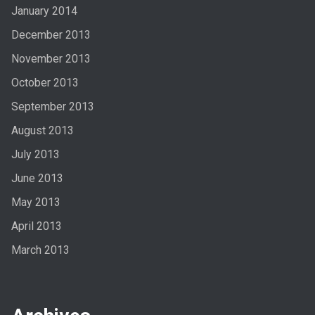
January 2014
December 2013
November 2013
October 2013
September 2013
August 2013
July 2013
June 2013
May 2013
April 2013
March 2013