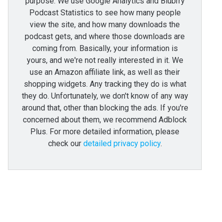
purpose. We use Google Analytics and Blubrry
Podcast Statistics to see how many people
view the site, and how many downloads the
podcast gets, and where those downloads are
coming from. Basically, your information is
yours, and we're not really interested in it. We
use an Amazon affiliate link, as well as their
shopping widgets. Any tracking they do is what
they do. Unfortunately, we don't know of any way
around that, other than blocking the ads. If you're
concerned about them, we recommend Adblock
Plus. For more detailed information, please
check our
detailed privacy policy
.