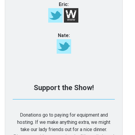
Eric:
Nate:
Support the Show!
Donations go to paying for equipment and
hosting. If we make anything extra, we might
take our lady friends out for a nice dinner.