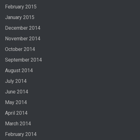
February 2015
January 2015
December 2014
November 2014
October 2014
September 2014
August 2014
July 2014
June 2014
May 2014
April 2014
March 2014
February 2014