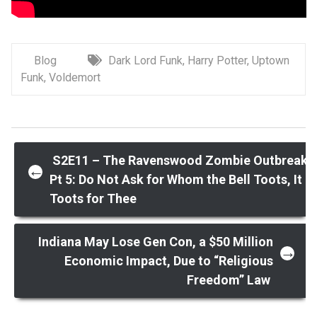
Blog
Dark Lord Funk
,
Harry Potter
,
Uptown
Funk
,
Voldemort
Post
S2E11 – The Ravenswood Zombie Outbreak
←
Pt 5: Do Not Ask for Whom the Bell Toots, It
Toots for Thee
navigation
Indiana May Lose Gen Con, a $50 Million
→
Economic Impact, Due to “Religious
Freedom” Law