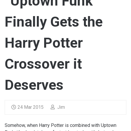
“Uptown Funk”
Finally Gets the
Harry Potter
Crossover it
Deserves
24 Mar 2015
Jim
Somehow, when Harry Potter is combined with Uptown