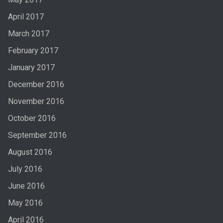
April 2017
March 2017
February 2017
January 2017
December 2016
November 2016
October 2016
September 2016
August 2016
July 2016
June 2016
May 2016
April 2016