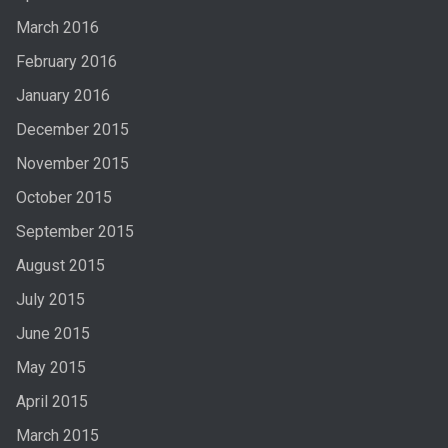
March 2016
February 2016
January 2016
December 2015
November 2015
October 2015
September 2015
August 2015
July 2015
June 2015
May 2015
April 2015
March 2015