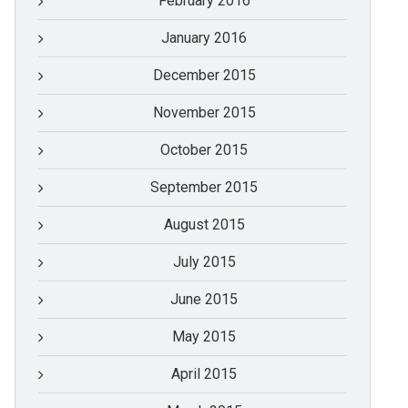
February 2016
January 2016
December 2015
November 2015
October 2015
September 2015
August 2015
July 2015
June 2015
May 2015
April 2015