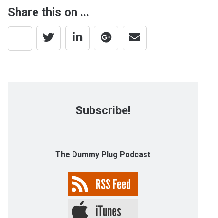
Share this on ...
Subscribe!
The Dummy Plug Podcast