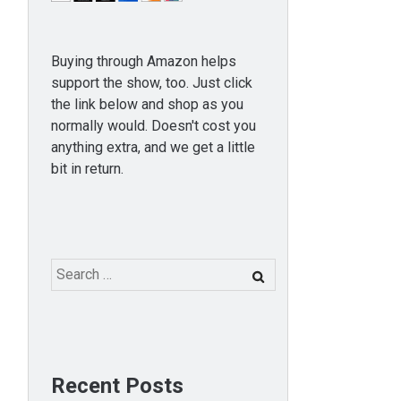
Buying through Amazon helps
support the show, too. Just click
the link below and shop as you
normally would. Doesn't cost you
anything extra, and we get a little
bit in return.
Search
for:
Recent Posts