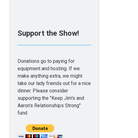
Support the Show!
Donations go to paying for
equipment and hosting. If we
make anything extra, we might
take our lady friends out for a nice
dinner. Please consider
supporting the "Keep Jim's and
Aaron's Relationships Strong"
fund.