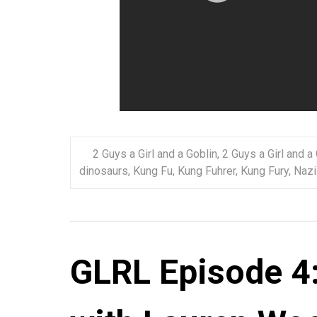
2 Guys a Girl and a Goblin
,
2 Guys a Girl and a
dinosaurs
,
Kung Fu
,
Kung Fuhrer
,
Kung Fury
,
Nazi
GLRL Episode 4: