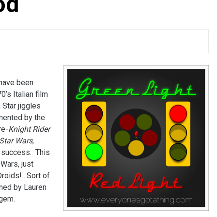
od
 have been
s Italian film
 Star jiggles
mented by the
re-
Knight Rider
Star Wars
,
’ success. This
 Wars, just
Droids!…Sort of
ined by Lauren
 gem.