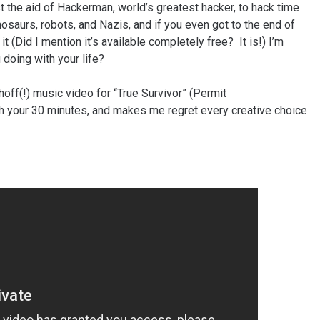
t the aid of Hackerman, world’s greatest hacker, to hack time
dinosaurs, robots, and Nazis, and if you even got to the end of
t (Did I mention it’s available completely free? It is!) I’m
 doing with your life?
hoff(!) music video for “True Survivor” (Permit
rth your 30 minutes, and makes me regret every creative choice