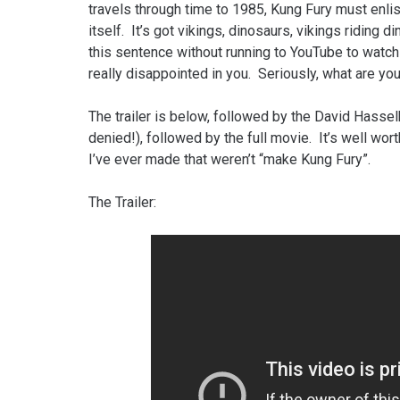
travels through time to 1985, Kung Fury must enlis
itself. It’s got vikings, dinosaurs, vikings riding 
this sentence without running to YouTube to watch i
really disappointed in you. Seriously, what are you
The trailer is below, followed by the David Hassel
denied!), followed by the full movie. It’s well wo
I’ve ever made that weren’t “make Kung Fury”.
The Trailer: