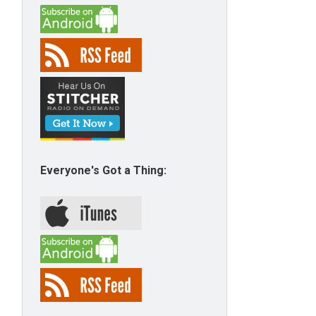
Everyone's Got a Thing: