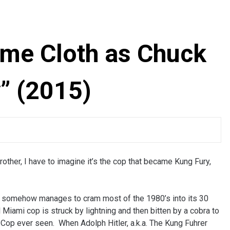
ame Cloth as Chuck
” (2015)
brother, I have to imagine it’s the cop that became Kung Fury,
hat somehow manages to cram most of the 1980’s into its 30
 Miami cop is struck by lightning and then bitten by a cobra to
Cop ever seen. When Adolph Hitler, a.k.a. The Kung Fuhrer