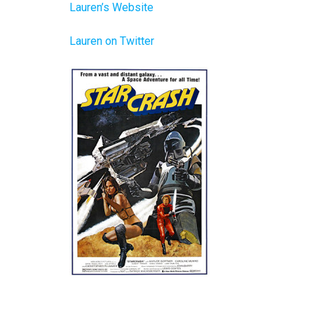
Lauren’s Website
Lauren on Twitter