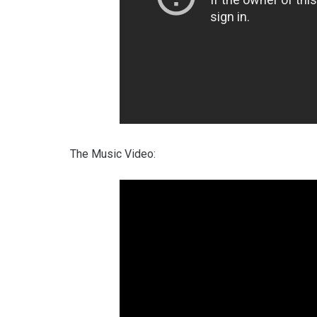
The Music Video: