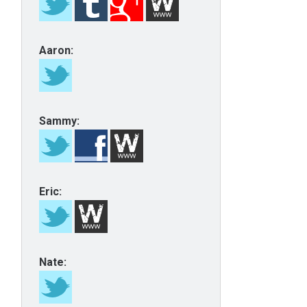
Aaron:
Sammy:
Eric:
Nate: