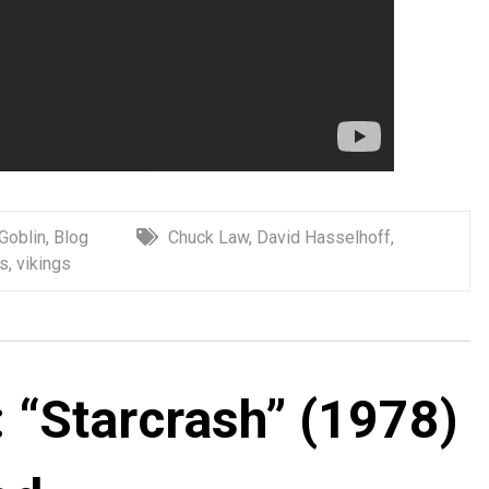
 Goblin
,
Blog
Chuck Law
,
David Hasselhoff
,
s
,
vikings
 “Starcrash” (1978)