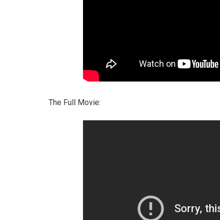
The Full Movie: