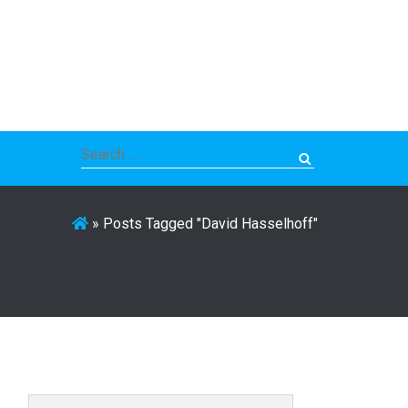
Search
for:
»
Posts Tagged "David Hasselhoff"