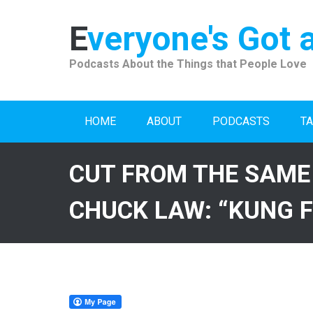
Skip
to
Everyone's Got 
content
Podcasts About the Things that People Love
HOME
ABOUT
PODCASTS
TA
CUT FROM THE SAME
CHUCK LAW: “KUNG F