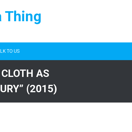
a Thing
LK TO US
 CLOTH AS
URY” (2015)