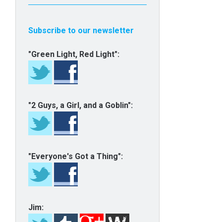
Subscribe to our newsletter
"Green Light, Red Light":
"2 Guys, a Girl, and a Goblin":
"Everyone's Got a Thing":
Jim: