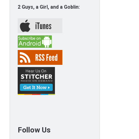
2 Guys, a Girl, and a Goblin:
Follow Us