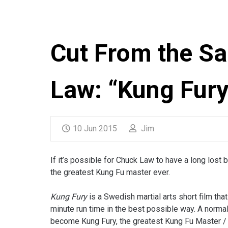
Cut From the S
Law: “Kung Fury
10 Jun 2015
Jim
If it’s possible for Chuck Law to have a long lost 
the greatest Kung Fu master ever.
Kung Fury
is a Swedish martial arts short film t
minute run time in the best possible way. A normal
become Kung Fury, the greatest Kung Fu Master / 