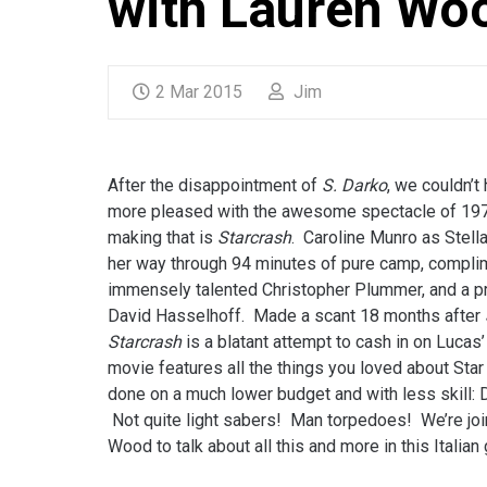
with Lauren Wo
2 Mar 2015
Jim
After the disappointment of
S. Darko
, we couldn’t
more pleased with the awesome spectacle of 1970’
making that is
Starcrash
. Caroline Munro as Stella
her way through 94 minutes of pure camp, compli
immensely talented Christopher Plummer, and a p
David Hasselhoff. Made a scant 18 months after
Starcrash
is a blatant attempt to cash in on Lucas
movie features all the things you loved about Star
done on a much lower budget and with less skill: 
Not quite light sabers! Man torpedoes! We’re jo
Wood to talk about all this and more in this Italian