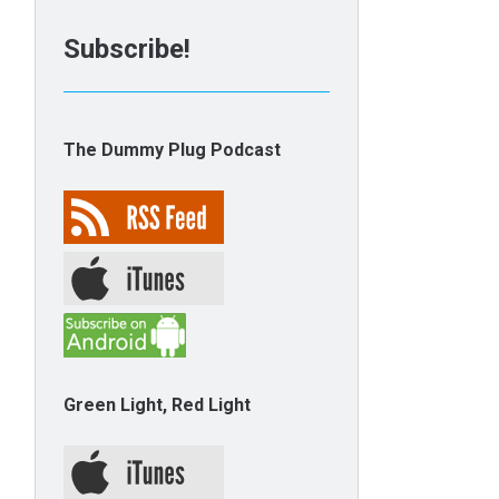
Subscribe!
The Dummy Plug Podcast
Green Light, Red Light