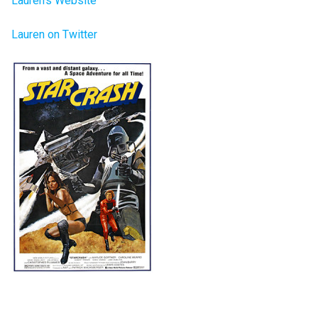
Lauren’s Website
Lauren on Twitter