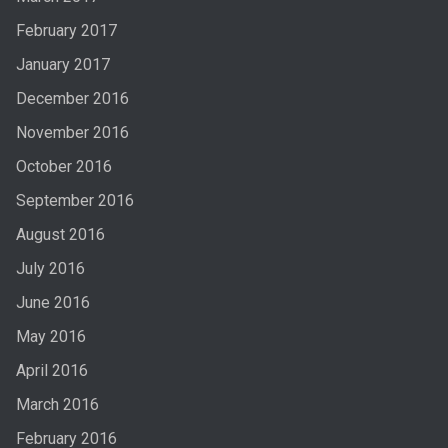
February 2017
January 2017
December 2016
November 2016
October 2016
September 2016
August 2016
July 2016
June 2016
May 2016
April 2016
March 2016
February 2016