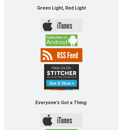
Green Light, Red Light
Everyone's Got a Thing: