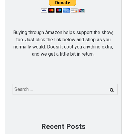
Buying through Amazon helps support the show,
too. Just click the link below and shop as you
normally would. Doesn't cost you anything extra,
and we get a little bit in return.
Search
for:
Recent Posts