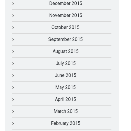
December 2015
November 2015
October 2015
September 2015
August 2015
July 2015
June 2015
May 2015
April 2015
March 2015
February 2015