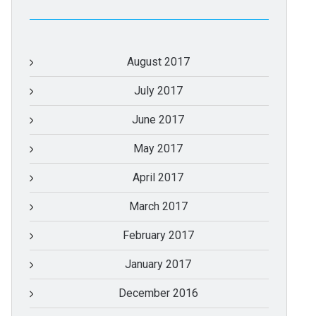
August 2017
July 2017
June 2017
May 2017
April 2017
March 2017
February 2017
January 2017
December 2016