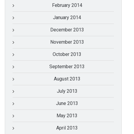
February 2014
January 2014
December 2013
November 2013
October 2013
September 2013
August 2013
July 2013
June 2013
May 2013
April 2013