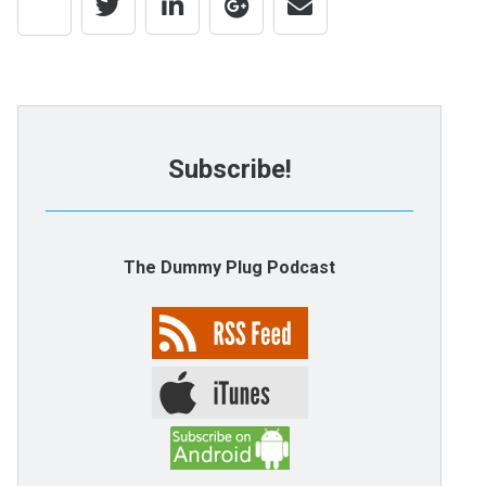
Subscribe!
The Dummy Plug Podcast