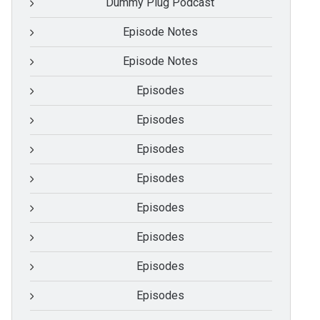
Dummy Plug Podcast
Episode Notes
Episode Notes
Episodes
Episodes
Episodes
Episodes
Episodes
Episodes
Episodes
Episodes