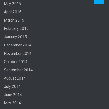
May 2015
April 2015
March 2015
February 2015
January 2015
December 2014
November 2014
October 2014
September 2014
August 2014
July 2014
June 2014
May 2014