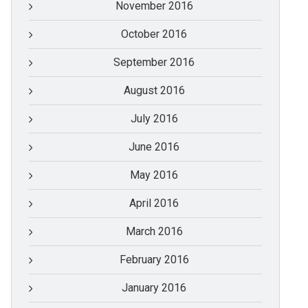
November 2016
October 2016
September 2016
August 2016
July 2016
June 2016
May 2016
April 2016
March 2016
February 2016
January 2016