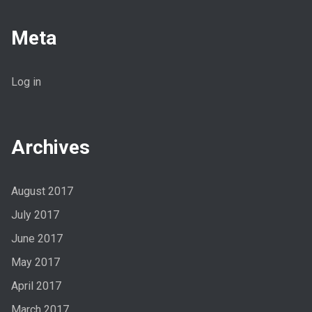
Meta
Log in
Archives
August 2017
July 2017
June 2017
May 2017
April 2017
March 2017