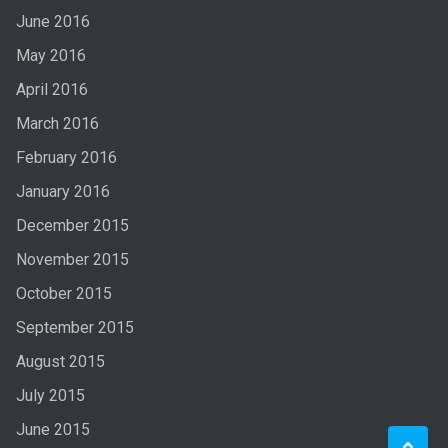
June 2016
May 2016
April 2016
March 2016
February 2016
January 2016
December 2015
November 2015
October 2015
September 2015
August 2015
July 2015
June 2015