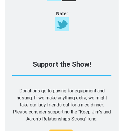
Nate:
Support the Show!
Donations go to paying for equipment and
hosting. If we make anything extra, we might
take our lady friends out for a nice dinner.
Please consider supporting the "Keep Jim's and
Aaron's Relationships Strong" fund.