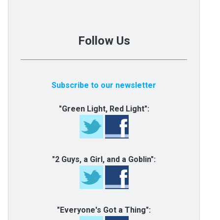
Follow Us
Subscribe to our newsletter
"Green Light, Red Light":
"2 Guys, a Girl, and a Goblin":
"Everyone's Got a Thing":