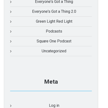
Everyone's Got a Thing
Everyone's Got a Thing 2.0
Green Light Red Light
Podcasts
Square One Podcast
Uncategorized
Meta
Log in