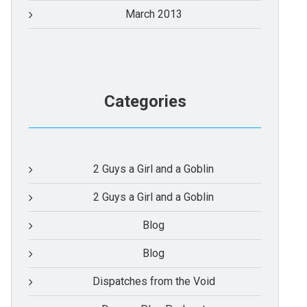
March 2013
Categories
2 Guys a Girl and a Goblin
2 Guys a Girl and a Goblin
Blog
Blog
Dispatches from the Void