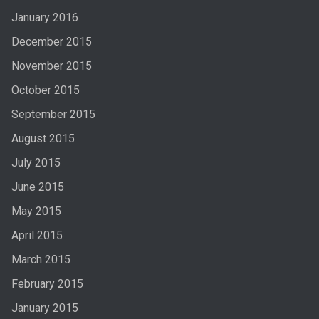
January 2016
December 2015
November 2015
October 2015
September 2015
August 2015
July 2015
June 2015
May 2015
April 2015
March 2015
February 2015
January 2015