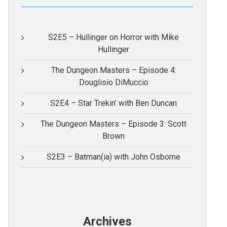
S2E5 – Hullinger on Horror with Mike
Hullinger
The Dungeon Masters – Episode 4:
Douglisio DiMuccio
S2E4 – Star Trekin’ with Ben Duncan
The Dungeon Masters – Episode 3: Scott
Brown
S2E3 – Batman(ia) with John Osborne
Archives