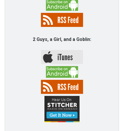
2 Guys, a Girl, and a Goblin: