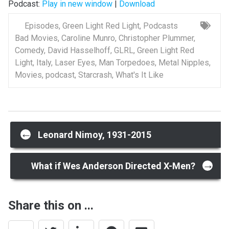
Podcast:
Play in new window
|
Download
Episodes
,
Green Light Red Light
,
Podcasts
Bad Movies
,
Caroline Munro
,
Christopher Plummer
,
Comedy
,
David Hasselhoff
,
GLRL
,
Green Light Red
Light
,
Italy
,
Laser Eyes
,
Man Torpedoes
,
Metal Nipples
,
Movies
,
podcast
,
Starcrash
,
What's It Like
Post
←
Leonard Nimoy, 1931-2015
→
navigation
What if Wes Anderson Directed X-Men?
Share this on ...