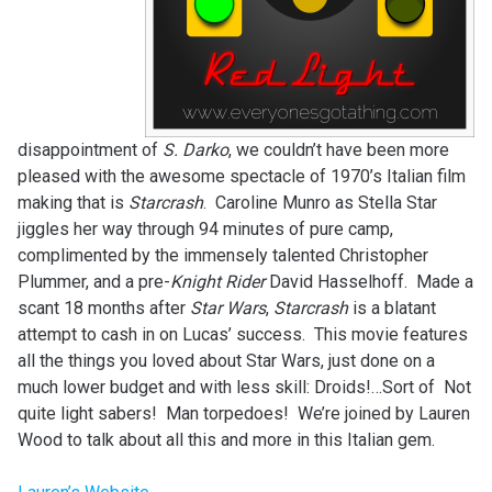
disappointment of
S. Darko
, we couldn’t have been more
pleased with the awesome spectacle of 1970’s Italian film
making that is
Starcrash
. Caroline Munro as Stella Star
jiggles her way through 94 minutes of pure camp,
complimented by the immensely talented Christopher
Plummer, and a pre-
Knight Rider
David Hasselhoff. Made a
scant 18 months after
Star Wars
,
Starcrash
is a blatant
attempt to cash in on Lucas’ success. This movie features
all the things you loved about Star Wars, just done on a
much lower budget and with less skill: Droids!…Sort of Not
quite light sabers! Man torpedoes! We’re joined by Lauren
Wood to talk about all this and more in this Italian gem.