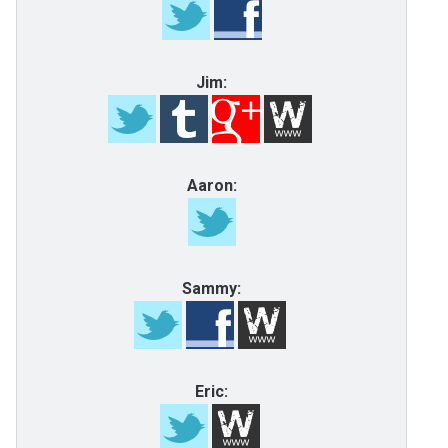
Jim:
Aaron:
Sammy:
Eric: