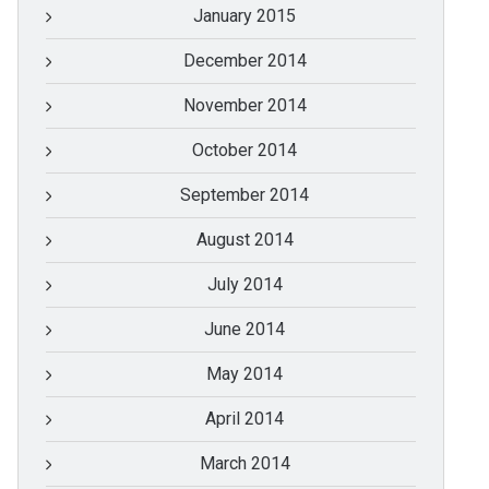
January 2015
December 2014
November 2014
October 2014
September 2014
August 2014
July 2014
June 2014
May 2014
April 2014
March 2014