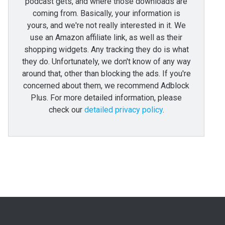
podcast gets, and where those downloads are
coming from. Basically, your information is
yours, and we're not really interested in it. We
use an Amazon affiliate link, as well as their
shopping widgets. Any tracking they do is what
they do. Unfortunately, we don't know of any way
around that, other than blocking the ads. If you're
concerned about them, we recommend Adblock
Plus. For more detailed information, please
check our
detailed privacy policy
.