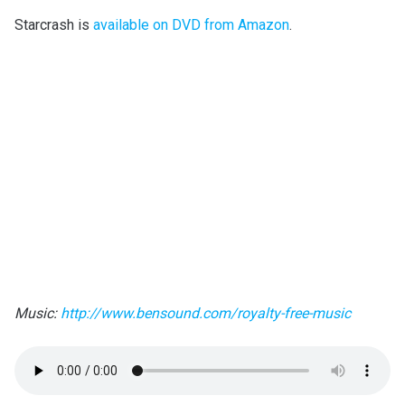
Starcrash is
available on DVD from Amazon
.
Music:
http://www.bensound.com/royalty-free-music