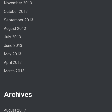
November 2013
October 2013
September 2013
August 2013
July 2013
June 2013
May 2013
April 2013
March 2013
Archives
August 2017