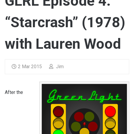
GLRL Episode 4:
“Starcrash” (1978)
with Lauren Wood
2 Mar 2015
Jim
After the