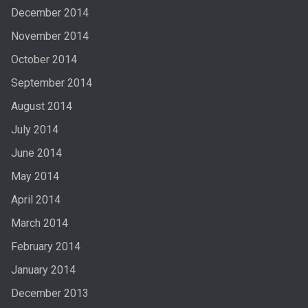
December 2014
November 2014
October 2014
September 2014
August 2014
July 2014
June 2014
May 2014
April 2014
March 2014
February 2014
January 2014
December 2013