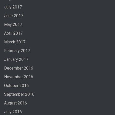
July 2017
June 2017
May 2017
April 2017
March 2017
February 2017
January 2017
December 2016
November 2016
October 2016
September 2016
August 2016
July 2016