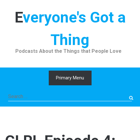
Skip
to
Everyone's Got a
content
Thing
Podcasts About the Things that People Love
Primary Menu
Search
for: