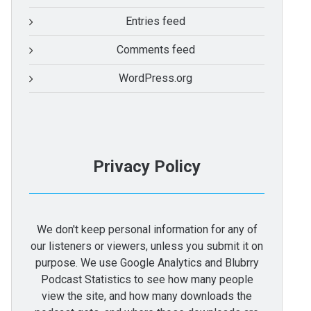
Entries feed
Comments feed
WordPress.org
Privacy Policy
We don't keep personal information for any of
our listeners or viewers, unless you submit it on
purpose. We use Google Analytics and Blubrry
Podcast Statistics to see how many people
view the site, and how many downloads the