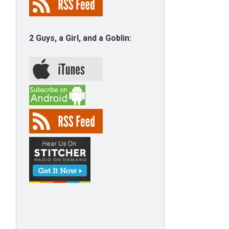
2 Guys, a Girl, and a Goblin: