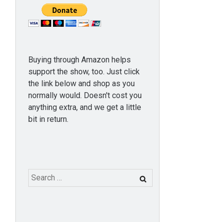
Buying through Amazon helps
support the show, too. Just click
the link below and shop as you
normally would. Doesn't cost you
anything extra, and we get a little
bit in return.
Search
for: