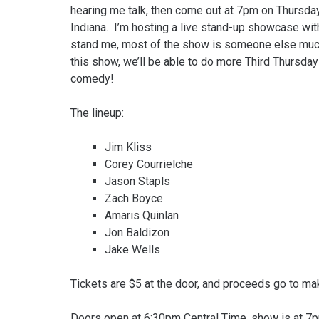
hearing me talk, then come out at 7pm on Thursday,
Indiana. I’m hosting a live stand-up showcase with
stand me, most of the show is someone else much
this show, we’ll be able to do more Third Thursday
comedy!
The lineup:
Jim Kliss
Corey Courrielche
Jason Stapls
Zach Boyce
Amaris Quinlan
Jon Baldizon
Jake Wells
Tickets are $5 at the door, and proceeds go to ma
Doors open at 6:30pm Central Time, show is at 7p