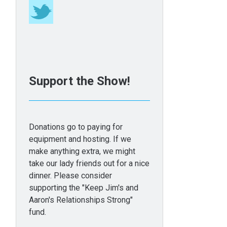
Support the Show!
Donations go to paying for
equipment and hosting. If we
make anything extra, we might
take our lady friends out for a nice
dinner. Please consider
supporting the "Keep Jim's and
Aaron's Relationships Strong"
fund.