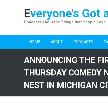
Skip
to
Everyone's Got 
content
Podcasts About the Things that People Love
HOME
ABOUT
PODCASTS
TA
ANNOUNCING THE FI
THURSDAY COMEDY N
NEST IN MICHIGAN C