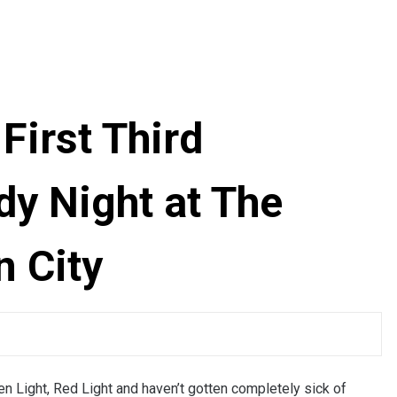
First Third
y Night at The
n City
reen Light, Red Light and haven’t gotten completely sick of