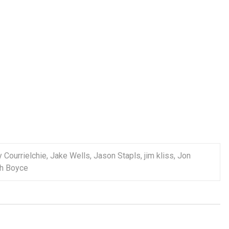
 Courrielchie
,
Jake Wells
,
Jason Stapls
,
jim kliss
,
Jon
h Boyce