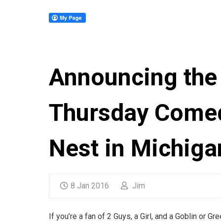
Announcing the 
Thursday Comed
Nest in Michiga
8 Jan 2016
Jim
If you’re a fan of 2 Guys, a Girl, and a Goblin or G