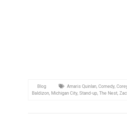
Blog
Amaris Quinlan
,
Comedy
,
Corey
Baldizon
,
Michigan City
,
Stand-up
,
The Nest
,
Zac