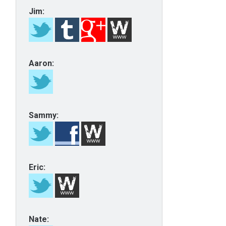
Jim:
Aaron:
Sammy:
Eric:
Nate: