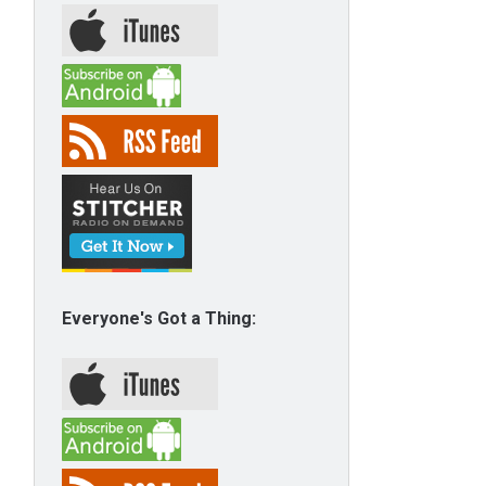
Everyone's Got a Thing: