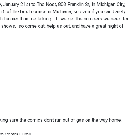
 January 21st to The Nest, 803 Franklin St, in Michigan City,
 6 of the best comics in Michiana, so even if you can barely
 funnier than me talking. If we get the numbers we need for
 shows, so come out, help us out, and have a great night of
king sure the comics don’t run out of gas on the way home.
m Central Time.