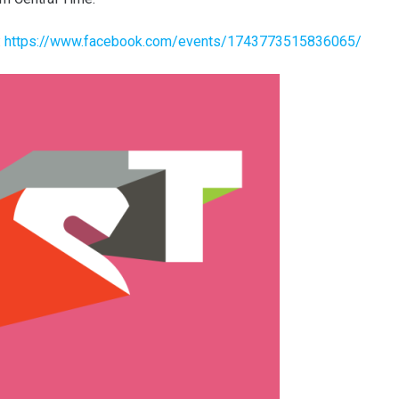
:
https://www.facebook.com/events/1743773515836065/