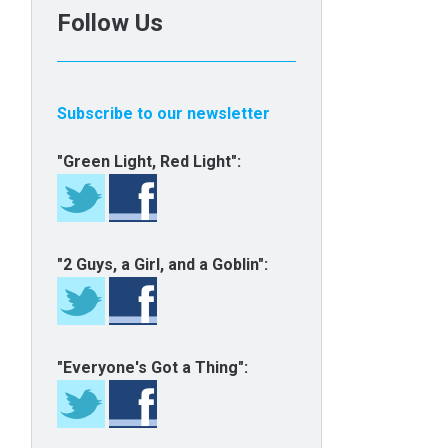
Follow Us
Subscribe to our newsletter
"Green Light, Red Light":
"2 Guys, a Girl, and a Goblin":
"Everyone's Got a Thing":