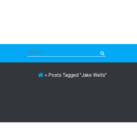
Search
for:
»
Posts Tagged "Jake Wells"