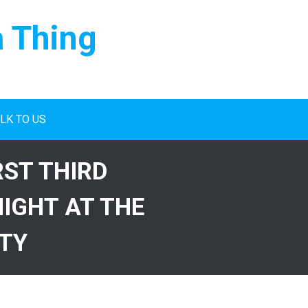
a Thing
LK TO US
RST THIRD
IGHT AT THE
ITY