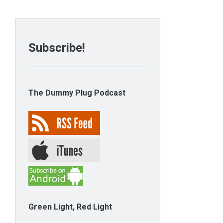
Subscribe!
The Dummy Plug Podcast
Green Light, Red Light