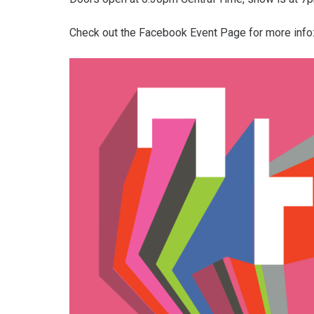
Check out the Facebook Event Page for more info