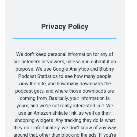
Privacy Policy
We don't keep personal information for any of
our listeners or viewers, unless you submit it on
purpose. We use Google Analytics and Blubrry
Podcast Statistics to see how many people
view the site, and how many downloads the
podcast gets, and where those downloads are
coming from. Basically, your information is
yours, and we're not really interested in it. We
use an Amazon affiliate link, as well as their
shopping widgets. Any tracking they do is what
they do. Unfortunately, we don't know of any way
around that, other than blocking the ads. If you're