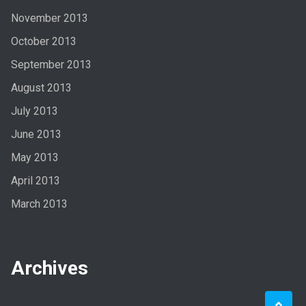
November 2013
October 2013
September 2013
August 2013
July 2013
June 2013
May 2013
April 2013
March 2013
Archives