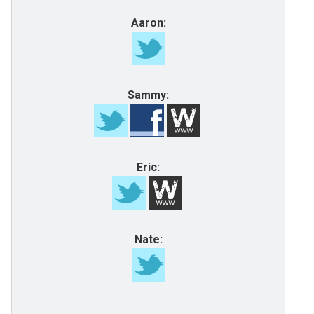
Aaron:
Sammy:
Eric:
Nate: