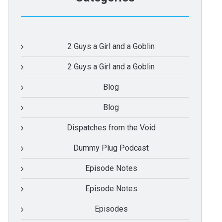
2 Guys a Girl and a Goblin
2 Guys a Girl and a Goblin
Blog
Blog
Dispatches from the Void
Dummy Plug Podcast
Episode Notes
Episode Notes
Episodes