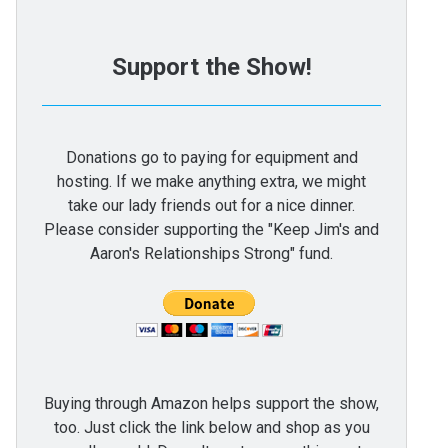
Support the Show!
Donations go to paying for equipment and
hosting. If we make anything extra, we might
take our lady friends out for a nice dinner.
Please consider supporting the "Keep Jim's and
Aaron's Relationships Strong" fund.
Buying through Amazon helps support the show,
too. Just click the link below and shop as you