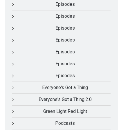
Episodes
Episodes
Episodes
Episodes
Episodes
Episodes
Episodes
Everyone's Got a Thing
Everyone's Got a Thing 2.0
Green Light Red Light
Podcasts