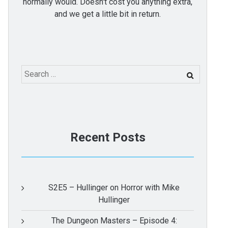
normally would. Doesn't cost you anything extra,
and we get a little bit in return.
Search
for:
Recent Posts
S2E5 – Hullinger on Horror with Mike
Hullinger
The Dungeon Masters – Episode 4: