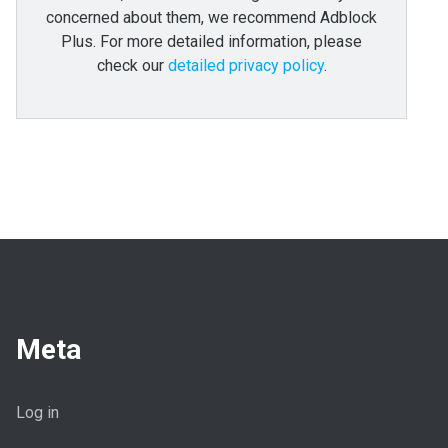
concerned about them, we recommend Adblock
Plus. For more detailed information, please
check our
detailed privacy policy
.
Meta
Log in