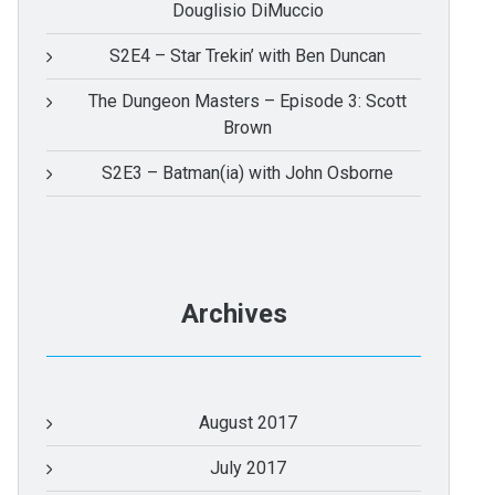
Douglisio DiMuccio
S2E4 – Star Trekin’ with Ben Duncan
The Dungeon Masters – Episode 3: Scott
Brown
S2E3 – Batman(ia) with John Osborne
Archives
August 2017
July 2017