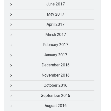
June 2017
May 2017
April 2017
March 2017
February 2017
January 2017
December 2016
November 2016
October 2016
September 2016
August 2016