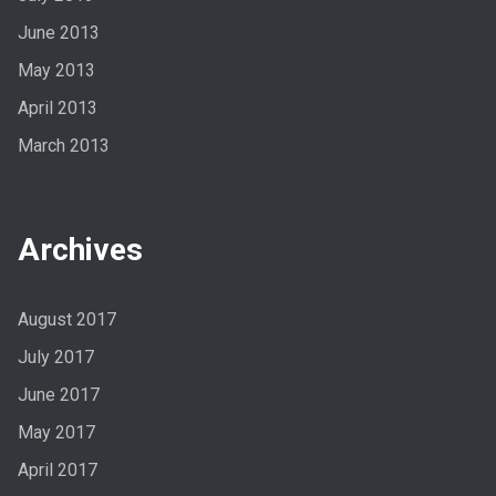
June 2013
May 2013
April 2013
March 2013
Archives
August 2017
July 2017
June 2017
May 2017
April 2017