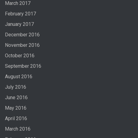
March 2017
February 2017
January 2017
December 2016
November 2016
October 2016
September 2016
August 2016
July 2016
June 2016
May 2016
April 2016
March 2016