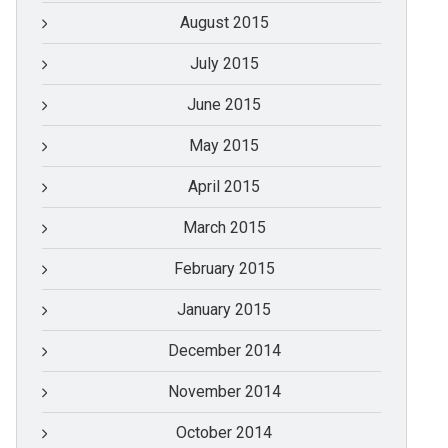
August 2015
July 2015
June 2015
May 2015
April 2015
March 2015
February 2015
January 2015
December 2014
November 2014
October 2014