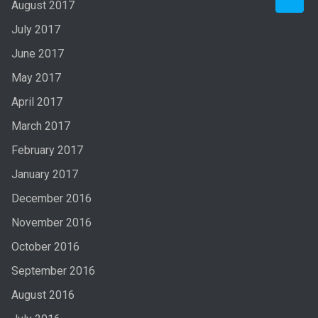
August 2017
July 2017
June 2017
May 2017
April 2017
March 2017
February 2017
January 2017
December 2016
November 2016
October 2016
September 2016
August 2016