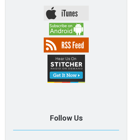
Follow Us