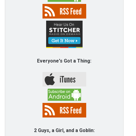
Everyone's Got a Thing:
2 Guys, a Girl, and a Goblin: