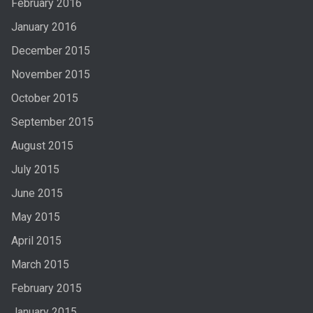
February 2016
January 2016
December 2015
November 2015
October 2015
September 2015
August 2015
July 2015
June 2015
May 2015
April 2015
March 2015
February 2015
January 2015