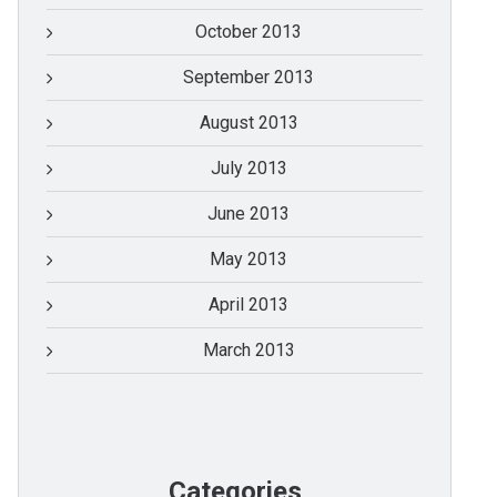
October 2013
September 2013
August 2013
July 2013
June 2013
May 2013
April 2013
March 2013
Categories