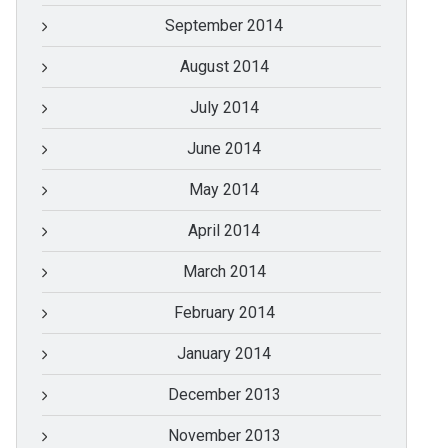
September 2014
August 2014
July 2014
June 2014
May 2014
April 2014
March 2014
February 2014
January 2014
December 2013
November 2013