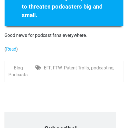
to threaten podcasters big and
small.
Good news for podcast fans everywhere.
(
Read
)
Blog
EFF
,
FTW
,
Patent Trolls
,
podcasting
,
Podcasts