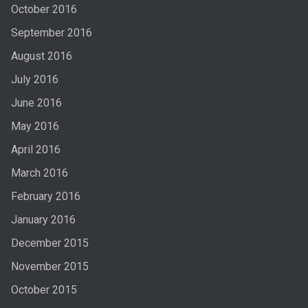
October 2016
September 2016
August 2016
July 2016
June 2016
May 2016
April 2016
March 2016
February 2016
January 2016
December 2015
November 2015
October 2015