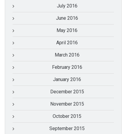
July 2016
June 2016
May 2016
April 2016
March 2016
February 2016
January 2016
December 2015
November 2015
October 2015
September 2015