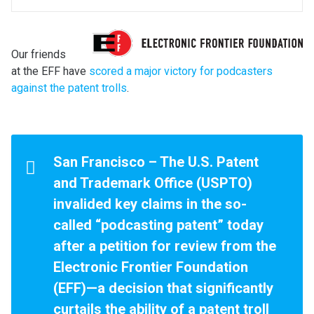
Our friends
at the EFF have
scored a major victory for podcasters
against the patent trolls
.
San Francisco – The U.S. Patent
and Trademark Office (USPTO)
invalided key claims in the so-
called “podcasting patent” today
after a petition for review from the
Electronic Frontier Foundation
(EFF)—a decision that significantly
curtails the ability of a patent troll