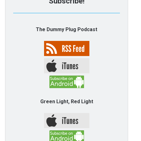
Subscribe!
The Dummy Plug Podcast
Green Light, Red Light