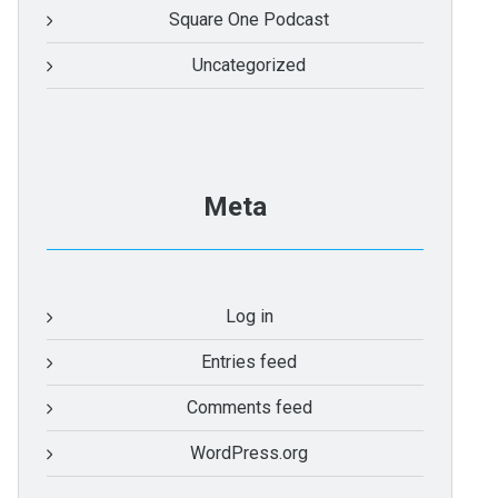
Square One Podcast
Uncategorized
Meta
Log in
Entries feed
Comments feed
WordPress.org