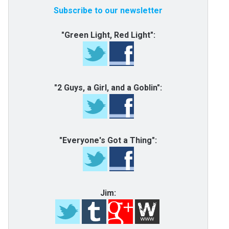
Subscribe to our newsletter
"Green Light, Red Light":
"2 Guys, a Girl, and a Goblin":
"Everyone's Got a Thing":
Jim: