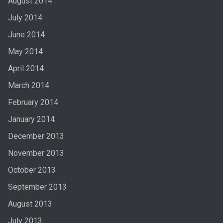
August 2014
July 2014
June 2014
May 2014
April 2014
March 2014
February 2014
January 2014
December 2013
November 2013
October 2013
September 2013
August 2013
July 2013