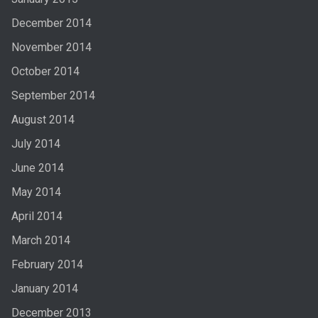
December 2014
November 2014
October 2014
September 2014
August 2014
July 2014
June 2014
May 2014
April 2014
March 2014
February 2014
January 2014
December 2013