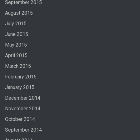
September 2015
August 2015
July 2015
June 2015
May 2015
April 2015
March 2015
February 2015
January 2015
December 2014
November 2014
October 2014
September 2014