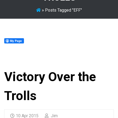
»
Posts Tagged "EFF"
Victory Over the
Trolls
10 Apr 2015
Jim