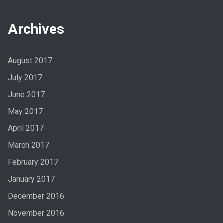
Archives
August 2017
July 2017
June 2017
May 2017
April 2017
March 2017
February 2017
January 2017
December 2016
November 2016