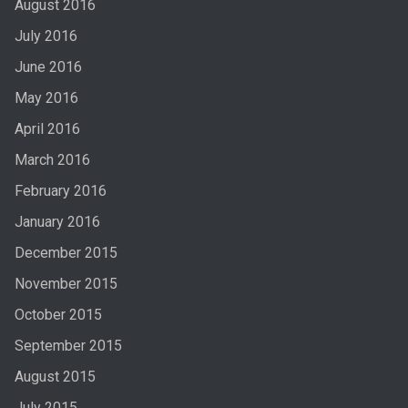
August 2016
July 2016
June 2016
May 2016
April 2016
March 2016
February 2016
January 2016
December 2015
November 2015
October 2015
September 2015
August 2015
July 2015