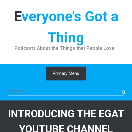
Skip
to
Everyone's Got a
content
Thing
Podcasts About the Things that People Love
Primary Menu
Search
for:
INTRODUCING THE EGAT
YOUTUBE CHANNEL