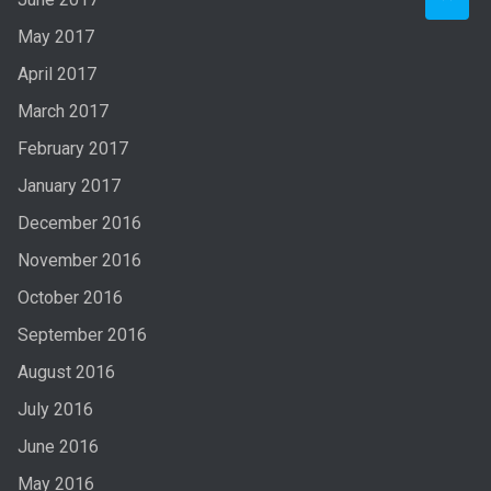
May 2017
April 2017
March 2017
February 2017
January 2017
December 2016
November 2016
October 2016
September 2016
August 2016
July 2016
June 2016
May 2016