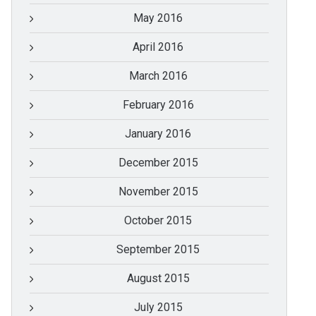
May 2016
April 2016
March 2016
February 2016
January 2016
December 2015
November 2015
October 2015
September 2015
August 2015
July 2015