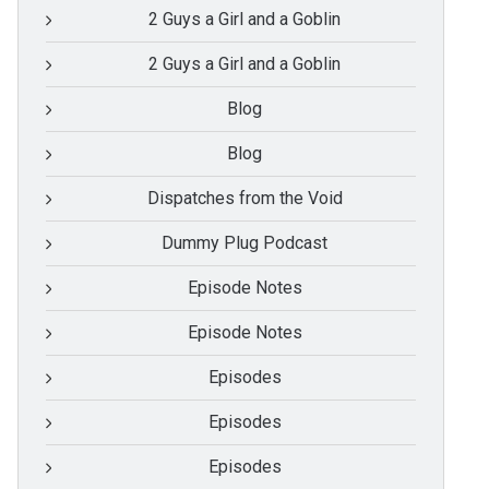
2 Guys a Girl and a Goblin
2 Guys a Girl and a Goblin
Blog
Blog
Dispatches from the Void
Dummy Plug Podcast
Episode Notes
Episode Notes
Episodes
Episodes
Episodes