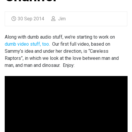
30 Sep 2014
Jim
Along with dumb audio stuff, we’re starting to work on
dumb video stuff, too
. Our first full video, based on
Sammy’s idea and under her direction, is “Careless
Raptors”, in which we look at the love between man and
man, and man and dinosaur. Enjoy: