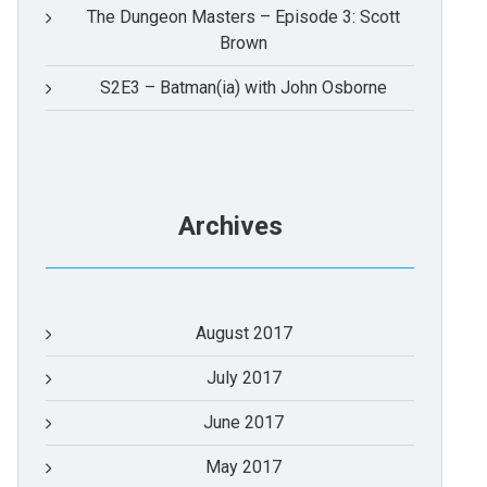
The Dungeon Masters – Episode 3: Scott
Brown
S2E3 – Batman(ia) with John Osborne
Archives
August 2017
July 2017
June 2017
May 2017