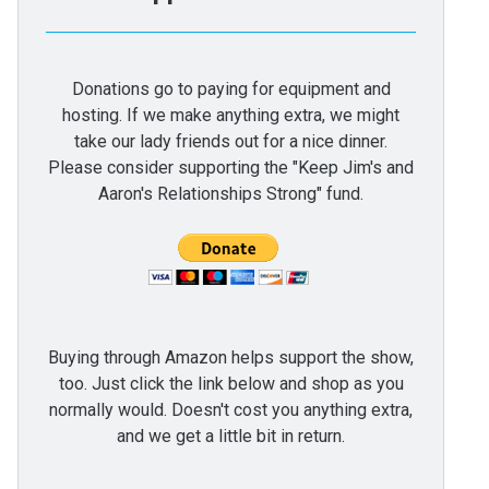
Donations go to paying for equipment and
hosting. If we make anything extra, we might
take our lady friends out for a nice dinner.
Please consider supporting the "Keep Jim's and
Aaron's Relationships Strong" fund.
Buying through Amazon helps support the show,
too. Just click the link below and shop as you
normally would. Doesn't cost you anything extra,
and we get a little bit in return.