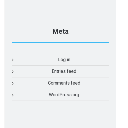
Meta
Log in
Entries feed
Comments feed
WordPress.org