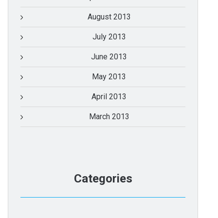
August 2013
July 2013
June 2013
May 2013
April 2013
March 2013
Categories