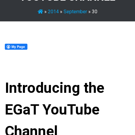
»
2014
»
September
»
30
Introducing the
EGaT YouTube
Channel