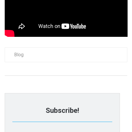
Blog
Subscribe!