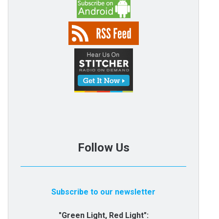
Follow Us
Subscribe to our newsletter
"Green Light, Red Light":