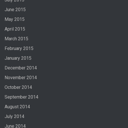
June 2015
May 2015
April 2015
March 2015
February 2015
January 2015
December 2014
November 2014
October 2014
September 2014
August 2014
July 2014
June 2014