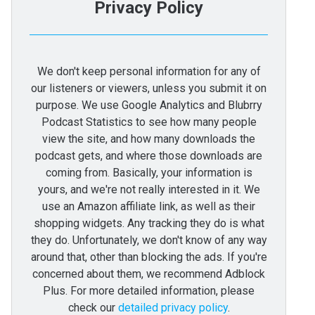
Privacy Policy
We don't keep personal information for any of
our listeners or viewers, unless you submit it on
purpose. We use Google Analytics and Blubrry
Podcast Statistics to see how many people
view the site, and how many downloads the
podcast gets, and where those downloads are
coming from. Basically, your information is
yours, and we're not really interested in it. We
use an Amazon affiliate link, as well as their
shopping widgets. Any tracking they do is what
they do. Unfortunately, we don't know of any way
around that, other than blocking the ads. If you're
concerned about them, we recommend Adblock
Plus. For more detailed information, please
check our
detailed privacy policy
.