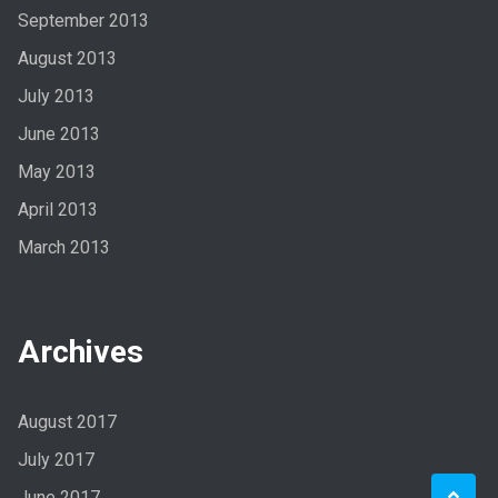
September 2013
August 2013
July 2013
June 2013
May 2013
April 2013
March 2013
Archives
August 2017
July 2017
June 2017