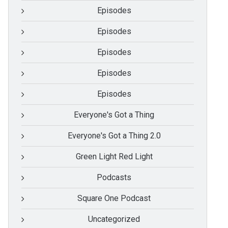
Episodes
Episodes
Episodes
Episodes
Episodes
Everyone's Got a Thing
Everyone's Got a Thing 2.0
Green Light Red Light
Podcasts
Square One Podcast
Uncategorized