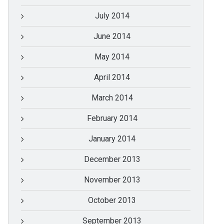
July 2014
June 2014
May 2014
April 2014
March 2014
February 2014
January 2014
December 2013
November 2013
October 2013
September 2013