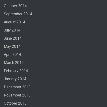
October 2014
September 2014
August 2014
July 2014
June 2014
May 2014
April 2014
March 2014
February 2014
January 2014
December 2013
November 2013
October 2013