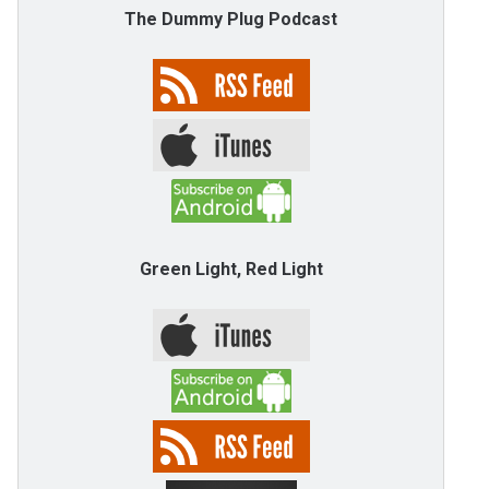
The Dummy Plug Podcast
Green Light, Red Light