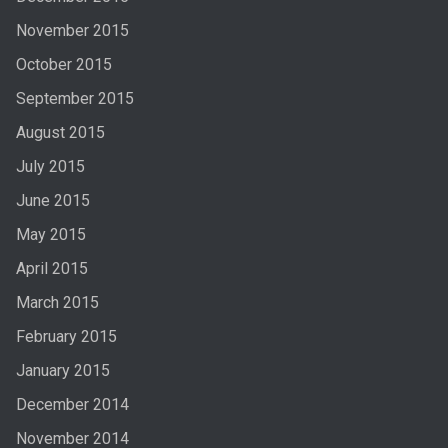
November 2015
October 2015
September 2015
August 2015
July 2015
June 2015
May 2015
April 2015
March 2015
February 2015
January 2015
December 2014
November 2014