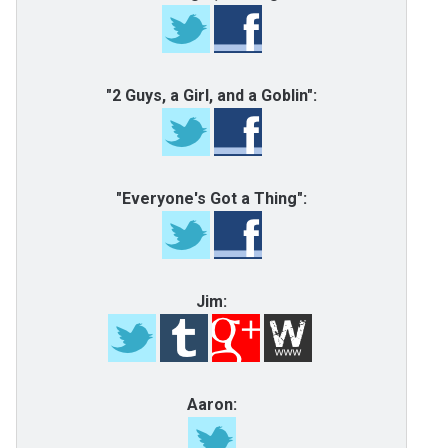
"2 Guys, a Girl, and a Goblin":
"Everyone's Got a Thing":
Jim:
Aaron: