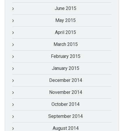
June 2015
May 2015
April 2015
March 2015
February 2015
January 2015
December 2014
November 2014
October 2014
September 2014
August 2014