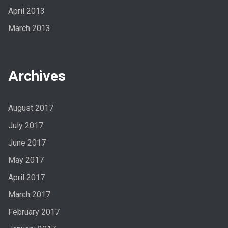
April 2013
March 2013
Archives
August 2017
July 2017
June 2017
May 2017
April 2017
March 2017
February 2017