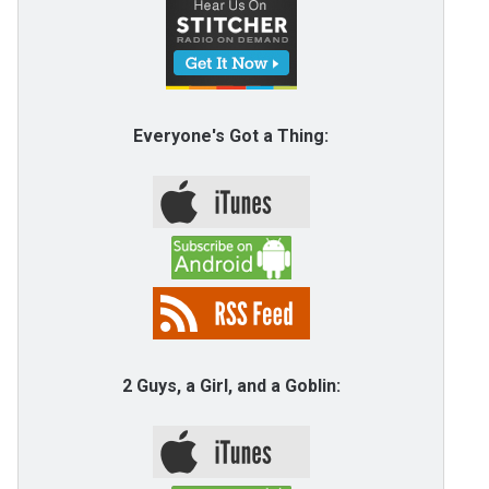
Everyone's Got a Thing:
2 Guys, a Girl, and a Goblin: