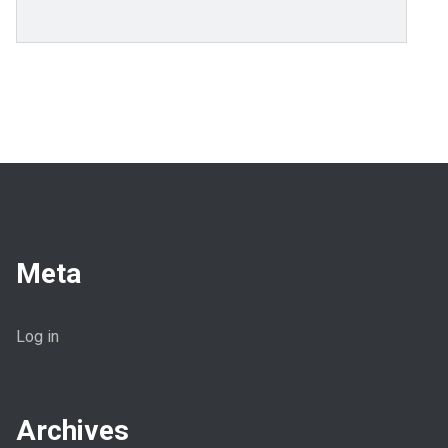
Meta
Log in
Archives