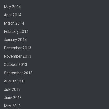
May 2014
April 2014
March 2014
February 2014
January 2014
December 2013
November 2013
October 2013
September 2013
August 2013
July 2013
June 2013
May 2013