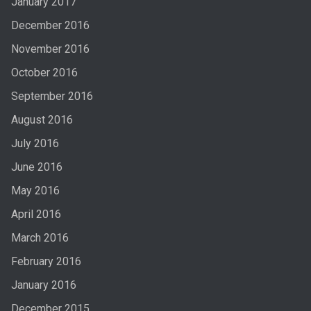
January 2017
December 2016
November 2016
October 2016
September 2016
August 2016
July 2016
June 2016
May 2016
April 2016
March 2016
February 2016
January 2016
December 2015