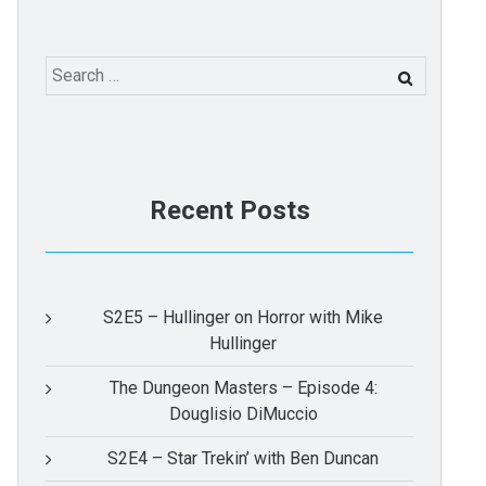
Search
for:
Recent Posts
S2E5 – Hullinger on Horror with Mike
Hullinger
The Dungeon Masters – Episode 4:
Douglisio DiMuccio
S2E4 – Star Trekin’ with Ben Duncan