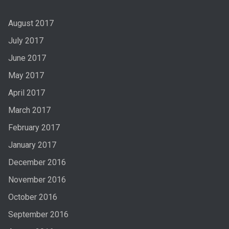
August 2017
July 2017
June 2017
May 2017
April 2017
March 2017
February 2017
January 2017
December 2016
November 2016
October 2016
September 2016