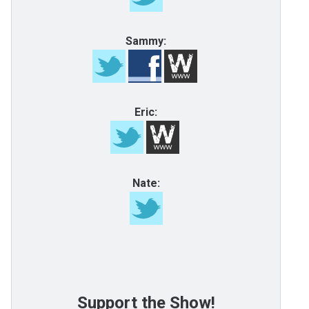
Sammy:
Eric:
Nate:
Support the Show!