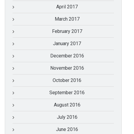
April 2017
March 2017
February 2017
January 2017
December 2016
November 2016
October 2016
September 2016
August 2016
July 2016
June 2016