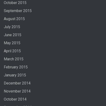
October 2015
September 2015
August 2015
July 2015
June 2015
May 2015
April 2015
March 2015
February 2015
January 2015
December 2014
November 2014
October 2014