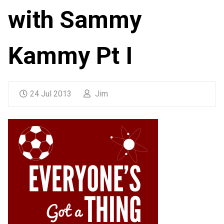
with Sammy
Kammy Pt I
24 Jul 2013
Jim