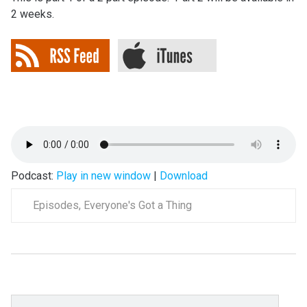
2 weeks.
Podcast:
Play in new window
|
Download
Episodes
,
Everyone's Got a Thing