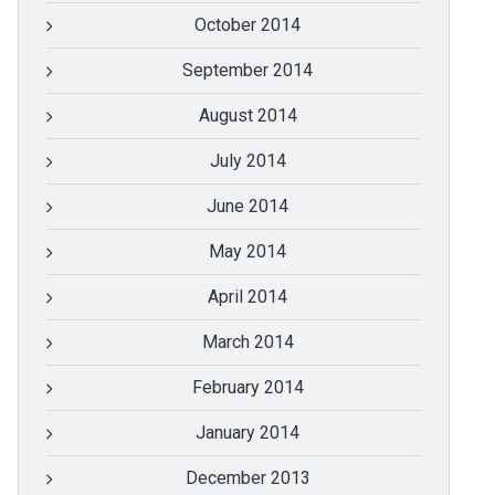
October 2014
September 2014
August 2014
July 2014
June 2014
May 2014
April 2014
March 2014
February 2014
January 2014
December 2013