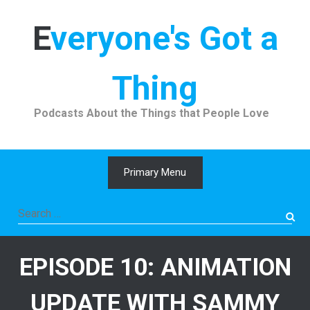
Skip
to
Everyone's Got a
content
Thing
Podcasts About the Things that People Love
Primary Menu
Search
for:
EPISODE 10: ANIMATION
UPDATE WITH SAMMY