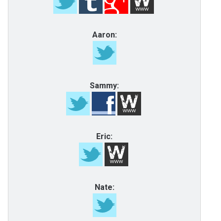
Aaron:
Sammy:
Eric:
Nate: