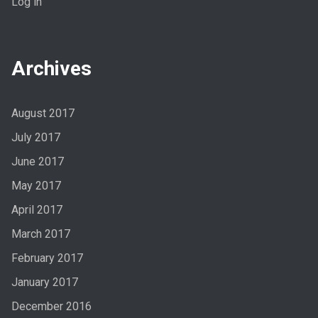
Log in
Archives
August 2017
July 2017
June 2017
May 2017
April 2017
March 2017
February 2017
January 2017
December 2016