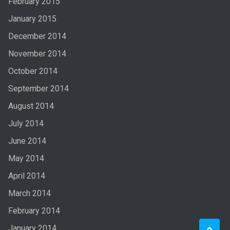
February 2015
January 2015
December 2014
November 2014
October 2014
September 2014
August 2014
July 2014
June 2014
May 2014
April 2014
March 2014
February 2014
January 2014