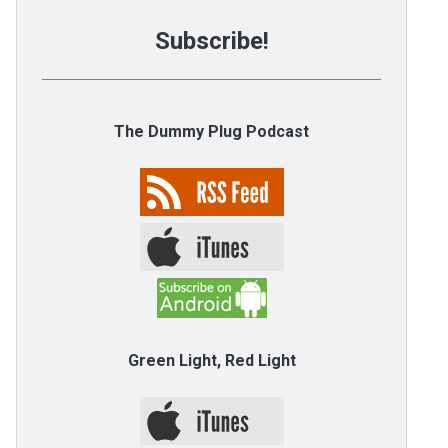
Subscribe!
The Dummy Plug Podcast
Green Light, Red Light