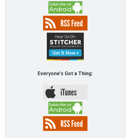
Everyone's Got a Thing: