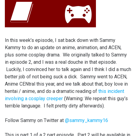
In this week’s episode, I sat back down with Sammy
Kammy to do an update on anime, animation, and ACEN,
plus some cosplay drama. We originally talked to Sammy
in episode 2, and I was a real douche in that episode.
Luckily, I convinced her to talk again and I think I did a much
better job of not being suck a dick. Sammy went to ACEN,
Anime CENtral this year, and we talk about that, boy love in
hentai / anime, and do a dramatic reading of
this incident
involving a cosplay creeper
(Warning: We repeat this guy’s
terrible language. I felt pretty dirty afterwards).
Follow Sammy on Twitter at
@sammy_kammy16
This is part 1 of a 2 part episode. Part 2 will be available in