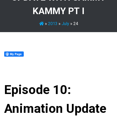
KAMMY PT I
»
2013
»
July
»
24
Episode 10:
Animation Update