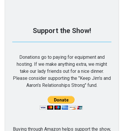
Support the Show!
Donations go to paying for equipment and
hosting. If we make anything extra, we might
take our lady friends out for a nice dinner.
Please consider supporting the "Keep Jim's and
Aaron's Relationships Strong" fund.
Buying through Amazon helps support the show,