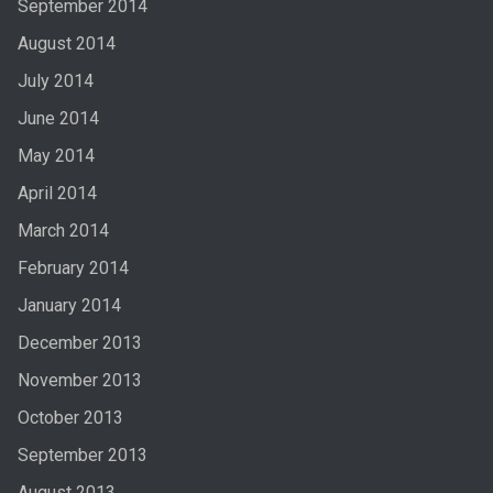
September 2014
August 2014
July 2014
June 2014
May 2014
April 2014
March 2014
February 2014
January 2014
December 2013
November 2013
October 2013
September 2013
August 2013