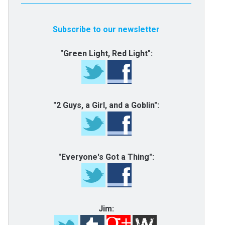
Subscribe to our newsletter
"Green Light, Red Light":
"2 Guys, a Girl, and a Goblin":
"Everyone's Got a Thing":
Jim: