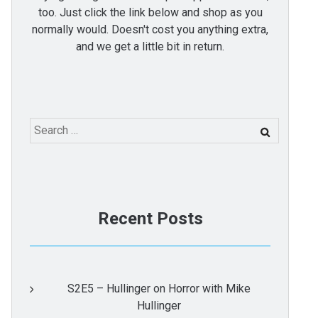
too. Just click the link below and shop as you
normally would. Doesn't cost you anything extra,
and we get a little bit in return.
Search
for:
Recent Posts
S2E5 – Hullinger on Horror with Mike
Hullinger