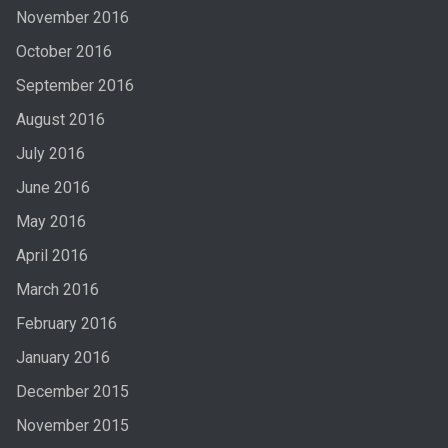
November 2016
October 2016
September 2016
August 2016
July 2016
June 2016
May 2016
April 2016
March 2016
February 2016
January 2016
December 2015
November 2015