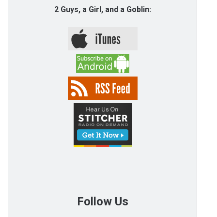
2 Guys, a Girl, and a Goblin:
Follow Us