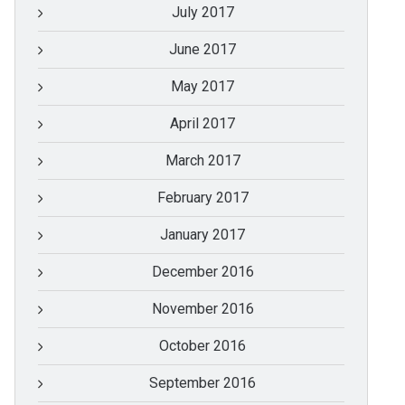
July 2017
June 2017
May 2017
April 2017
March 2017
February 2017
January 2017
December 2016
November 2016
October 2016
September 2016