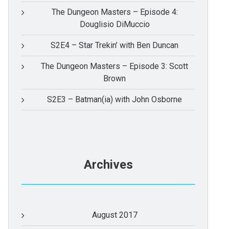
The Dungeon Masters – Episode 4:
Douglisio DiMuccio
S2E4 – Star Trekin’ with Ben Duncan
The Dungeon Masters – Episode 3: Scott
Brown
S2E3 – Batman(ia) with John Osborne
Archives
August 2017