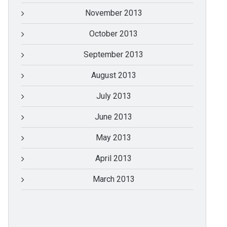
November 2013
October 2013
September 2013
August 2013
July 2013
June 2013
May 2013
April 2013
March 2013