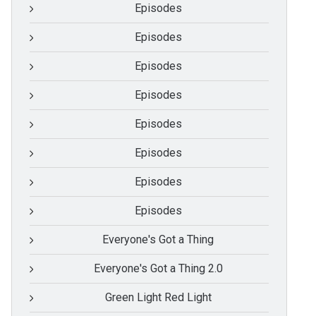
Episodes
Episodes
Episodes
Episodes
Episodes
Episodes
Episodes
Episodes
Everyone's Got a Thing
Everyone's Got a Thing 2.0
Green Light Red Light