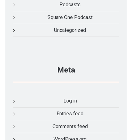
Podcasts
Square One Podcast
Uncategorized
Meta
Log in
Entries feed
Comments feed
WordPress.org