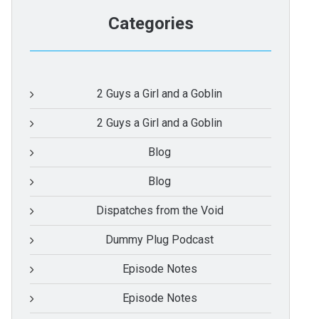
Categories
2 Guys a Girl and a Goblin
2 Guys a Girl and a Goblin
Blog
Blog
Dispatches from the Void
Dummy Plug Podcast
Episode Notes
Episode Notes