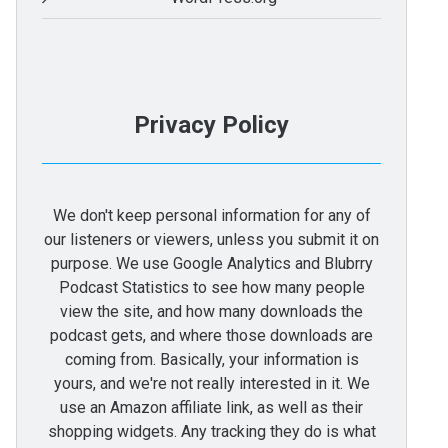
Privacy Policy
We don't keep personal information for any of
our listeners or viewers, unless you submit it on
purpose. We use Google Analytics and Blubrry
Podcast Statistics to see how many people
view the site, and how many downloads the
podcast gets, and where those downloads are
coming from. Basically, your information is
yours, and we're not really interested in it. We
use an Amazon affiliate link, as well as their
shopping widgets. Any tracking they do is what