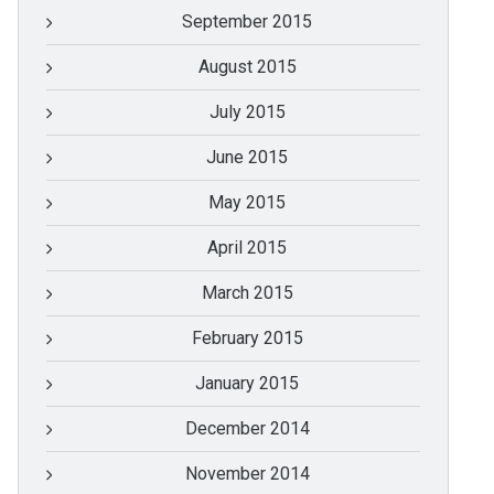
September 2015
August 2015
July 2015
June 2015
May 2015
April 2015
March 2015
February 2015
January 2015
December 2014
November 2014