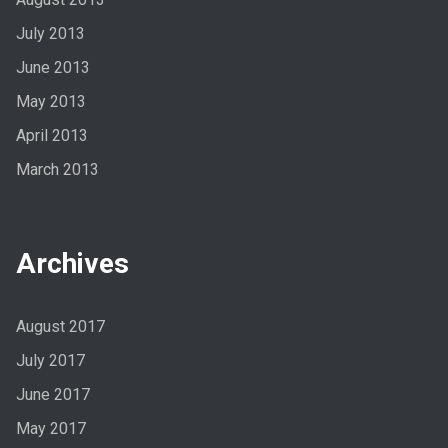
July 2013
June 2013
May 2013
April 2013
March 2013
Archives
August 2017
July 2017
June 2017
May 2017