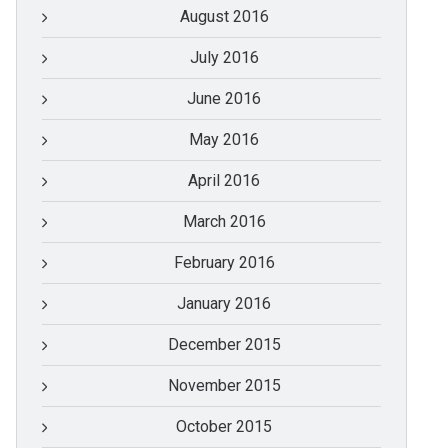
August 2016
July 2016
June 2016
May 2016
April 2016
March 2016
February 2016
January 2016
December 2015
November 2015
October 2015