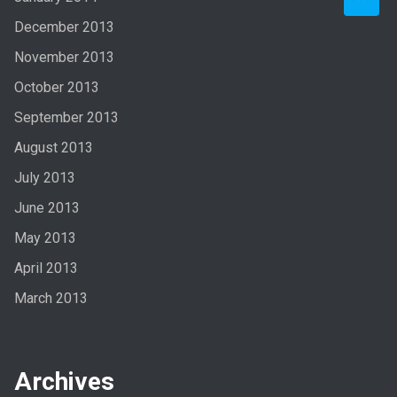
December 2013
November 2013
October 2013
September 2013
August 2013
July 2013
June 2013
May 2013
April 2013
March 2013
Archives