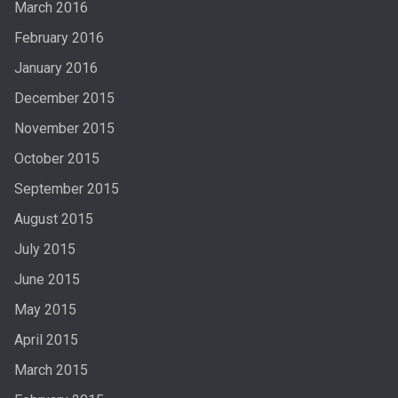
March 2016
February 2016
January 2016
December 2015
November 2015
October 2015
September 2015
August 2015
July 2015
June 2015
May 2015
April 2015
March 2015