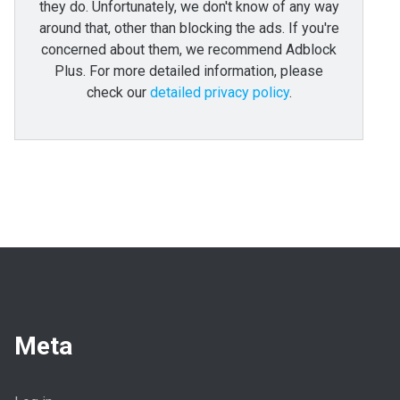
they do. Unfortunately, we don't know of any way
around that, other than blocking the ads. If you're
concerned about them, we recommend Adblock
Plus. For more detailed information, please
check our
detailed privacy policy
.
Meta