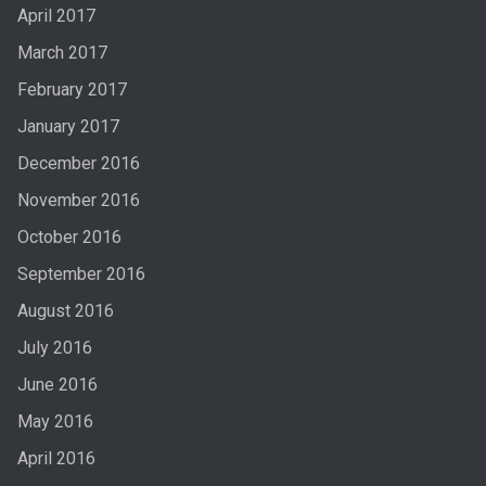
April 2017
March 2017
February 2017
January 2017
December 2016
November 2016
October 2016
September 2016
August 2016
July 2016
June 2016
May 2016
April 2016