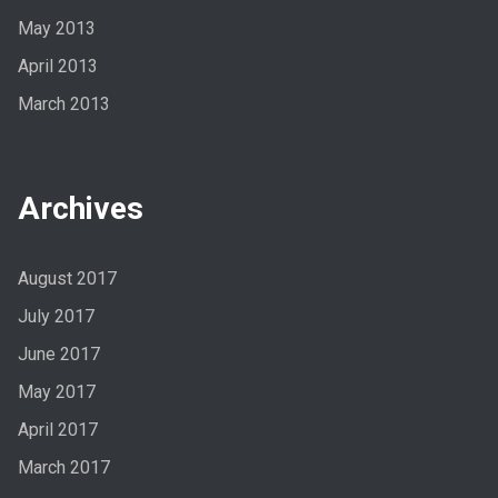
May 2013
April 2013
March 2013
Archives
August 2017
July 2017
June 2017
May 2017
April 2017
March 2017