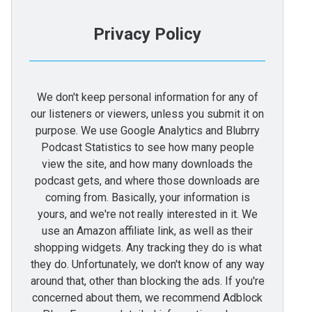
Privacy Policy
We don't keep personal information for any of
our listeners or viewers, unless you submit it on
purpose. We use Google Analytics and Blubrry
Podcast Statistics to see how many people
view the site, and how many downloads the
podcast gets, and where those downloads are
coming from. Basically, your information is
yours, and we're not really interested in it. We
use an Amazon affiliate link, as well as their
shopping widgets. Any tracking they do is what
they do. Unfortunately, we don't know of any way
around that, other than blocking the ads. If you're
concerned about them, we recommend Adblock