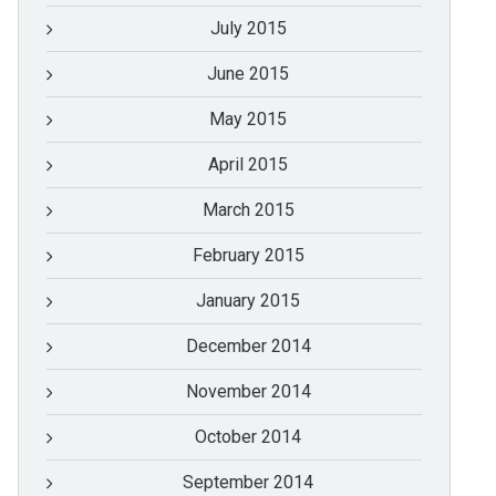
July 2015
June 2015
May 2015
April 2015
March 2015
February 2015
January 2015
December 2014
November 2014
October 2014
September 2014