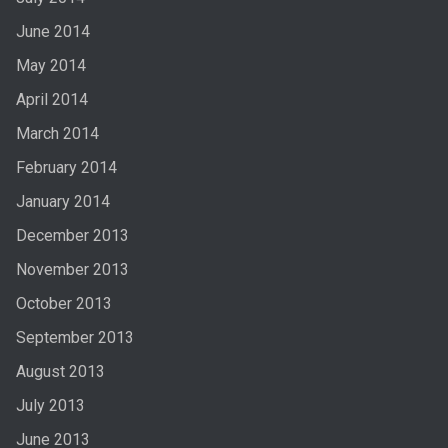
June 2014
May 2014
April 2014
March 2014
February 2014
January 2014
December 2013
November 2013
October 2013
September 2013
August 2013
July 2013
June 2013