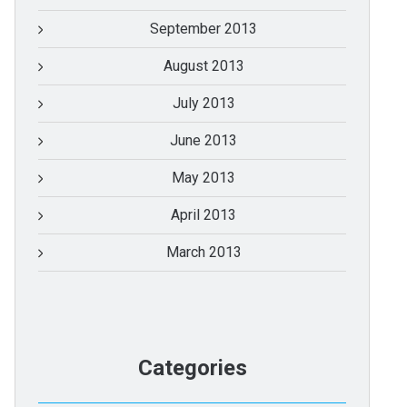
September 2013
August 2013
July 2013
June 2013
May 2013
April 2013
March 2013
Categories