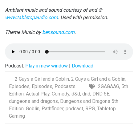
Ambient music and sound courtesy of and ©
www.tabletopaudio.com
. Used with permission.
Theme Music by
bensound.com
.
Podcast:
Play in new window
|
Download
2 Guys a Girl and a Goblin
,
2 Guys a Girl and a Goblin
,
Episodes
,
Episodes
,
Podcasts
2GAGAAG
,
5th
Edition
,
Actual Play
,
Comedy
,
d&d
,
dnd
,
DND 5E
,
dungeons and dragons
,
Dungeons and Dragons 5th
Edition
,
Goblin
,
Pathfinder
,
podcast
,
RPG
,
Tabletop
Gaming