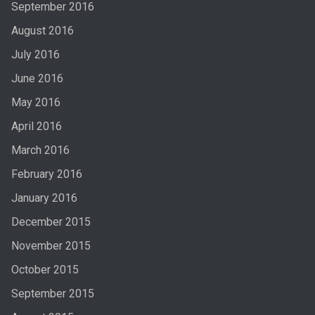
September 2016
August 2016
July 2016
June 2016
May 2016
April 2016
March 2016
February 2016
January 2016
December 2015
November 2015
October 2015
September 2015