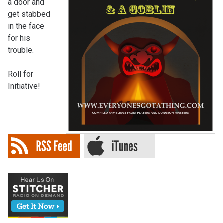
a door and
get stabbed
in the face
for his
trouble.
Roll for
Initiative!