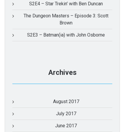
S2E4 – Star Trekin’ with Ben Duncan
The Dungeon Masters – Episode 3: Scott
Brown
S2E3 – Batman(ia) with John Osborne
Archives
August 2017
July 2017
June 2017