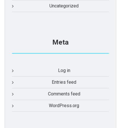
Uncategorized
Meta
Log in
Entries feed
Comments feed
WordPress.org