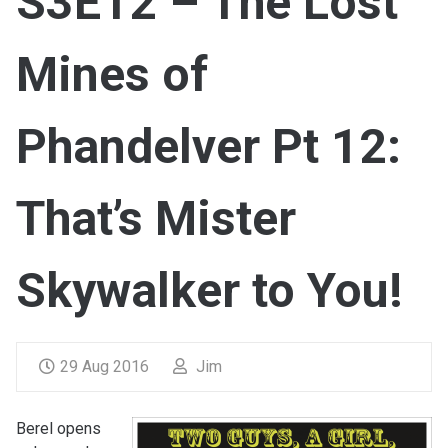
S3E12 – The Lost
Mines of
Phandelver Pt 12:
That’s Mister
Skywalker to You!
29 Aug 2016
Jim
Berel opens