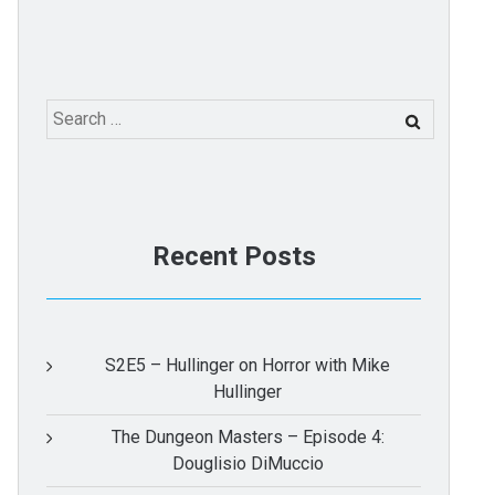
Search
for:
Recent Posts
S2E5 – Hullinger on Horror with Mike
Hullinger
The Dungeon Masters – Episode 4:
Douglisio DiMuccio