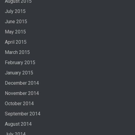
August 2015
July 2015
June 2015
May 2015
April 2015
March 2015
February 2015
January 2015
December 2014
November 2014
October 2014
September 2014
August 2014
July 2014