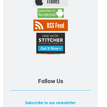
Follow Us
Subscribe to our newsletter