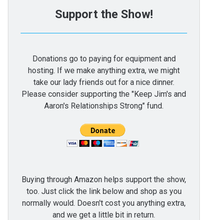
Support the Show!
Donations go to paying for equipment and
hosting. If we make anything extra, we might
take our lady friends out for a nice dinner.
Please consider supporting the "Keep Jim's and
Aaron's Relationships Strong" fund.
Buying through Amazon helps support the show,
too. Just click the link below and shop as you
normally would. Doesn't cost you anything extra,
and we get a little bit in return.