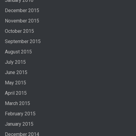
January 2016
December 2015
November 2015
October 2015
September 2015
August 2015
July 2015
June 2015
May 2015
April 2015
March 2015
February 2015
January 2015
December 2014