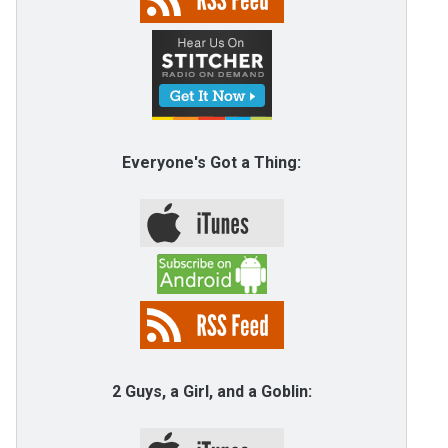
Everyone's Got a Thing:
2 Guys, a Girl, and a Goblin: