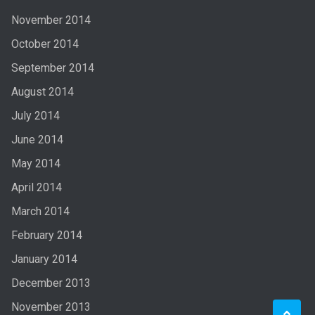
November 2014
October 2014
September 2014
August 2014
July 2014
June 2014
May 2014
April 2014
March 2014
February 2014
January 2014
December 2013
November 2013