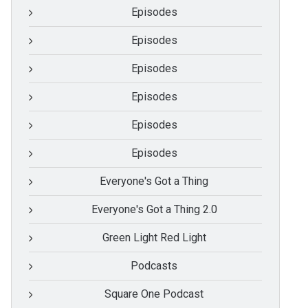
Episodes
Episodes
Episodes
Episodes
Episodes
Episodes
Everyone's Got a Thing
Everyone's Got a Thing 2.0
Green Light Red Light
Podcasts
Square One Podcast