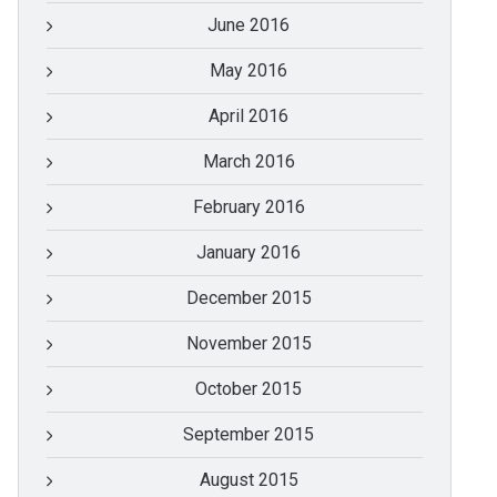
June 2016
May 2016
April 2016
March 2016
February 2016
January 2016
December 2015
November 2015
October 2015
September 2015
August 2015