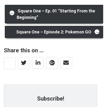
Post
Square One – Ep. 01 “Starting From the
←
Beginning”
navigation
→
Square One – Episode 2: Pokemon GO
Share this on ...
Subscribe!