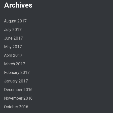
Archives
August 2017
July 2017
June 2017
May 2017
April 2017
March 2017
February 2017
January 2017
December 2016
November 2016
October 2016