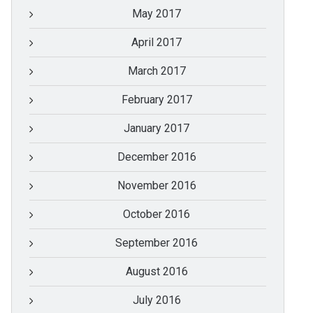
May 2017
April 2017
March 2017
February 2017
January 2017
December 2016
November 2016
October 2016
September 2016
August 2016
July 2016