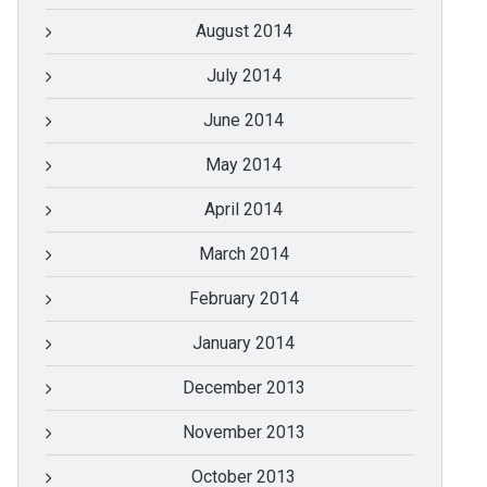
August 2014
July 2014
June 2014
May 2014
April 2014
March 2014
February 2014
January 2014
December 2013
November 2013
October 2013