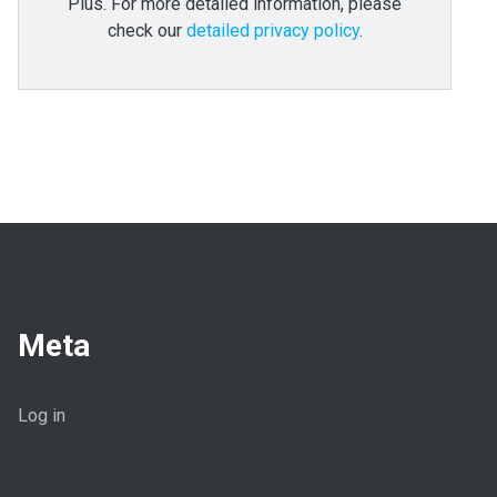
Plus. For more detailed information, please
check our
detailed privacy policy
.
Meta
Log in