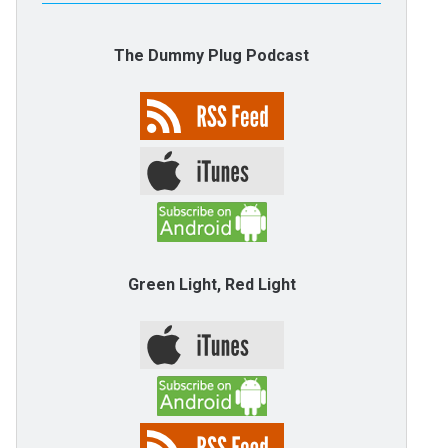
The Dummy Plug Podcast
Green Light, Red Light