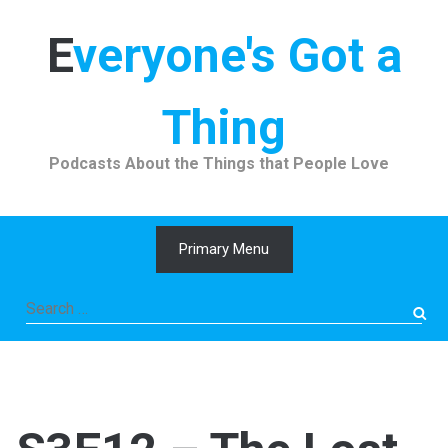
Skip
to
Everyone's Got a
content
Thing
Podcasts About the Things that People Love
Primary Menu
Search
for: