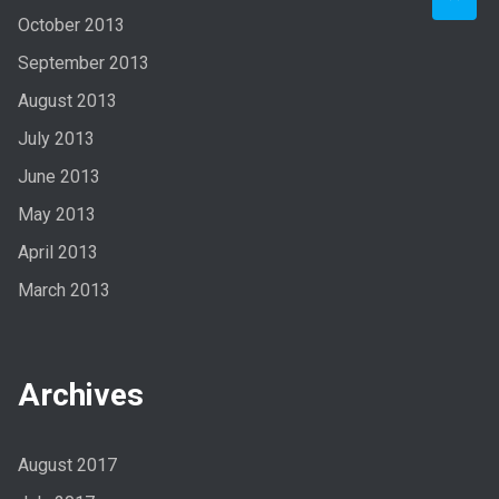
October 2013
September 2013
August 2013
July 2013
June 2013
May 2013
April 2013
March 2013
Archives
August 2017