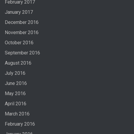
February 2017
January 2017
December 2016
November 2016
October 2016
September 2016
August 2016
July 2016
June 2016
May 2016
April 2016
March 2016
February 2016