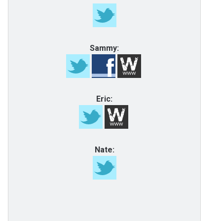
Sammy:
Eric:
Nate: