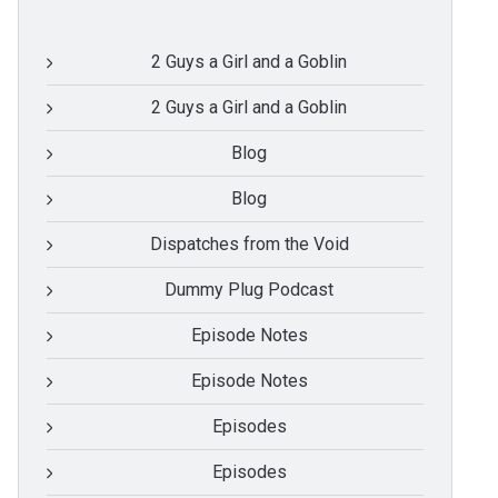
2 Guys a Girl and a Goblin
2 Guys a Girl and a Goblin
Blog
Blog
Dispatches from the Void
Dummy Plug Podcast
Episode Notes
Episode Notes
Episodes
Episodes