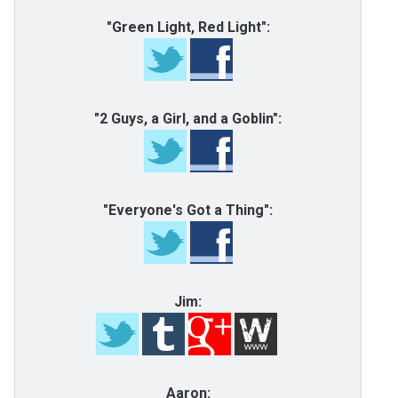
"Green Light, Red Light":
"2 Guys, a Girl, and a Goblin":
"Everyone's Got a Thing":
Jim:
Aaron: