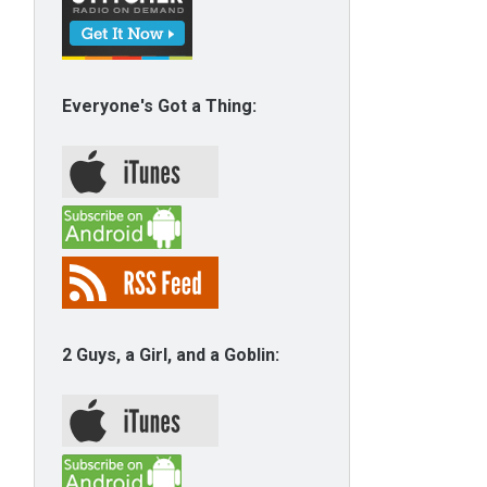
Everyone's Got a Thing:
2 Guys, a Girl, and a Goblin: