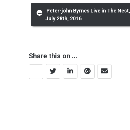
Post
Peter-john Byrnes Live in The Nest
←
July 28th, 2016
navigation
Share this on ...