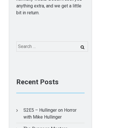
anything extra, and we get a little
bit in return.
Search
for:
Recent Posts
S2E5 – Hullinger on Horror
with Mike Hullinger