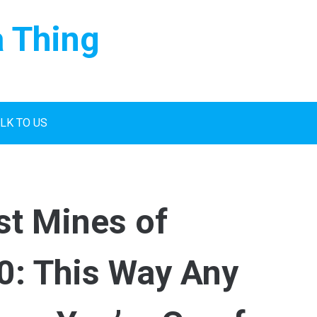
a Thing
LK TO US
st Mines of
0: This Way Any