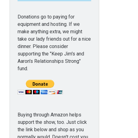
Donations go to paying for
equipment and hosting. If we
make anything extra, we might
take our lady friends out for a nice
dinner. Please consider
supporting the "Keep Jim's and
Aaron's Relationships Strong"
fund.
Buying through Amazon helps
support the show, too. Just click
the link below and shop as you
normally would. Doesn't cost you