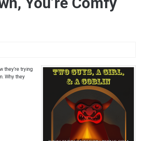
wn, You’re Comfy
w they’re trying
im. Why they