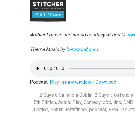
Ambient music and sound courtesy of and ©
www
Theme Music by
bensound.com
.
Podcast:
Play in new window
|
Download
2 Guys a Girl and a Goblin
,
2 Guys a Girl and a
5th Edition
,
Actual Play
,
Comedy
,
d&d
,
dnd
,
DND 
Edition
,
Goblin
,
Pathfinder
,
podcast
,
RPG
,
Tablet