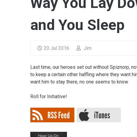
Way You Lay Do
and You Sleep
20 Jul 2016
Jim
Last time, our heroes set out without Spiznorp, no
to keep a certain other halfling where they want h
want him to stay there, no one seems to know.
Roll for Initiative!