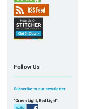
Follow Us
Subscribe to our newsletter
"Green Light, Red Light":