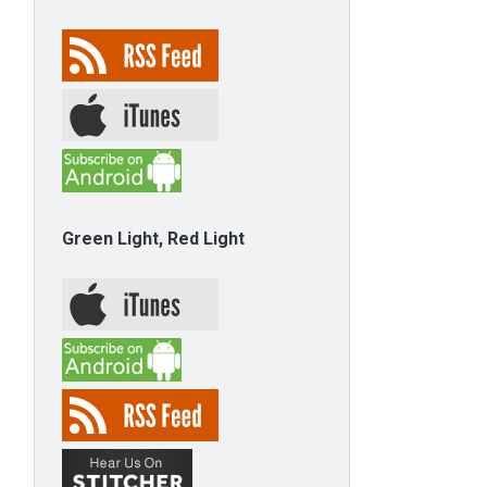
Green Light, Red Light