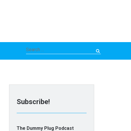
Search
for:
Subscribe!
The Dummy Plug Podcast