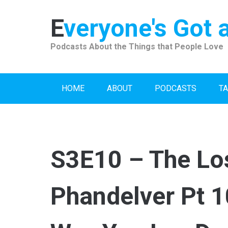
Skip
to
Everyone's Got 
content
Podcasts About the Things that People Love
HOME
ABOUT
PODCASTS
TA
S3E10 – The Lo
Phandelver Pt 1