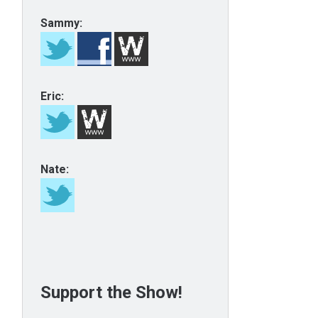
Sammy:
Eric:
Nate:
Support the Show!