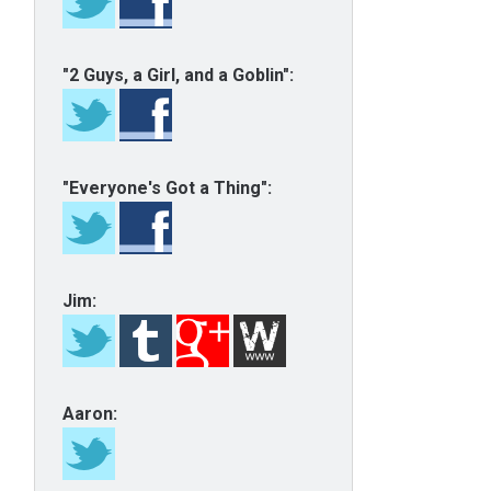
"2 Guys, a Girl, and a Goblin":
"Everyone's Got a Thing":
Jim:
Aaron: