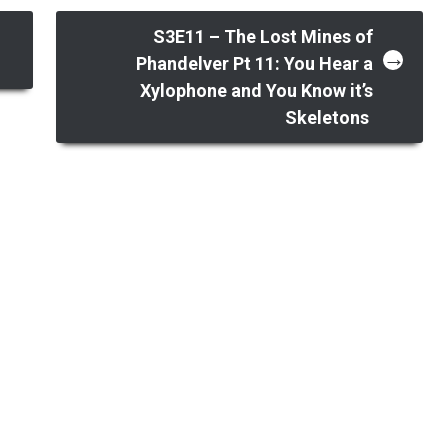
,
S3E11 – The Lost Mines of
→
Phandelver Pt 11: You Hear a
Xylophone and You Know it’s
Skeletons