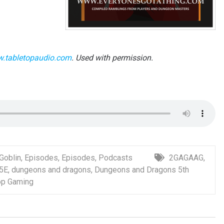
.tabletopaudio.com
. Used with permission.
 Goblin
,
Episodes
,
Episodes
,
Podcasts
2GAGAAG
,
5E
,
dungeons and dragons
,
Dungeons and Dragons 5th
op Gaming