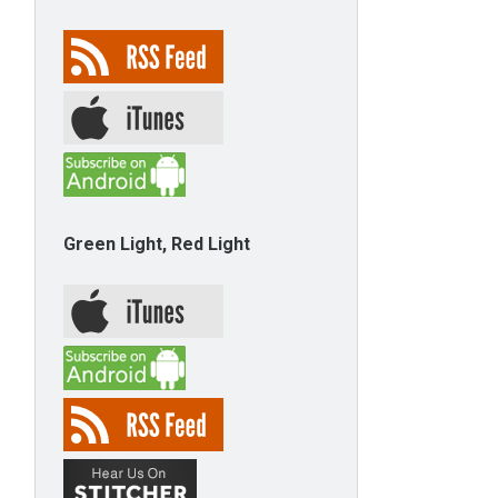
Green Light, Red Light