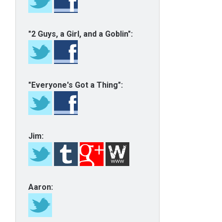
"2 Guys, a Girl, and a Goblin":
"Everyone's Got a Thing":
Jim:
Aaron: