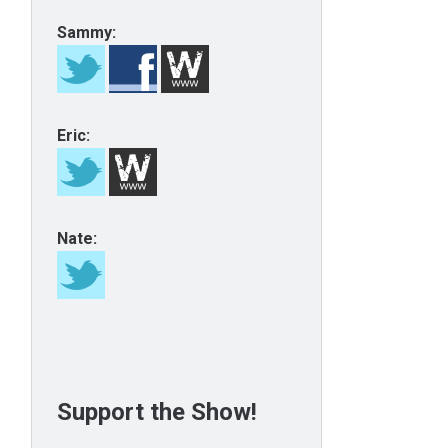
Sammy:
Eric:
Nate:
Support the Show!