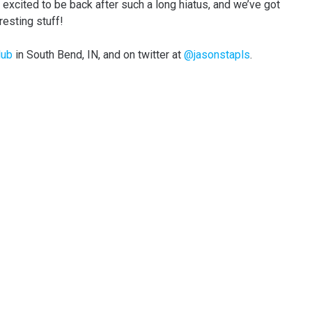
y excited to be back after such a long hiatus, and we’ve got
resting stuff!
lub
in South Bend, IN, and on twitter at
@jasonstapls
.