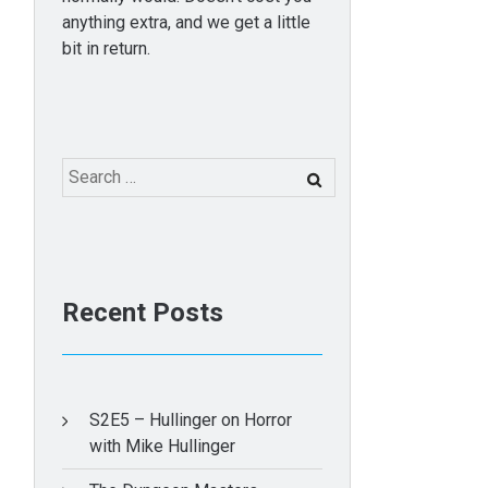
anything extra, and we get a little
bit in return.
Search
for:
Recent Posts
S2E5 – Hullinger on Horror
with Mike Hullinger