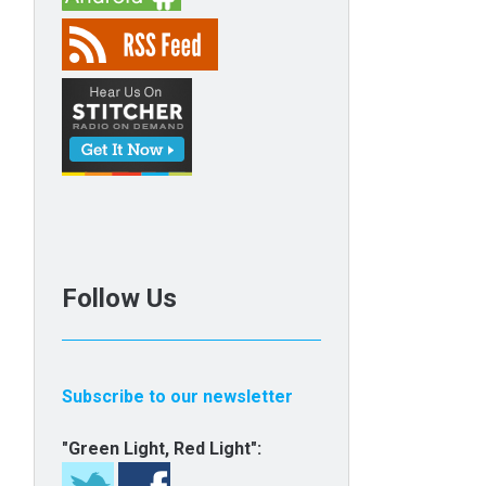
Follow Us
Subscribe to our newsletter
"Green Light, Red Light":