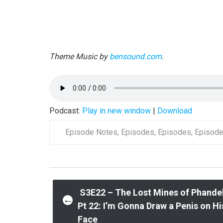
Theme Music by
bensound.com
.
Podcast:
Play in new window
|
Download
Episode Notes
,
Episodes
,
Episodes
,
Episod
Post
S3E22 – The Lost Mines of Phande
←
Pt 22: I’m Gonna Draw a Penis on Hi
Face