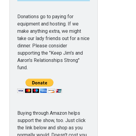
Donations go to paying for
equipment and hosting. If we
make anything extra, we might
take our lady friends out for a nice
dinner. Please consider
supporting the "Keep Jim's and
Aaron's Relationships Strong"
fund.
Buying through Amazon helps
support the show, too. Just click
the link below and shop as you
normally would. Doesn't cost you