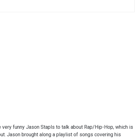
e very funny Jason Stapls to talk about Rap/Hip-Hop, which is
bout. Jason brought along a playlist of songs covering his