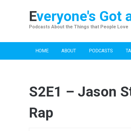
Skip
to
Everyone's Got 
content
Podcasts About the Things that People Love
HOME
ABOUT
PODCASTS
TA
S2E1 – Jason S
Rap