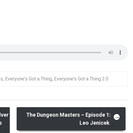
es
,
Everyone's Got a Thing
,
Everyone's Got a Thing 2.0
lver
The Dungeon Masters – Episode 1:
→
s
Leo Jenicek