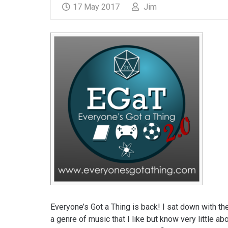
17 May 2017
Jim
Everyone’s Got a Thing is back! I sat down with th
a genre of music that I like but know very little a