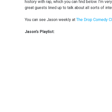
history with rap, which you can find below. I’m ver
great guests lined up to talk about all sorts of inte
You can see Jason weekly at
The Drop Comedy C
Jason’s Playlist: