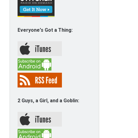
Everyone's Got a Thing:
2 Guys, a Girl, and a Goblin: