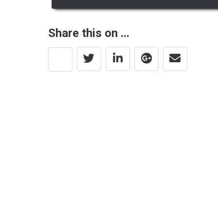
navigation
Share this on ...