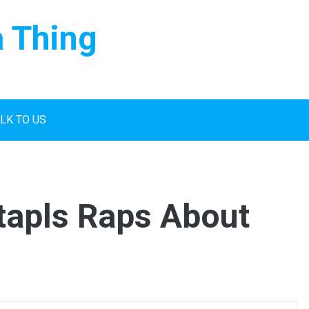
a Thing
LK TO US
tapls Raps About