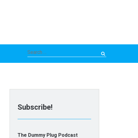
Search
for:
Subscribe!
The Dummy Plug Podcast