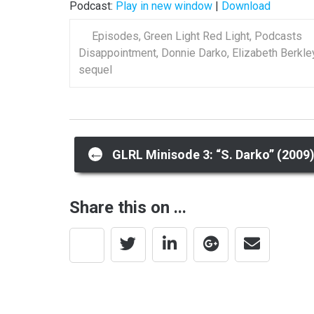
Podcast:
Play in new window
|
Download
Episodes
,
Green Light Red Light
,
Podcasts
Disappointment
,
Donnie Darko
,
Elizabeth Berkle
sequel
Post
←
GLRL Minisode 3: “S. Darko” (2009
navigation
Share this on ...