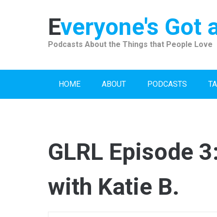
Skip
to
Everyone's Got 
content
Podcasts About the Things that People Love
HOME
ABOUT
PODCASTS
TA
GLRL Episode 3:
with Katie B.