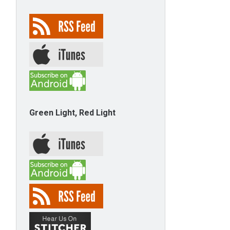
Green Light, Red Light