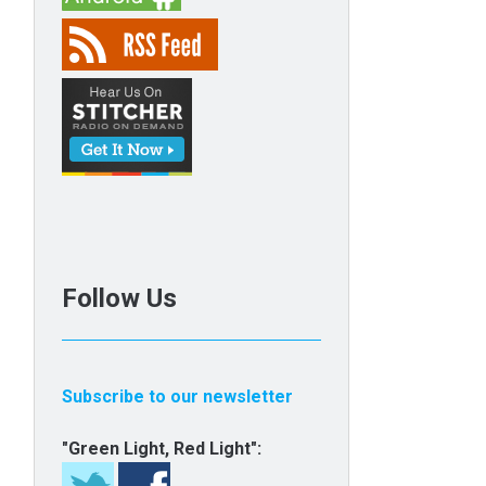
Follow Us
Subscribe to our newsletter
"Green Light, Red Light":