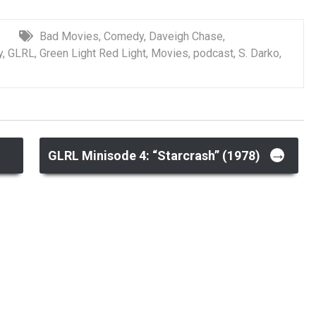
Bad Movies
,
Comedy
,
Daveigh Chase
,
y
,
GLRL
,
Green Light Red Light
,
Movies
,
podcast
,
S. Darko
,
→
)
GLRL Minisode 4: “Starcrash” (1978)