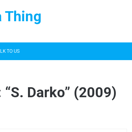
a Thing
LK TO US
 “S. Darko” (2009)