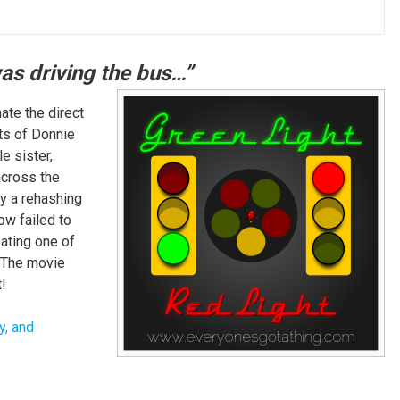
was driving the bus…”
hate the direct
ts of Donnie
e sister,
across the
y a rehashing
w failed to
ating one of
 The movie
!
y, and