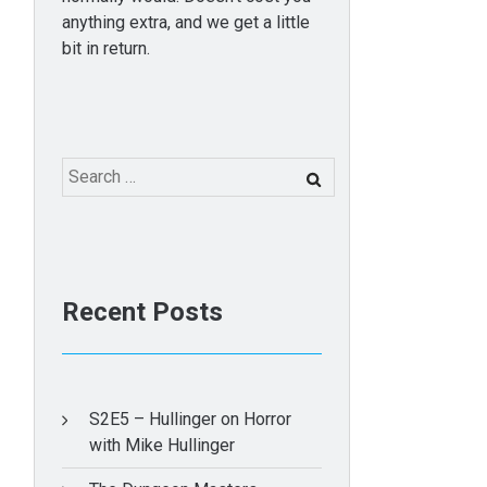
anything extra, and we get a little
bit in return.
Search
for:
Recent Posts
S2E5 – Hullinger on Horror
with Mike Hullinger