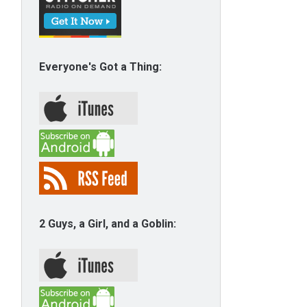
Everyone's Got a Thing:
2 Guys, a Girl, and a Goblin: