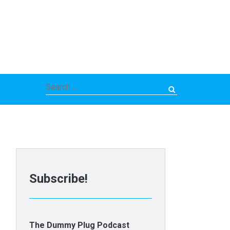
Search
for:
Subscribe!
The Dummy Plug Podcast