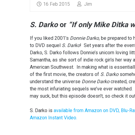
16 Feb 2015
Jim
S. Darko
or
“If only Mike Ditka 
If you liked 2001’s
Donnie Darko
, be prepared to 
to DVD sequel
S. Darko
! Set years after the even
Darko, S. Darko follows Donnie’s unicorn loving littl
Samantha, as she sort of indie rock girls her way 
American Southwest. In making what is essentiall
of the first movie, the creators of
S. Darko
someho
understand the universe
Donne Darko
created, cre
the most infuriating sequels we’ve ever watched.
may suck, but this episode doesn’t, so check it out
S. Darko is
available from Amazon on DVD, Blu-Ra
Amazon Instant Video.