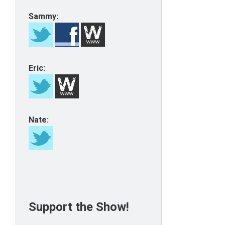
Sammy:
Eric:
Nate:
Support the Show!