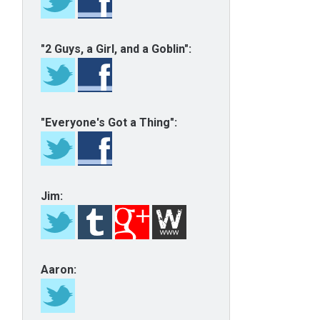
"2 Guys, a Girl, and a Goblin":
"Everyone's Got a Thing":
Jim:
Aaron: