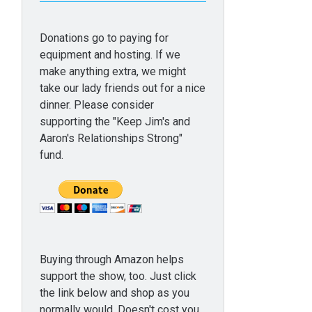
Donations go to paying for
equipment and hosting. If we
make anything extra, we might
take our lady friends out for a nice
dinner. Please consider
supporting the "Keep Jim's and
Aaron's Relationships Strong"
fund.
Buying through Amazon helps
support the show, too. Just click
the link below and shop as you
normally would. Doesn't cost you