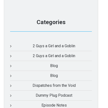
Categories
2 Guys a Girl and a Goblin
2 Guys a Girl and a Goblin
Blog
Blog
Dispatches from the Void
Dummy Plug Podcast
Episode Notes