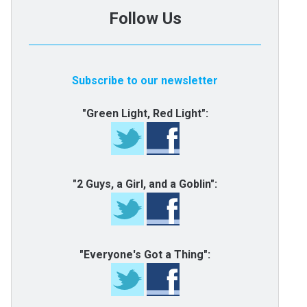
Follow Us
Subscribe to our newsletter
"Green Light, Red Light":
"2 Guys, a Girl, and a Goblin":
"Everyone's Got a Thing":