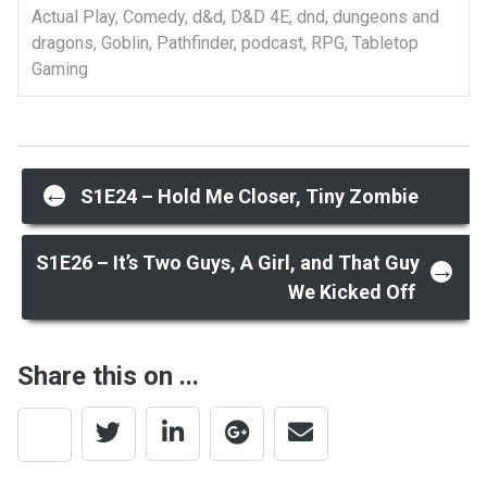
Actual Play
,
Comedy
,
d&d
,
D&D 4E
,
dnd
,
dungeons and
dragons
,
Goblin
,
Pathfinder
,
podcast
,
RPG
,
Tabletop
Gaming
Post
←
S1E24 – Hold Me Closer, Tiny Zombie
navigation
S1E26 – It’s Two Guys, A Girl, and That Guy
→
We Kicked Off
Share this on ...