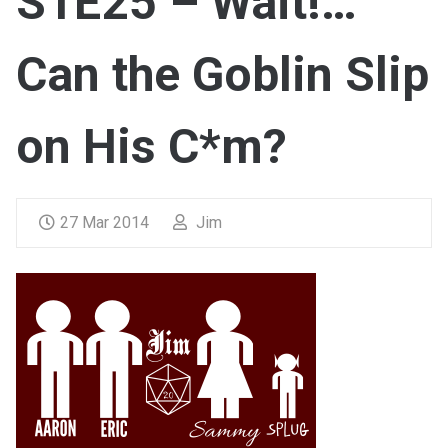
S1E25 – Wait!…
Can the Goblin Slip
on His C*m?
27 Mar 2014
Jim