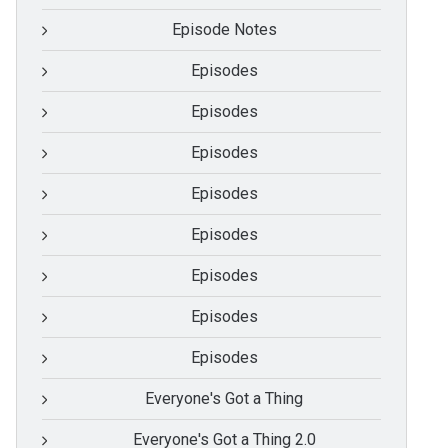
Episode Notes
Episodes
Episodes
Episodes
Episodes
Episodes
Episodes
Episodes
Episodes
Everyone's Got a Thing
Everyone's Got a Thing 2.0