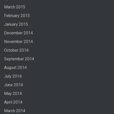
March 2015
February 2015
January 2015
December 2014
November 2014
October 2014
September 2014
August 2014
July 2014
June 2014
May 2014
April 2014
March 2014