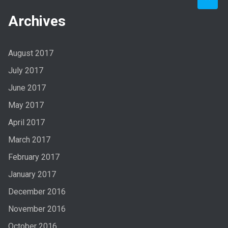
Archives
August 2017
July 2017
June 2017
May 2017
April 2017
March 2017
February 2017
January 2017
December 2016
November 2016
October 2016