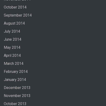
October 2014
September 2014
August 2014
July 2014
June 2014
May 2014
April 2014
March 2014
February 2014
January 2014
December 2013
November 2013
October 2013