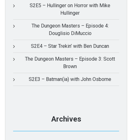
S2E5 – Hullinger on Horror with Mike
Hullinger
The Dungeon Masters – Episode 4:
Douglisio DiMuccio
S2E4 – Star Trekin’ with Ben Duncan
The Dungeon Masters – Episode 3: Scott
Brown
S2E3 – Batman(ia) with John Osborne
Archives