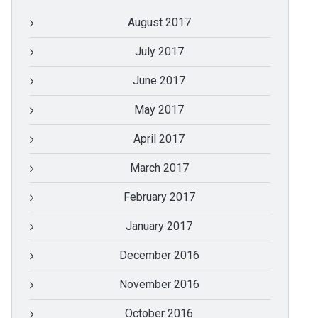
August 2017
July 2017
June 2017
May 2017
April 2017
March 2017
February 2017
January 2017
December 2016
November 2016
October 2016