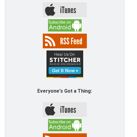
Everyone's Got a Thing: