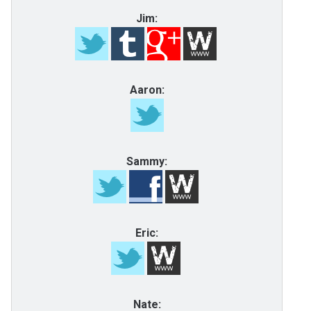
Jim:
Aaron:
Sammy:
Eric:
Nate: