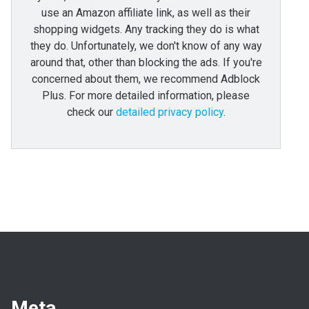
use an Amazon affiliate link, as well as their
shopping widgets. Any tracking they do is what
they do. Unfortunately, we don't know of any way
around that, other than blocking the ads. If you're
concerned about them, we recommend Adblock
Plus. For more detailed information, please
check our
detailed privacy policy
.
Meta