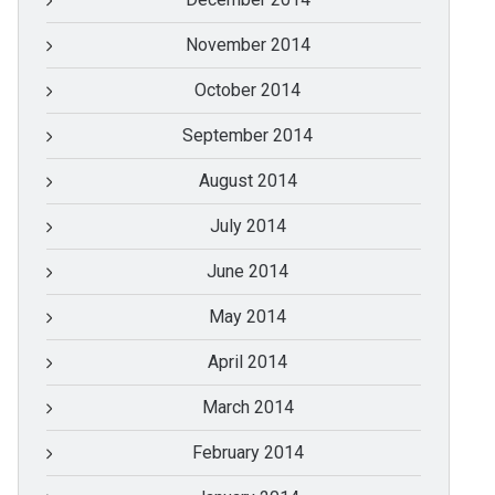
November 2014
October 2014
September 2014
August 2014
July 2014
June 2014
May 2014
April 2014
March 2014
February 2014