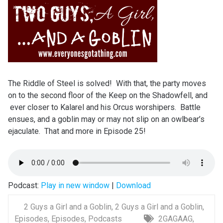
The Riddle of Steel is solved! With that, the party moves
on to the second floor of the Keep on the Shadowfell, and
ever closer to Kalarel and his Orcus worshipers. Battle
ensues, and a goblin may or may not slip on an owlbear’s
ejaculate. That and more in Episode 25!
Podcast:
Play in new window
|
Download
2 Guys a Girl and a Goblin
,
2 Guys a Girl and a Goblin
,
Episodes
,
Episodes
,
Podcasts
2GAGAAG
,