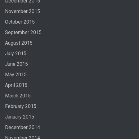
December 2015
November 2015
October 2015
September 2015
August 2015
July 2015
June 2015
May 2015
April 2015
March 2015
February 2015
January 2015
December 2014
November 2014