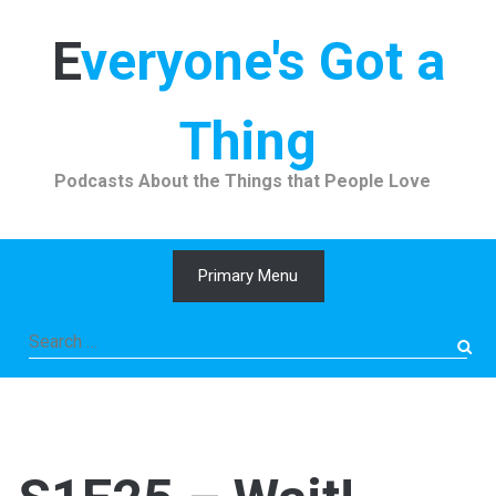
Skip
to
Everyone's Got a
content
Thing
Podcasts About the Things that People Love
Primary Menu
Search
for: