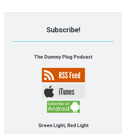
Subscribe!
The Dummy Plug Podcast
Green Light, Red Light