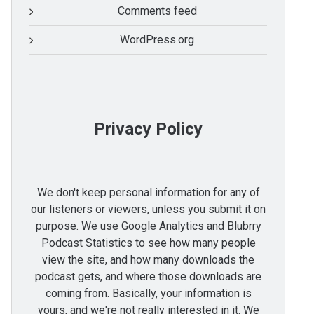
Comments feed
WordPress.org
Privacy Policy
We don't keep personal information for any of
our listeners or viewers, unless you submit it on
purpose. We use Google Analytics and Blubrry
Podcast Statistics to see how many people
view the site, and how many downloads the
podcast gets, and where those downloads are
coming from. Basically, your information is
yours, and we're not really interested in it. We