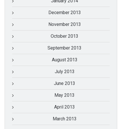
January 2014
December 2013
November 2013
October 2013
September 2013
August 2013
July 2013
June 2013
May 2013
April 2013
March 2013