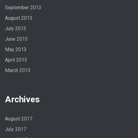
September 2013
August 2013
July 2013
June 2013
May 2013
April 2013
March 2013
Archives
August 2017
July 2017