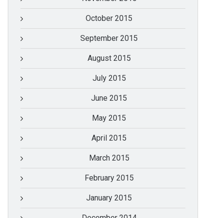
October 2015
September 2015
August 2015
July 2015
June 2015
May 2015
April 2015
March 2015
February 2015
January 2015
December 2014