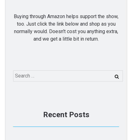
Buying through Amazon helps support the show,
too. Just click the link below and shop as you
normally would. Doesn't cost you anything extra,
and we get a little bit in return.
Search
for:
Recent Posts