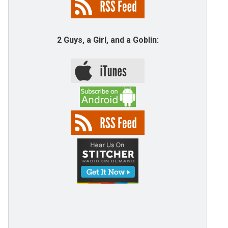
2 Guys, a Girl, and a Goblin: