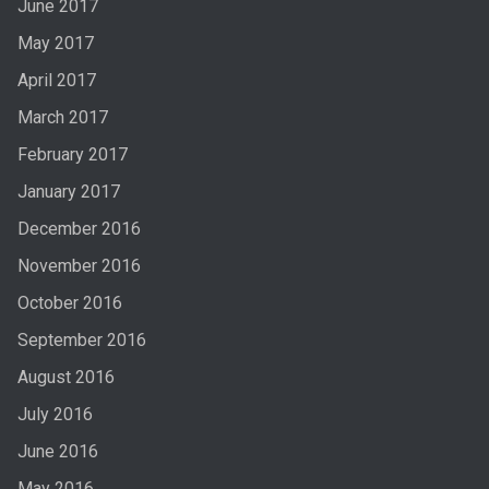
June 2017
May 2017
April 2017
March 2017
February 2017
January 2017
December 2016
November 2016
October 2016
September 2016
August 2016
July 2016
June 2016
May 2016