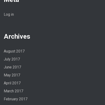
Log in
Archives
August 2017
July 2017
June 2017
May 2017
April 2017
March 2017
February 2017