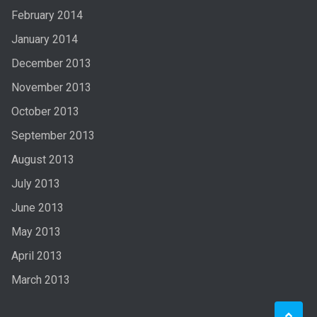
February 2014
January 2014
December 2013
November 2013
October 2013
September 2013
August 2013
July 2013
June 2013
May 2013
April 2013
March 2013