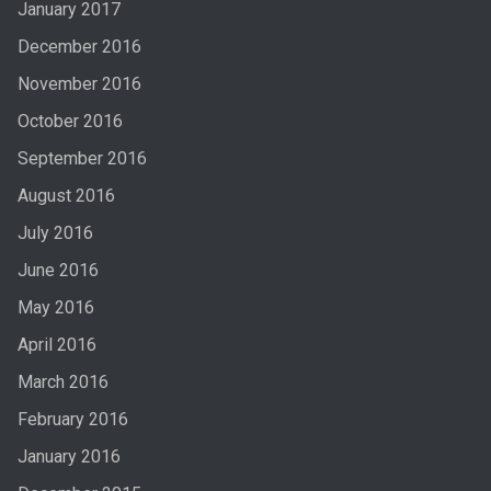
January 2017
December 2016
November 2016
October 2016
September 2016
August 2016
July 2016
June 2016
May 2016
April 2016
March 2016
February 2016
January 2016