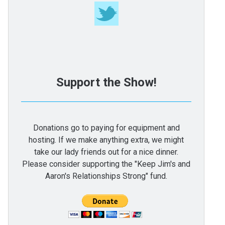
Support the Show!
Donations go to paying for equipment and
hosting. If we make anything extra, we might
take our lady friends out for a nice dinner.
Please consider supporting the "Keep Jim's and
Aaron's Relationships Strong" fund.