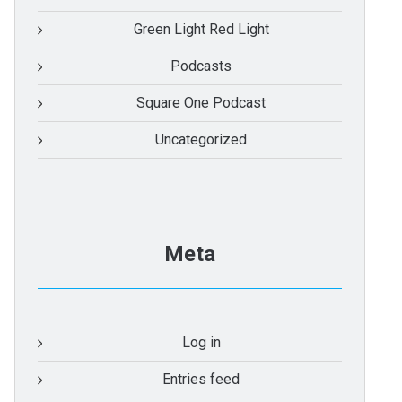
Green Light Red Light
Podcasts
Square One Podcast
Uncategorized
Meta
Log in
Entries feed