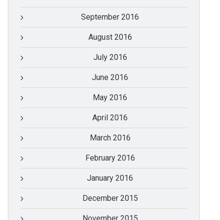
September 2016
August 2016
July 2016
June 2016
May 2016
April 2016
March 2016
February 2016
January 2016
December 2015
November 2015