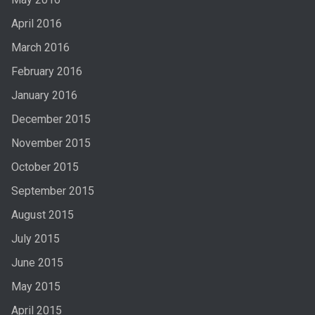
April 2016
March 2016
February 2016
January 2016
December 2015
November 2015
October 2015
September 2015
August 2015
July 2015
June 2015
May 2015
April 2015