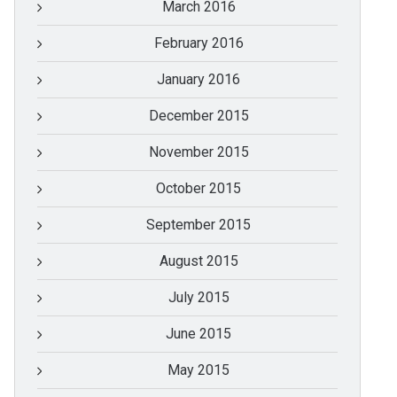
March 2016
February 2016
January 2016
December 2015
November 2015
October 2015
September 2015
August 2015
July 2015
June 2015
May 2015