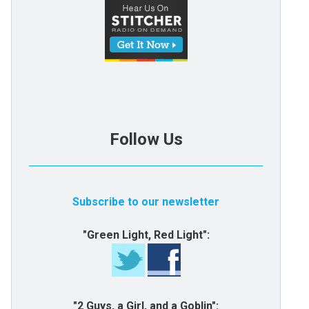
Follow Us
Subscribe to our newsletter
"Green Light, Red Light":
"2 Guys, a Girl, and a Goblin":