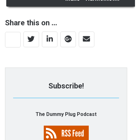
Share this on ...
Subscribe!
The Dummy Plug Podcast