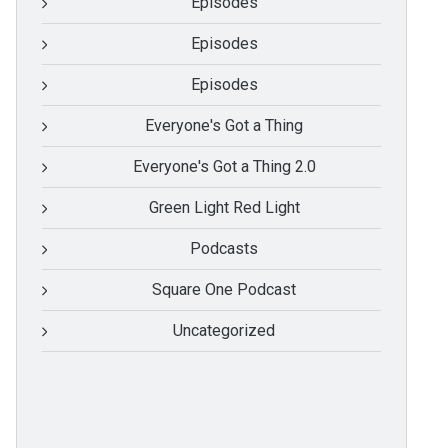
Episodes
Episodes
Episodes
Everyone's Got a Thing
Everyone's Got a Thing 2.0
Green Light Red Light
Podcasts
Square One Podcast
Uncategorized