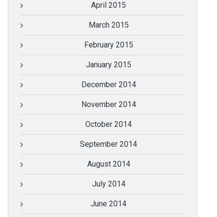
April 2015
March 2015
February 2015
January 2015
December 2014
November 2014
October 2014
September 2014
August 2014
July 2014
June 2014