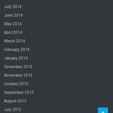
July 2014
June 2014
May 2014
April 2014
March 2014
February 2014
January 2014
December 2013
November 2013
October 2013
September 2013
August 2013
July 2013