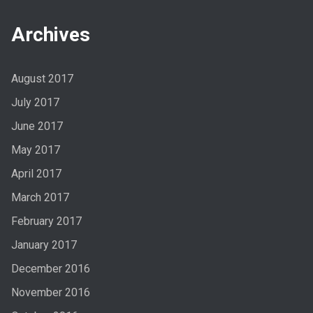
Archives
August 2017
July 2017
June 2017
May 2017
April 2017
March 2017
February 2017
January 2017
December 2016
November 2016