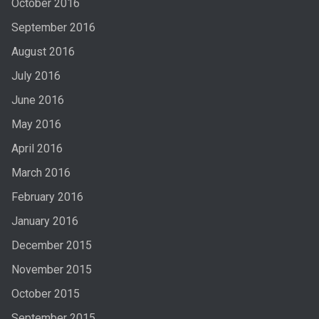
October 2016
September 2016
August 2016
July 2016
June 2016
May 2016
April 2016
March 2016
February 2016
January 2016
December 2015
November 2015
October 2015
September 2015