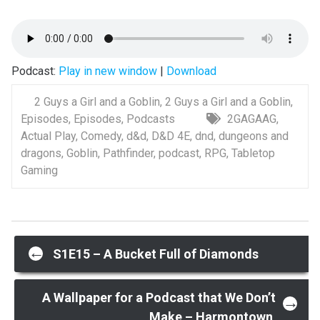
Podcast:
Play in new window
|
Download
2 Guys a Girl and a Goblin
,
2 Guys a Girl and a Goblin
,
Episodes
,
Episodes
,
Podcasts
2GAGAAG
,
Actual Play
,
Comedy
,
d&d
,
D&D 4E
,
dnd
,
dungeons and
dragons
,
Goblin
,
Pathfinder
,
podcast
,
RPG
,
Tabletop
Gaming
Post
←
S1E15 – A Bucket Full of Diamonds
navigation
A Wallpaper for a Podcast that We Don’t
→
Make – Harmontown