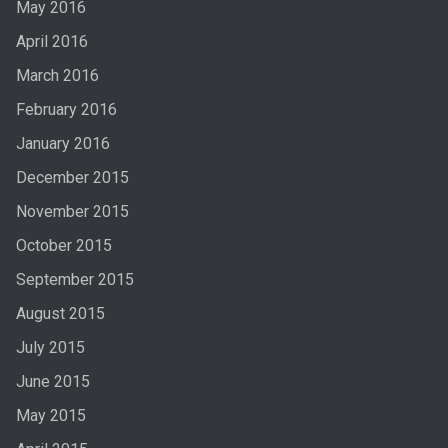
May 2016
April 2016
March 2016
February 2016
January 2016
December 2015
November 2015
October 2015
September 2015
August 2015
July 2015
June 2015
May 2015