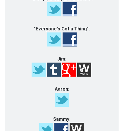
"Everyone's Got a Thing":
Jim:
Aaron:
Sammy: