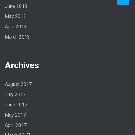
June 2013
May 2013
April 2013
March 2013
Archives
August 2017
July 2017
June 2017
May 2017
April 2017