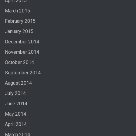
April 2015
March 2015
February 2015
January 2015
December 2014
November 2014
October 2014
September 2014
August 2014
July 2014
June 2014
May 2014
April 2014
March 2014