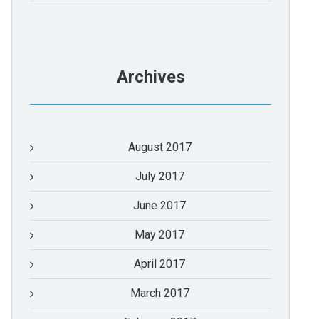
Archives
August 2017
July 2017
June 2017
May 2017
April 2017
March 2017