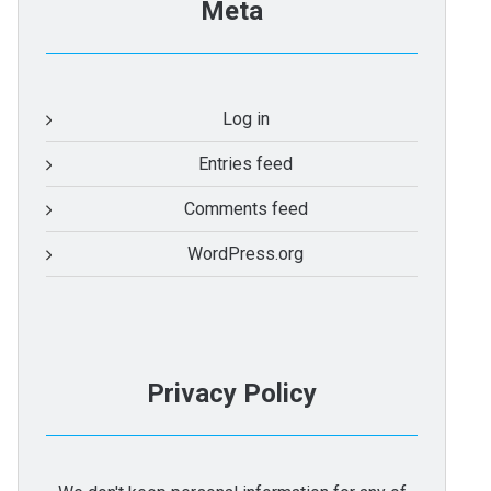
Meta
Log in
Entries feed
Comments feed
WordPress.org
Privacy Policy