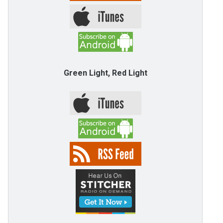
Green Light, Red Light