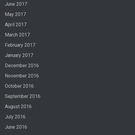
June 2017
May 2017
April 2017
March 2017
February 2017
January 2017
December 2016
November 2016
October 2016
September 2016
August 2016
July 2016
June 2016