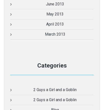
June 2013
May 2013
April 2013
March 2013
Categories
2 Guys a Girl and a Goblin
2 Guys a Girl and a Goblin
Blog