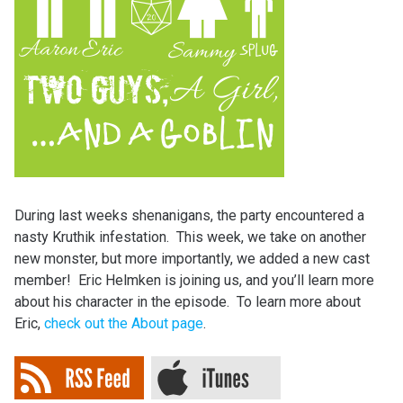
During last weeks shenanigans, the party encountered a
nasty Kruthik infestation. This week, we take on another
new monster, but more importantly, we added a new cast
member! Eric Helmken is joining us, and you’ll learn more
about his character in the episode. To learn more about
Eric,
check out the About page
.