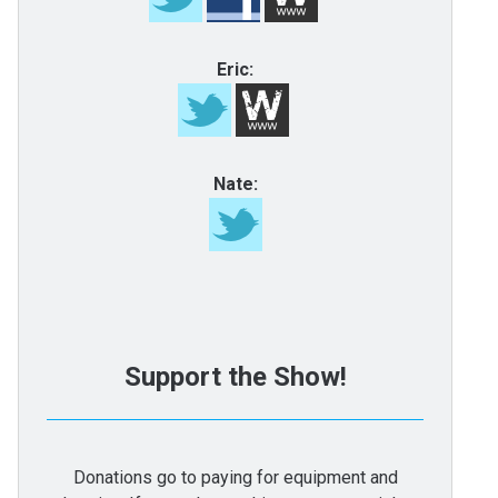
Eric:
Nate:
Support the Show!
Donations go to paying for equipment and