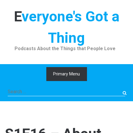
Skip
to
Everyone's Got a
content
Thing
Podcasts About the Things that People Love
Primary Menu
Search
for: