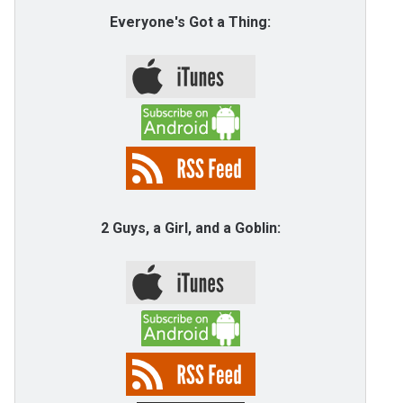
Everyone's Got a Thing:
2 Guys, a Girl, and a Goblin: