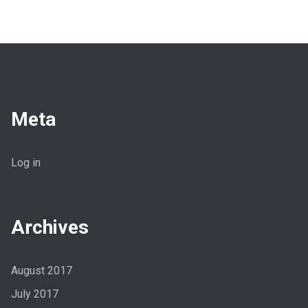
Meta
Log in
Archives
August 2017
July 2017