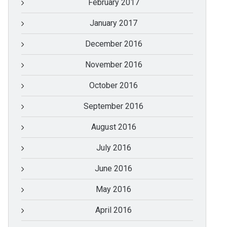
February 2017
January 2017
December 2016
November 2016
October 2016
September 2016
August 2016
July 2016
June 2016
May 2016
April 2016