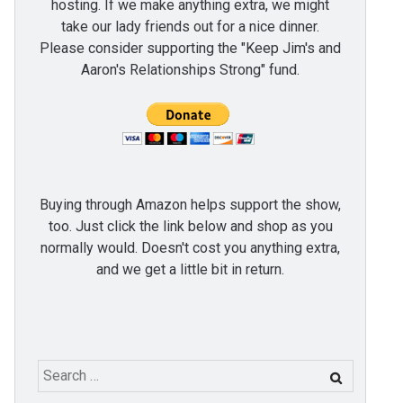
hosting. If we make anything extra, we might
take our lady friends out for a nice dinner.
Please consider supporting the "Keep Jim's and
Aaron's Relationships Strong" fund.
Buying through Amazon helps support the show,
too. Just click the link below and shop as you
normally would. Doesn't cost you anything extra,
and we get a little bit in return.
Search
for: