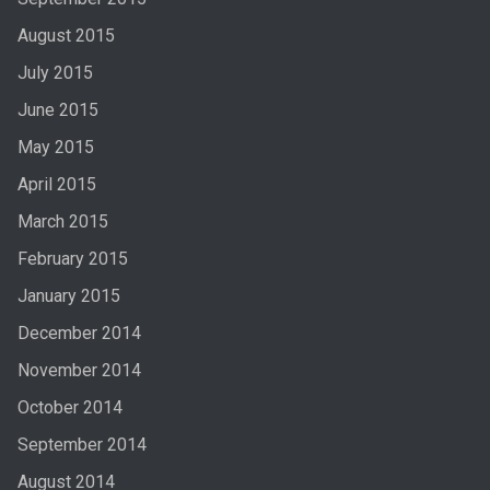
August 2015
July 2015
June 2015
May 2015
April 2015
March 2015
February 2015
January 2015
December 2014
November 2014
October 2014
September 2014
August 2014