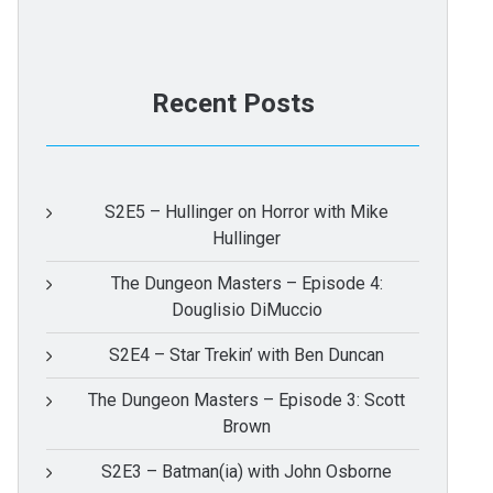
Recent Posts
S2E5 – Hullinger on Horror with Mike
Hullinger
The Dungeon Masters – Episode 4:
Douglisio DiMuccio
S2E4 – Star Trekin’ with Ben Duncan
The Dungeon Masters – Episode 3: Scott
Brown
S2E3 – Batman(ia) with John Osborne