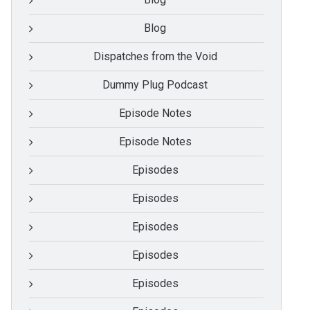
Blog
Dispatches from the Void
Dummy Plug Podcast
Episode Notes
Episode Notes
Episodes
Episodes
Episodes
Episodes
Episodes