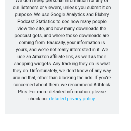
We don't keep personal information for any of
our listeners or viewers, unless you submit it on
purpose. We use Google Analytics and Blubrry
Podcast Statistics to see how many people
view the site, and how many downloads the
podcast gets, and where those downloads are
coming from. Basically, your information is
yours, and we're not really interested in it. We
use an Amazon affiliate link, as well as their
shopping widgets. Any tracking they do is what
they do. Unfortunately, we don't know of any way
around that, other than blocking the ads. If you're
concerned about them, we recommend Adblock
Plus. For more detailed information, please
check our
detailed privacy policy
.