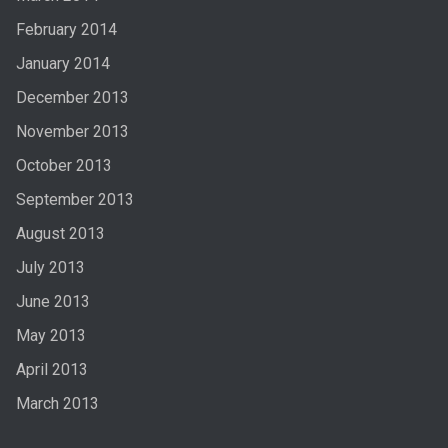
February 2014
January 2014
December 2013
November 2013
October 2013
September 2013
August 2013
July 2013
June 2013
May 2013
April 2013
March 2013