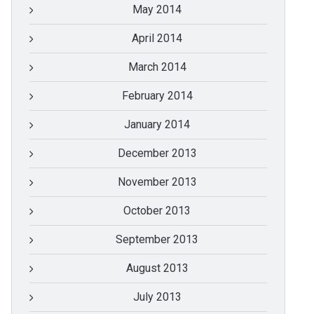
May 2014
April 2014
March 2014
February 2014
January 2014
December 2013
November 2013
October 2013
September 2013
August 2013
July 2013