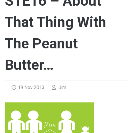
S1E16 – About
That Thing With
The Peanut
Butter…
19 Nov 2013
Jim