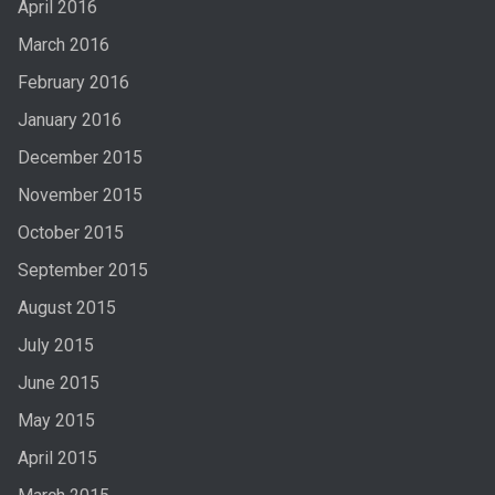
April 2016
March 2016
February 2016
January 2016
December 2015
November 2015
October 2015
September 2015
August 2015
July 2015
June 2015
May 2015
April 2015