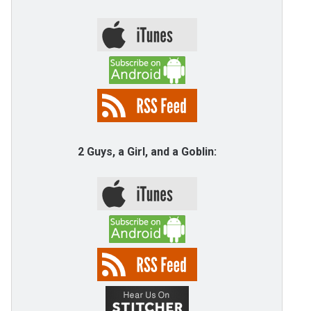
2 Guys, a Girl, and a Goblin: