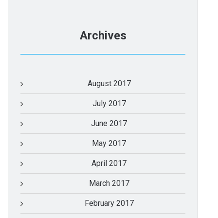
Archives
August 2017
July 2017
June 2017
May 2017
April 2017
March 2017
February 2017