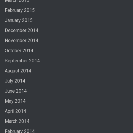
March 2015
February 2015
January 2015
December 2014
November 2014
October 2014
September 2014
August 2014
July 2014
June 2014
May 2014
April 2014
March 2014
February 2014