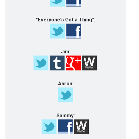
"Everyone's Got a Thing":
Jim:
Aaron:
Sammy: