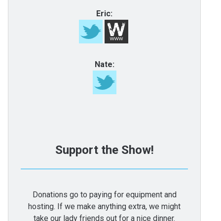
Eric:
Nate:
Support the Show!
Donations go to paying for equipment and
hosting. If we make anything extra, we might
take our lady friends out for a nice dinner.