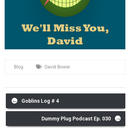
Blog
David Bowie
Post
←
Goblins Log # 4
→
navigation
Dummy Plug Podcast Ep. 030