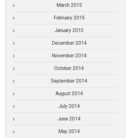
March 2015
February 2015
January 2015
December 2014
November 2014
October 2014
September 2014
August 2014
July 2014
June 2014
May 2014