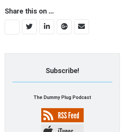
Share this on ...
Subscribe!
The Dummy Plug Podcast