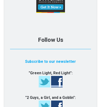
Follow Us
Subscribe to our newsletter
"Green Light, Red Light":
"2 Guys, a Girl, and a Goblin":