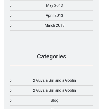
May 2013
April 2013
March 2013
Categories
2 Guys a Girl and a Goblin
2 Guys a Girl and a Goblin
Blog