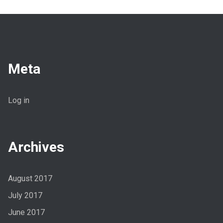
Meta
Log in
Archives
August 2017
July 2017
June 2017