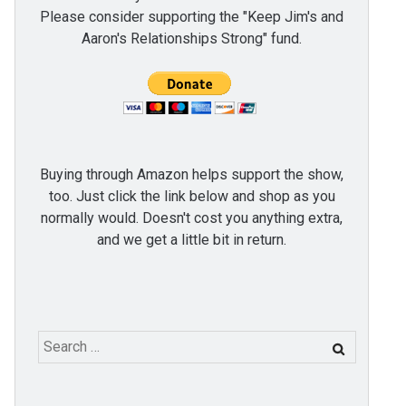
Please consider supporting the "Keep Jim's and
Aaron's Relationships Strong" fund.
Buying through Amazon helps support the show,
too. Just click the link below and shop as you
normally would. Doesn't cost you anything extra,
and we get a little bit in return.
Search
for: