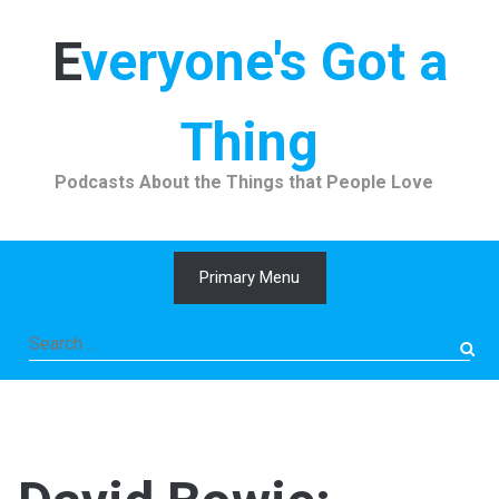
Skip
to
Everyone's Got a
content
Thing
Podcasts About the Things that People Love
Primary Menu
Search
for: