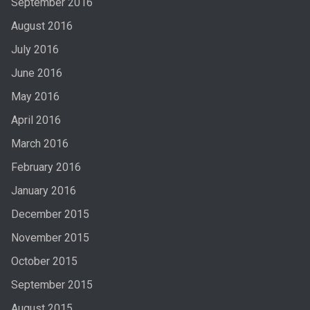
September 2016
August 2016
July 2016
June 2016
May 2016
April 2016
March 2016
February 2016
January 2016
December 2015
November 2015
October 2015
September 2015
August 2015