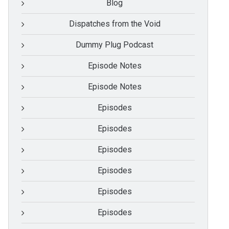
Blog
Dispatches from the Void
Dummy Plug Podcast
Episode Notes
Episode Notes
Episodes
Episodes
Episodes
Episodes
Episodes
Episodes