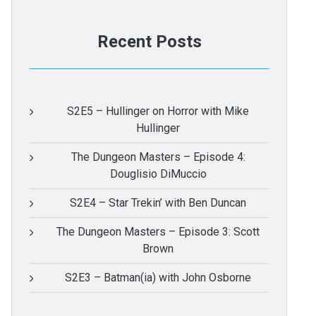
Recent Posts
S2E5 – Hullinger on Horror with Mike
Hullinger
The Dungeon Masters – Episode 4:
Douglisio DiMuccio
S2E4 – Star Trekin’ with Ben Duncan
The Dungeon Masters – Episode 3: Scott
Brown
S2E3 – Batman(ia) with John Osborne