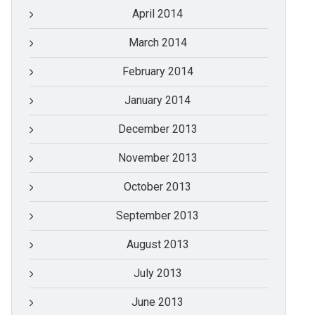
April 2014
March 2014
February 2014
January 2014
December 2013
November 2013
October 2013
September 2013
August 2013
July 2013
June 2013