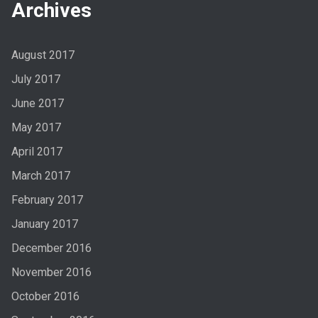
Archives
August 2017
July 2017
June 2017
May 2017
April 2017
March 2017
February 2017
January 2017
December 2016
November 2016
October 2016