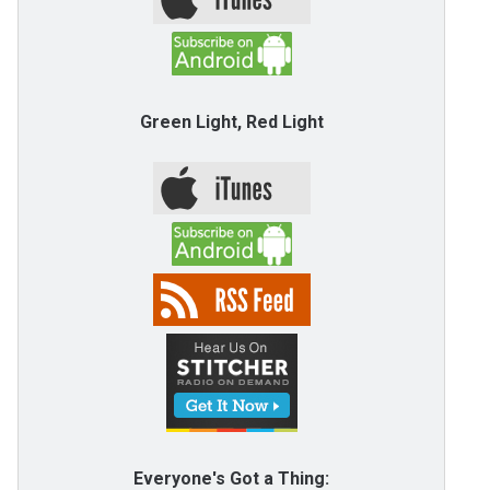
Green Light, Red Light
Everyone's Got a Thing: