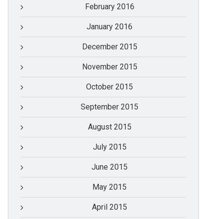
February 2016
January 2016
December 2015
November 2015
October 2015
September 2015
August 2015
July 2015
June 2015
May 2015
April 2015