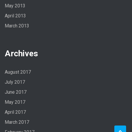
May 2013
April 2013
March 2013
Archives
August 2017
July 2017
June 2017
May 2017
April 2017
March 2017