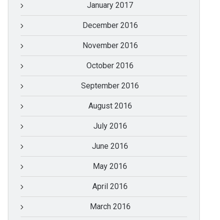
January 2017
December 2016
November 2016
October 2016
September 2016
August 2016
July 2016
June 2016
May 2016
April 2016
March 2016