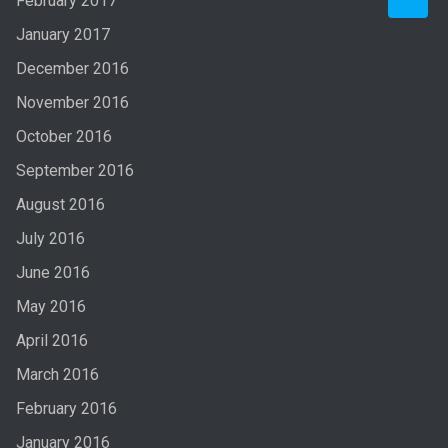
February 2017
January 2017
December 2016
November 2016
October 2016
September 2016
August 2016
July 2016
June 2016
May 2016
April 2016
March 2016
February 2016
January 2016