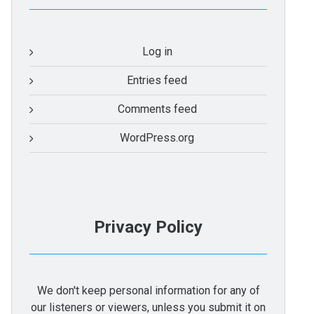
Log in
Entries feed
Comments feed
WordPress.org
Privacy Policy
We don't keep personal information for any of
our listeners or viewers, unless you submit it on