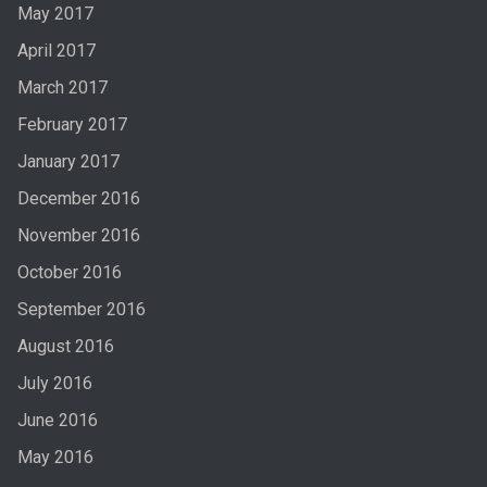
May 2017
April 2017
March 2017
February 2017
January 2017
December 2016
November 2016
October 2016
September 2016
August 2016
July 2016
June 2016
May 2016