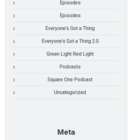
Episodes
Episodes
Everyone's Got a Thing
Everyone's Got a Thing 2.0
Green Light Red Light
Podcasts
Square One Podcast
Uncategorized
Meta