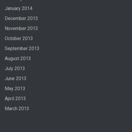
January 2014
December 2013
November 2013
October 2013
September 2013
August 2013
July 2013
June 2013
May 2013
April 2013
March 2013