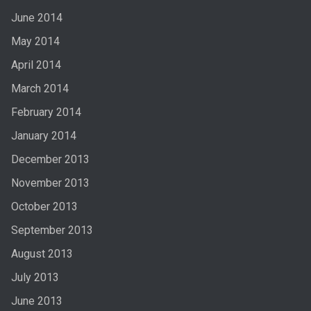
June 2014
May 2014
April 2014
March 2014
February 2014
January 2014
December 2013
November 2013
October 2013
September 2013
August 2013
July 2013
June 2013