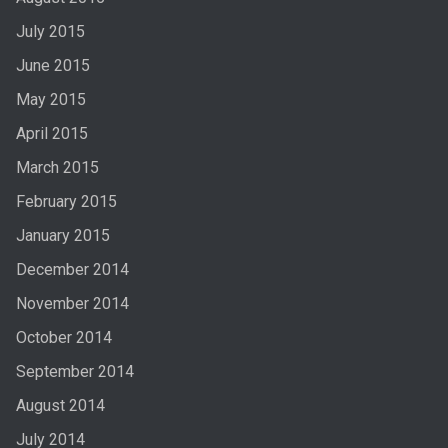
July 2015
June 2015
May 2015
April 2015
March 2015
February 2015
January 2015
December 2014
November 2014
October 2014
September 2014
August 2014
July 2014