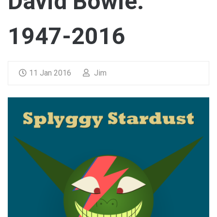
David Bowie:
1947-2016
11 Jan 2016
Jim