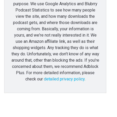
purpose. We use Google Analytics and Blubrry
Podcast Statistics to see how many people
view the site, and how many downloads the
podcast gets, and where those downloads are
coming from. Basically, your information is
yours, and we're not really interested in it. We
use an Amazon affiliate link, as well as their
shopping widgets. Any tracking they do is what
they do. Unfortunately, we don't know of any way
around that, other than blocking the ads. If you're
concerned about them, we recommend Adblock
Plus. For more detailed information, please
check our
detailed privacy policy
.